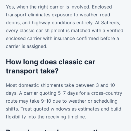
Yes, when the right carrier is involved. Enclosed
transport eliminates exposure to weather, road
debris, and highway conditions entirely. At Safeeds,
every classic car shipment is matched with a verified
enclosed carrier with insurance confirmed before a
carrier is assigned.
How long does classic car
transport take?
Most domestic shipments take between 3 and 10
days. A carrier quoting 5–7 days for a cross-country
route may take 9–10 due to weather or scheduling
shifts. Treat quoted windows as estimates and build
flexibility into the receiving timeline.