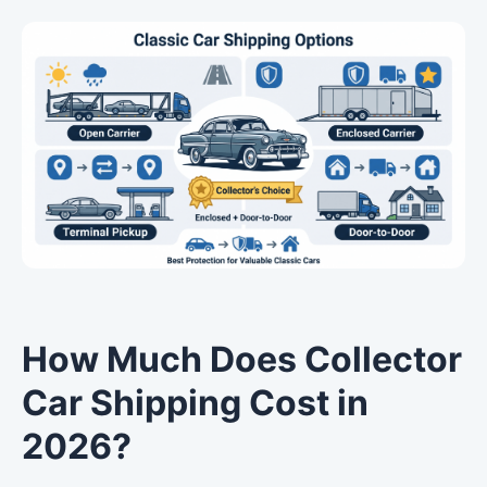
How Much Does Collector
Car Shipping Cost in
2026?