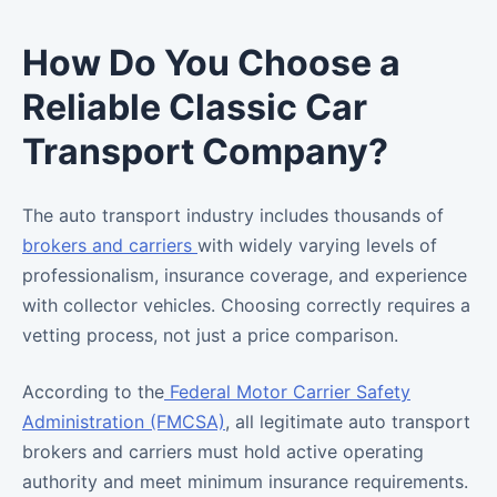
How Do You Choose a
Reliable Classic Car
Transport Company?
The auto transport industry includes thousands of
brokers and carriers
with widely varying levels of
professionalism, insurance coverage, and experience
with collector vehicles. Choosing correctly requires a
vetting process, not just a price comparison.
According to the
Federal Motor Carrier Safety
Administration (FMCSA)
, all legitimate auto transport
brokers and carriers must hold active operating
authority and meet minimum insurance requirements.