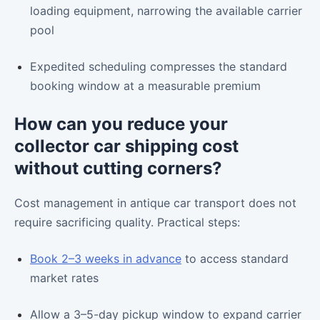
loading equipment, narrowing the available carrier
pool
Expedited scheduling compresses the standard
booking window at a measurable premium
How can you reduce your
collector car shipping cost
without cutting corners?
Cost management in antique car transport does not
require sacrificing quality. Practical steps:
Book 2–3 weeks in advance
to access standard
market rates
Allow a 3–5-day pickup window to expand carrier