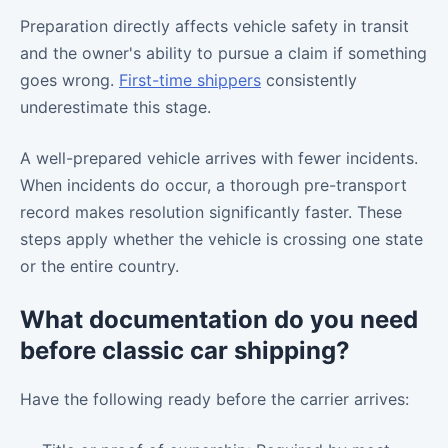
Preparation directly affects vehicle safety in transit
and the owner's ability to pursue a claim if something
goes wrong.
First-time shippers
consistently
underestimate this stage.
A well-prepared vehicle arrives with fewer incidents.
When incidents do occur, a thorough pre-transport
record makes resolution significantly faster. These
steps apply whether the vehicle is crossing one state
or the entire country.
What documentation do you need
before classic car shipping?
Have the following ready before the carrier arrives: