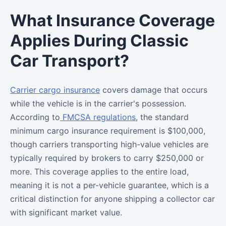
What Insurance Coverage
Applies During Classic
Car Transport?
Carrier cargo insurance
covers damage that occurs
while the vehicle is in the carrier's possession.
According to
FMCSA regulations
, the standard
minimum cargo insurance requirement is $100,000,
though carriers transporting high-value vehicles are
typically required by brokers to carry $250,000 or
more. This coverage applies to the entire load,
meaning it is not a per-vehicle guarantee, which is a
critical distinction for anyone shipping a collector car
with significant market value.