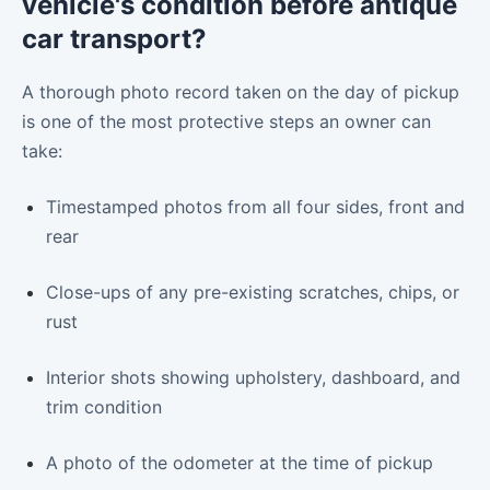
vehicle's condition before antique
car transport?
A thorough photo record taken on the day of pickup
is one of the most protective steps an owner can
take:
Timestamped photos from all four sides, front and
rear
Close-ups of any pre-existing scratches, chips, or
rust
Interior shots showing upholstery, dashboard, and
trim condition
A photo of the odometer at the time of pickup