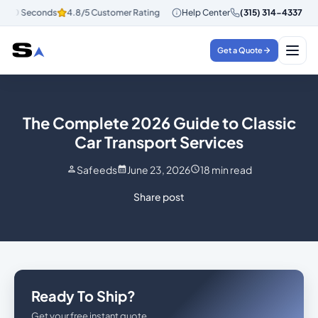
 30 Seconds
4.8/5 Customer Rating
Instant Quotes in 30 Seconds
Help Center
(315) 314-4337
4.
Get a Quote
The Complete 2026 Guide to Classic
Car Transport Services
Safeeds
June 23, 2026
18
min read
Share post
Ready To Ship?
Get your free instant quote