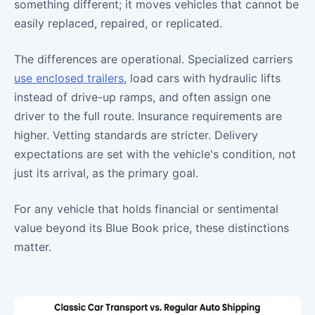
something different; it moves vehicles that cannot be
easily replaced, repaired, or replicated.
The differences are operational. Specialized carriers
use enclosed trailers
, load cars with hydraulic lifts
instead of drive-up ramps, and often assign one
driver to the full route. Insurance requirements are
higher. Vetting standards are stricter. Delivery
expectations are set with the vehicle's condition, not
just its arrival, as the primary goal.
For any vehicle that holds financial or sentimental
value beyond its Blue Book price, these distinctions
matter.