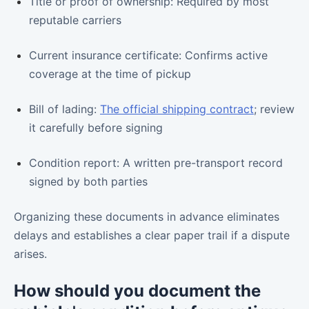
Title or proof of ownership: Required by most
reputable carriers
Current insurance certificate: Confirms active
coverage at the time of pickup
Bill of lading:
The official shipping contract
; review
it carefully before signing
Condition report: A written pre-transport record
signed by both parties
Organizing these documents in advance eliminates
delays and establishes a clear paper trail if a dispute
arises.
How should you document the