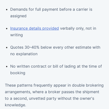
Demands for full payment before a carrier is
assigned
Insurance details provided
verbally only, not in
writing
Quotes 30–40% below every other estimate with
no explanation
No written contract or bill of lading at the time of
booking
These patterns frequently appear in double brokering
arrangements, where a broker passes the shipment
to a second, unvetted party without the owner's
knowledge.