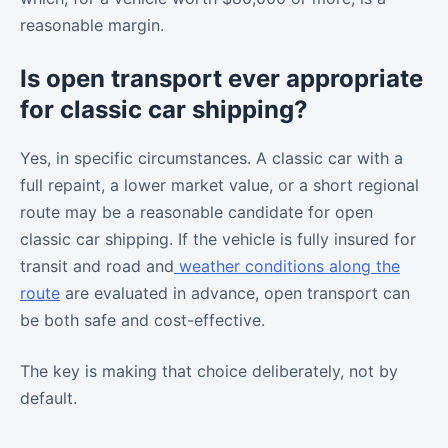
reasonable margin.
Is open transport ever appropriate
for classic car shipping?
Yes, in specific circumstances. A classic car with a
full repaint, a lower market value, or a short regional
route may be a reasonable candidate for open
classic car shipping. If the vehicle is fully insured for
transit and road and
weather conditions along the
route
are evaluated in advance, open transport can
be both safe and cost-effective.
The key is making that choice deliberately, not by
default.