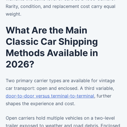
Rarity, condition, and replacement cost carry equal
weight.
What Are the Main
Classic Car Shipping
Methods Available in
2026?
Two primary carrier types are available for vintage
car transport: open and enclosed. A third variable,
door-to-door versus terminal-to-terminal
, further
shapes the experience and cost.
Open carriers hold multiple vehicles on a two-level
trailer exposed to weather and road debris. Enclosed