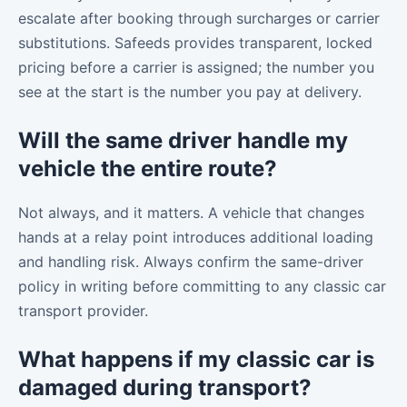
escalate after booking through surcharges or carrier
substitutions. Safeeds provides transparent, locked
pricing before a carrier is assigned; the number you
see at the start is the number you pay at delivery.
Will the same driver handle my
vehicle the entire route?
Not always, and it matters. A vehicle that changes
hands at a relay point introduces additional loading
and handling risk. Always confirm the same-driver
policy in writing before committing to any classic car
transport provider.
What happens if my classic car is
damaged during transport?