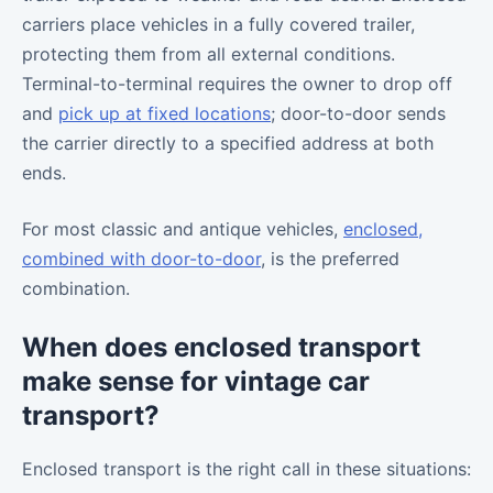
carriers place vehicles in a fully covered trailer,
protecting them from all external conditions.
Terminal-to-terminal requires the owner to drop off
and
pick up at fixed locations
; door-to-door sends
the carrier directly to a specified address at both
ends.
For most classic and antique vehicles,
enclosed,
combined with door-to-door
, is the preferred
combination.
When does enclosed transport
make sense for vintage car
transport?
Enclosed transport is the right call in these situations: