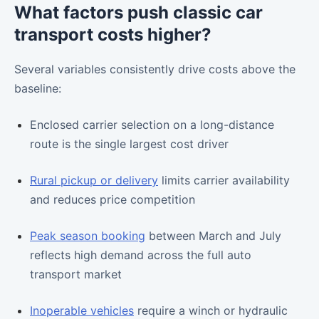
What factors push classic car
transport costs higher?
Several variables consistently drive costs above the
baseline:
Enclosed carrier selection on a long-distance
route is the single largest cost driver
Rural pickup or delivery
limits carrier availability
and reduces price competition
Peak season booking
between March and July
reflects high demand across the full auto
transport market
Inoperable vehicles
require a winch or hydraulic