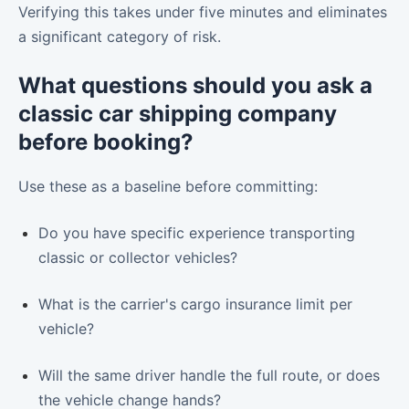
Verifying this takes under five minutes and eliminates
a significant category of risk.
What questions should you ask a
classic car shipping company
before booking?
Use these as a baseline before committing:
Do you have specific experience transporting
classic or collector vehicles?
What is the carrier's cargo insurance limit per
vehicle?
Will the same driver handle the full route, or does
the vehicle change hands?