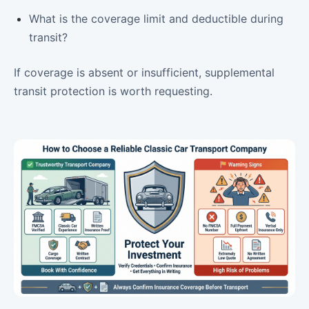
What is the coverage limit and deductible during
transit?
If coverage is absent or insufficient, supplemental
transit protection is worth requesting.