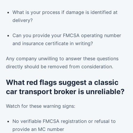
What is your process if damage is identified at
delivery?
Can you provide your FMCSA operating number
and insurance certificate in writing?
Any company unwilling to answer these questions
directly should be removed from consideration.
What red flags suggest a classic
car transport broker is unreliable?
Watch for these warning signs:
No verifiable FMCSA registration or refusal to
provide an MC number