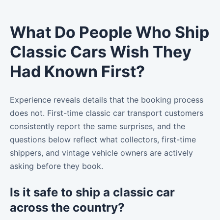
What Do People Who Ship
Classic Cars Wish They
Had Known First?
Experience reveals details that the booking process
does not. First-time classic car transport customers
consistently report the same surprises, and the
questions below reflect what collectors, first-time
shippers, and vintage vehicle owners are actively
asking before they book.
Is it safe to ship a classic car
across the country?