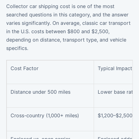
Collector car shipping cost is one of the most
searched questions in this category, and the answer
varies significantly. On average, classic car transport
in the U.S. costs between $800 and $2,500,
depending on distance, transport type, and vehicle
specifics.
Cost Factor
Typical Impact
Distance under 500 miles
Lower base rate
Cross-country (1,000+ miles)
$1,200–$2,500 r