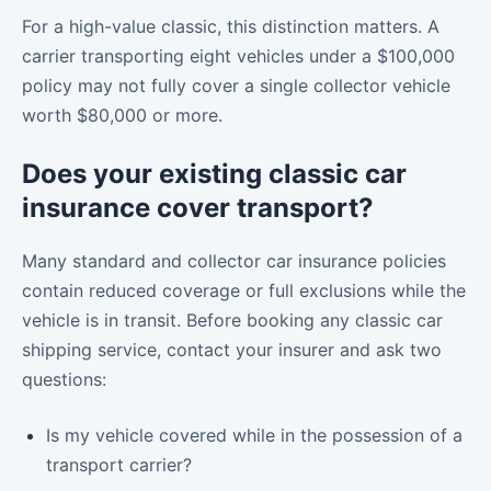
For a high-value classic, this distinction matters. A
carrier transporting eight vehicles under a $100,000
policy may not fully cover a single collector vehicle
worth $80,000 or more.
Does your existing classic car
insurance cover transport?
Many standard and collector car insurance policies
contain reduced coverage or full exclusions while the
vehicle is in transit. Before booking any classic car
shipping service, contact your insurer and ask two
questions:
Is my vehicle covered while in the possession of a
transport carrier?