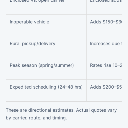
Enclosed vs. open carrier
Enclosed adds 3
Inoperable vehicle
Adds $150–$300
Rural pickup/delivery
Increases due to 
Peak season (spring/summer)
Rates rise 10–20
Expedited scheduling (24–48 hrs)
Adds $200–$500
These are directional estimates. Actual quotes vary
by carrier, route, and timing.