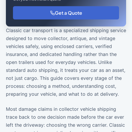
Get a Quote
Classic car transport is a specialized shipping service
designed to move collector, antique, and vintage
vehicles safely, using enclosed carriers, verified
insurance, and dedicated handling rather than the
open trailers used for everyday vehicles. Unlike
standard auto shipping, it treats your car as an asset,
not just cargo. This guide covers every stage of the
process: choosing a method, understanding cost,
preparing your vehicle, and what to do at delivery.
Most damage claims in collector vehicle shipping
trace back to one decision made before the car ever
left the driveway: choosing the wrong carrier. Classic