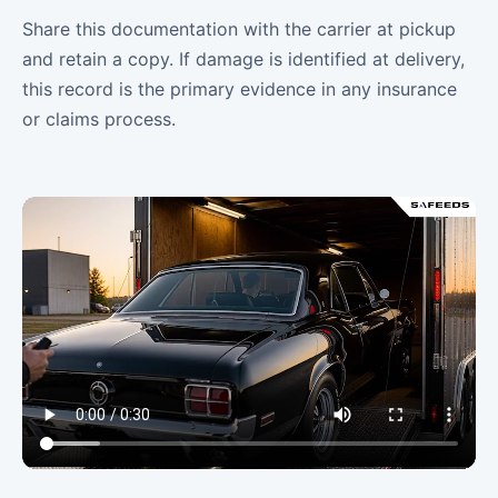
Share this documentation with the carrier at pickup
and retain a copy. If damage is identified at delivery,
this record is the primary evidence in any insurance
or claims process.