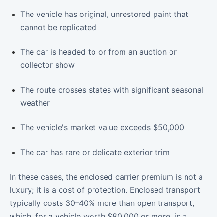
The vehicle has original, unrestored paint that
cannot be replicated
The car is headed to or from an auction or
collector show
The route crosses states with significant seasonal
weather
The vehicle's market value exceeds $50,000
The car has rare or delicate exterior trim
In these cases, the enclosed carrier premium is not a
luxury; it is a cost of protection. Enclosed transport
typically costs 30–40% more than open transport,
which, for a vehicle worth $80,000 or more, is a