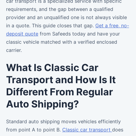
car transport is a specialized service with specific
requirements, and the gap between a qualified
provider and an unqualified one is not always visible
in a quote. This guide closes that gap.
Get a free, no-
deposit quote
from Safeeds today and have your
classic vehicle matched with a verified enclosed
carrier.
What Is Classic Car
Transport and How Is It
Different From Regular
Auto Shipping?
Standard auto shipping moves vehicles efficiently
from point A to point B.
Classic car transport
does