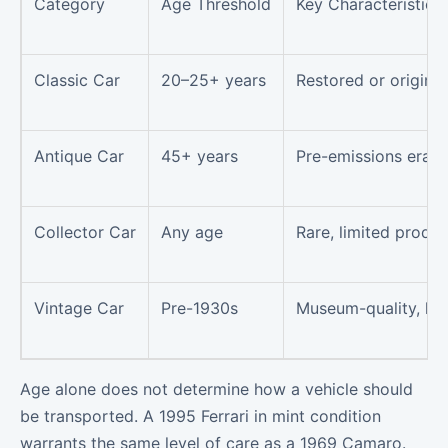
Category
Age Threshold
Key Characteristics
Classic Car
20–25+ years
Restored or original
Antique Car
45+ years
Pre-emissions era, h
Collector Car
Any age
Rare, limited produc
Vintage Car
Pre-1930s
Museum-quality, hist
Age alone does not determine how a vehicle should
be transported. A 1995 Ferrari in mint condition
warrants the same level of care as a 1969 Camaro.