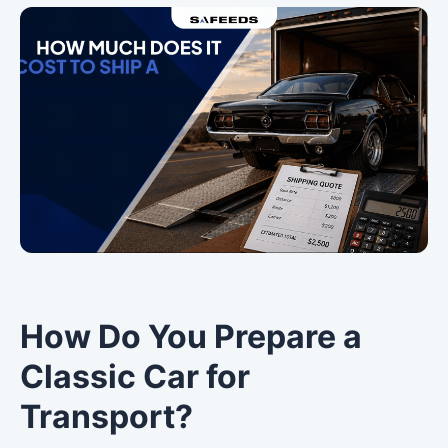
How Do You Prepare a
Classic Car for
Transport?