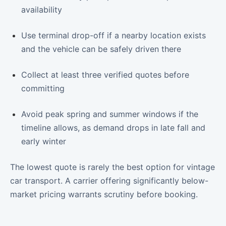
availability
Use terminal drop-off if a nearby location exists
and the vehicle can be safely driven there
Collect at least three verified quotes before
committing
Avoid peak spring and summer windows if the
timeline allows, as demand drops in late fall and
early winter
The lowest quote is rarely the best option for vintage
car transport. A carrier offering significantly below-
market pricing warrants scrutiny before booking.