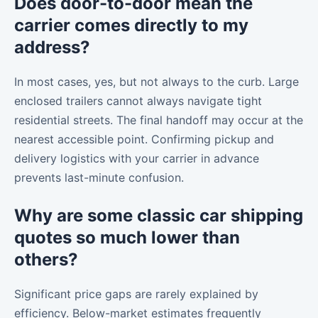
Does door-to-door mean the
carrier comes directly to my
address?
In most cases, yes, but not always to the curb. Large
enclosed trailers cannot always navigate tight
residential streets. The final handoff may occur at the
nearest accessible point. Confirming pickup and
delivery logistics with your carrier in advance
prevents last-minute confusion.
Why are some classic car shipping
quotes so much lower than
others?
Significant price gaps are rarely explained by
efficiency. Below-market estimates frequently