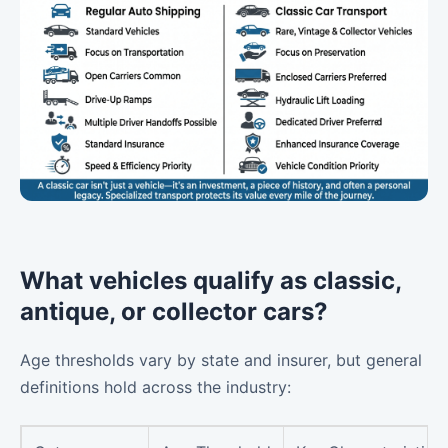
What vehicles qualify as classic,
antique, or collector cars?
Age thresholds vary by state and insurer, but general
definitions hold across the industry: