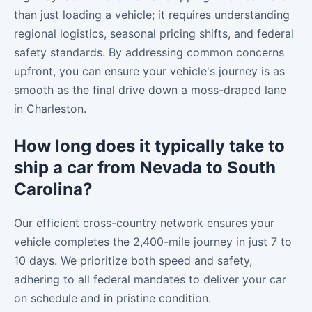
than just loading a vehicle; it requires understanding
regional logistics, seasonal pricing shifts, and federal
safety standards. By addressing common concerns
upfront, you can ensure your vehicle's journey is as
smooth as the final drive down a moss-draped lane
in Charleston.
How long does it typically take to
ship a car from Nevada to South
Carolina?
Our efficient cross-country network ensures your
vehicle completes the 2,400-mile journey in just 7 to
10 days. We prioritize both speed and safety,
adhering to all federal mandates to deliver your car
on schedule and in pristine condition.