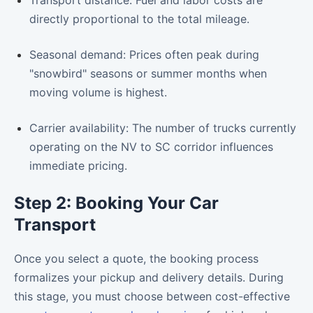
directly proportional to the total mileage.
Seasonal demand: Prices often peak during
"snowbird" seasons or summer months when
moving volume is highest.
Carrier availability: The number of trucks currently
operating on the NV to SC corridor influences
immediate pricing.
Step 2: Booking Your Car
Transport
Once you select a quote, the booking process
formalizes your pickup and delivery details. During
this stage, you must choose between cost-effective