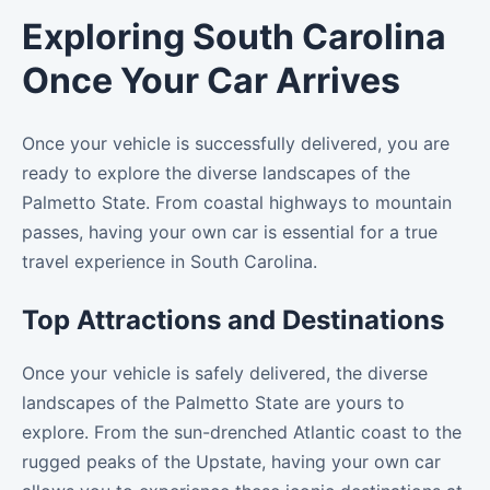
Exploring South Carolina
Once Your Car Arrives
Once your vehicle is successfully delivered, you are
ready to explore the diverse landscapes of the
Palmetto State. From coastal highways to mountain
passes, having your own car is essential for a true
travel experience in South Carolina.
Top Attractions and Destinations
Once your vehicle is safely delivered, the diverse
landscapes of the Palmetto State are yours to
explore. From the sun-drenched Atlantic coast to the
rugged peaks of the Upstate, having your own car