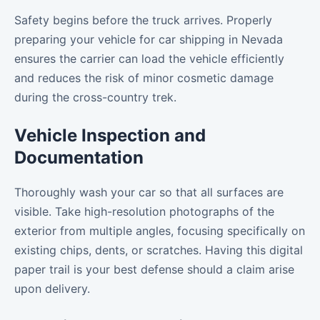
Safety begins before the truck arrives. Properly
preparing your vehicle for car shipping in Nevada
ensures the carrier can load the vehicle efficiently
and reduces the risk of minor cosmetic damage
during the cross-country trek.
Vehicle Inspection and
Documentation
Thoroughly wash your car so that all surfaces are
visible. Take high-resolution photographs of the
exterior from multiple angles, focusing specifically on
existing chips, dents, or scratches. Having this digital
paper trail is your best defense should a claim arise
upon delivery.