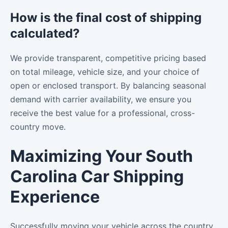
How is the final cost of shipping
calculated?
We provide transparent, competitive pricing based
on total mileage, vehicle size, and your choice of
open or enclosed transport. By balancing seasonal
demand with carrier availability, we ensure you
receive the best value for a professional, cross-
country move.
Maximizing Your South
Carolina Car Shipping
Experience
Successfully moving your vehicle across the country