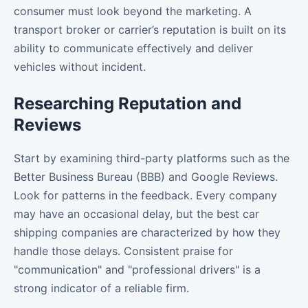
consumer must look beyond the marketing. A
transport broker or carrier’s reputation is built on its
ability to communicate effectively and deliver
vehicles without incident.
Researching Reputation and
Reviews
Start by examining third-party platforms such as the
Better Business Bureau (BBB) and Google Reviews.
Look for patterns in the feedback. Every company
may have an occasional delay, but the best car
shipping companies are characterized by how they
handle those delays. Consistent praise for
"communication" and "professional drivers" is a
strong indicator of a reliable firm.