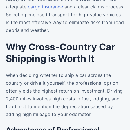
adequate
cargo insurance
and a clear claims process.
Selecting enclosed transport for high-value vehicles
is the most effective way to eliminate risks from road
debris and weather.
Why Cross-Country Car
Shipping is Worth It
When deciding whether to ship a car across the
country or drive it yourself, the professional option
often yields the highest return on investment. Driving
2,400 miles involves high costs in fuel, lodging, and
food, not to mention the depreciation caused by
adding high mileage to your odometer.
Advantages of Professional