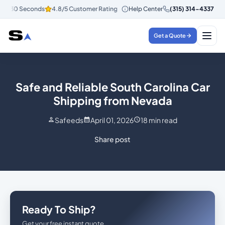
n 30 Seconds
4.8/5 Customer Rating
Help Center
Instant Quotes in 30 Seconds
(315) 314-4337
Get a Quote
Safe and Reliable South Carolina Car
Shipping from Nevada
Safeeds
April 01, 2026
18
min read
Share post
Ready To Ship?
Get your free instant quote