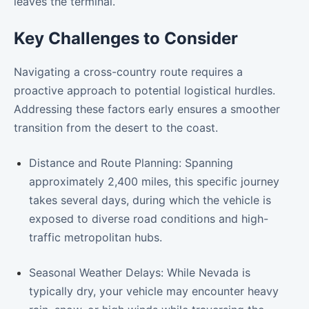
leaves the terminal.
Key Challenges to Consider
Navigating a cross-country route requires a
proactive approach to potential logistical hurdles.
Addressing these factors early ensures a smoother
transition from the desert to the coast.
Distance and Route Planning: Spanning
approximately 2,400 miles, this specific journey
takes several days, during which the vehicle is
exposed to diverse road conditions and high-
traffic metropolitan hubs.
Seasonal Weather Delays: While Nevada is
typically dry, your vehicle may encounter heavy