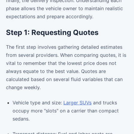
finally, the delivery inspection. Understanding each
phase allows the vehicle owner to maintain realistic
expectations and prepare accordingly.
Step 1: Requesting Quotes
The first step involves gathering detailed estimates
from several providers. When comparing quotes, it is
vital to remember that the lowest price does not
always equate to the best value. Quotes are
calculated based on several fluid variables that can
change weekly.
Vehicle type and size:
Larger SUVs
and trucks
occupy more "slots" on a carrier than compact
sedans.
Transport distance: Fuel and labor costs are