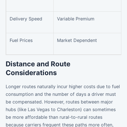
Delivery Speed
Variable Premium
Fuel Prices
Market Dependent
Distance and Route
Considerations
Longer routes naturally incur higher costs due to fuel
consumption and the number of days a driver must
be compensated. However, routes between major
hubs (like Las Vegas to Charleston) can sometimes
be more affordable than rural-to-rural routes
because carriers frequent these paths more often,