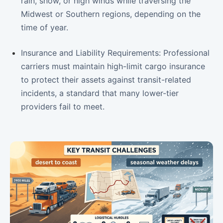
rain, snow, or high winds while traversing the
Midwest or Southern regions, depending on the
time of year.
Insurance and Liability Requirements: Professional
carriers must maintain high-limit cargo insurance
to protect their assets against transit-related
incidents, a standard that many lower-tier
providers fail to meet.