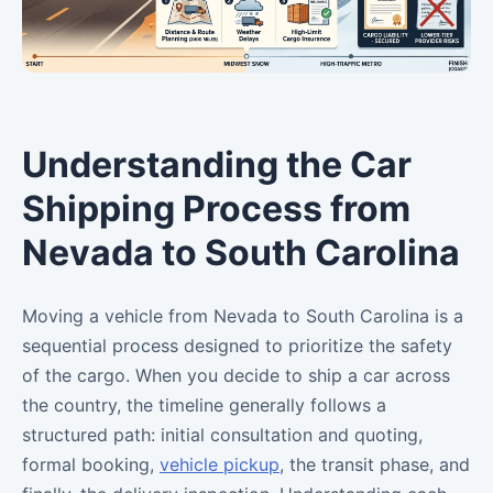
Understanding the Car
Shipping Process from
Nevada to South Carolina
Moving a vehicle from Nevada to South Carolina is a
sequential process designed to prioritize the safety
of the cargo. When you decide to ship a car across
the country, the timeline generally follows a
structured path: initial consultation and quoting,
formal booking,
vehicle pickup
, the transit phase, and