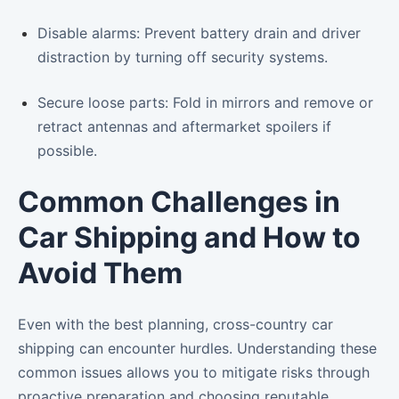
Disable alarms: Prevent battery drain and driver
distraction by turning off security systems.
Secure loose parts: Fold in mirrors and remove or
retract antennas and aftermarket spoilers if
possible.
Common Challenges in
Car Shipping and How to
Avoid Them
Even with the best planning, cross-country car
shipping can encounter hurdles. Understanding these
common issues allows you to mitigate risks through
proactive preparation and choosing reputable