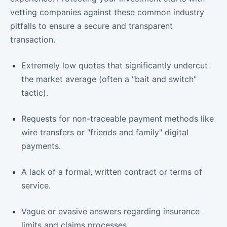
vetting companies against these common industry
pitfalls to ensure a secure and transparent
transaction.
Extremely low quotes that significantly undercut
the market average (often a "bait and switch"
tactic).
Requests for non-traceable payment methods like
wire transfers or "friends and family" digital
payments.
A lack of a formal, written contract or terms of
service.
Vague or evasive answers regarding insurance
limits and claims processes.