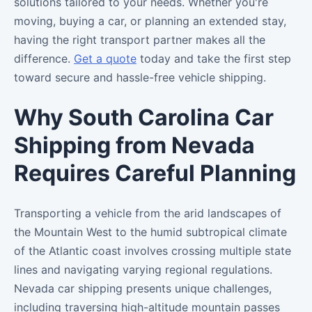
solutions tailored to your needs. Whether you're
moving, buying a car, or planning an extended stay,
having the right transport partner makes all the
difference.
Get a quote
today and take the first step
toward secure and hassle-free vehicle shipping.
Why South Carolina Car
Shipping from Nevada
Requires Careful Planning
Transporting a vehicle from the arid landscapes of
the Mountain West to the humid subtropical climate
of the Atlantic coast involves crossing multiple state
lines and navigating varying regional regulations.
Nevada car shipping presents unique challenges,
including traversing high-altitude mountain passes