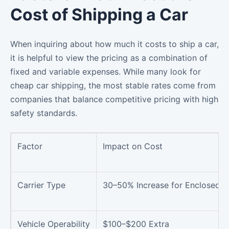
Cost of Shipping a Car
When inquiring about how much it costs to ship a car,
it is helpful to view the pricing as a combination of
fixed and variable expenses. While many look for
cheap car shipping, the most stable rates come from
companies that balance competitive pricing with high
safety standards.
Factor
Impact on Cost
Carrier Type
30–50% Increase for Enclosed
Vehicle Operability
$100–$200 Extra