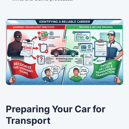
Preparing Your Car for
Transport