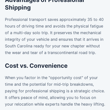
Shipping
Professional transport saves approximately 35 to 40
hours of driving time and avoids the physical fatigue
of a multi-day solo trip. It preserves the mechanical
integrity of your vehicle and ensures that it arrives in
South Carolina ready for your new chapter without
the wear and tear of a transcontinental road trip.
Cost vs. Convenience
When you factor in the "opportunity cost" of your
time and the potential for mid-trip breakdowns,
paying for professional shipping is a strategic choice.
It offers peace of mind, allowing you to focus on
your relocation while experts handle the heavy lifting.