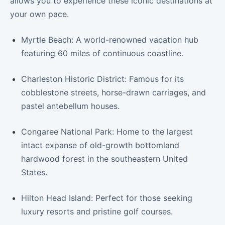
allows you to experience these iconic destinations at
your own pace.
Myrtle Beach: A world-renowned vacation hub
featuring 60 miles of continuous coastline.
Charleston Historic District: Famous for its
cobblestone streets, horse-drawn carriages, and
pastel antebellum houses.
Congaree National Park: Home to the largest
intact expanse of old-growth bottomland
hardwood forest in the southeastern United
States.
Hilton Head Island: Perfect for those seeking
luxury resorts and pristine golf courses.