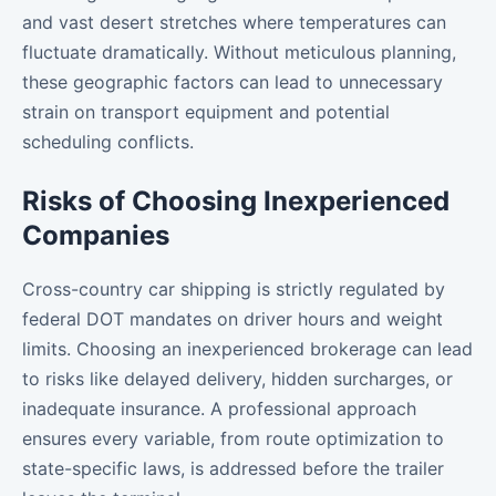
and vast desert stretches where temperatures can
fluctuate dramatically. Without meticulous planning,
these geographic factors can lead to unnecessary
strain on transport equipment and potential
scheduling conflicts.
Risks of Choosing Inexperienced
Companies
Cross-country car shipping is strictly regulated by
federal DOT mandates on driver hours and weight
limits. Choosing an inexperienced brokerage can lead
to risks like delayed delivery, hidden surcharges, or
inadequate insurance. A professional approach
ensures every variable, from route optimization to
state-specific laws, is addressed before the trailer