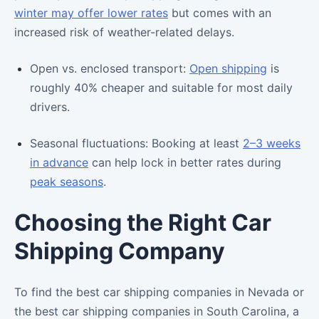
winter may offer lower rates
but comes with an
increased risk of weather-related delays.
Open vs. enclosed transport:
Open shipping
is
roughly 40% cheaper and suitable for most daily
drivers.
Seasonal fluctuations: Booking at least
2–3 weeks
in advance
can help lock in better rates during
peak seasons
.
Choosing the Right Car
Shipping Company
To find the best car shipping companies in Nevada or
the best car shipping companies in South Carolina, a