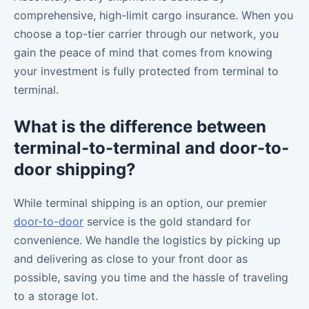
comprehensive, high-limit cargo insurance. When you
choose a top-tier carrier through our network, you
gain the peace of mind that comes from knowing
your investment is fully protected from terminal to
terminal.
What is the difference between
terminal-to-terminal and door-to-
door shipping?
While terminal shipping is an option, our premier
door-to-door
service is the gold standard for
convenience. We handle the logistics by picking up
and delivering as close to your front door as
possible, saving you time and the hassle of traveling
to a storage lot.