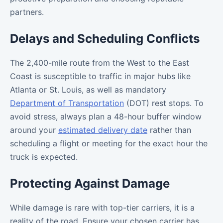
partners.
Delays and Scheduling Conflicts
The 2,400-mile route from the West to the East
Coast is susceptible to traffic in major hubs like
Atlanta or St. Louis, as well as mandatory
Department of Transportation
(DOT) rest stops. To
avoid stress, always plan a 48-hour buffer window
around your
estimated delivery date
rather than
scheduling a flight or meeting for the exact hour the
truck is expected.
Protecting Against Damage
While damage is rare with top-tier carriers, it is a
reality of the road. Ensure your chosen carrier has