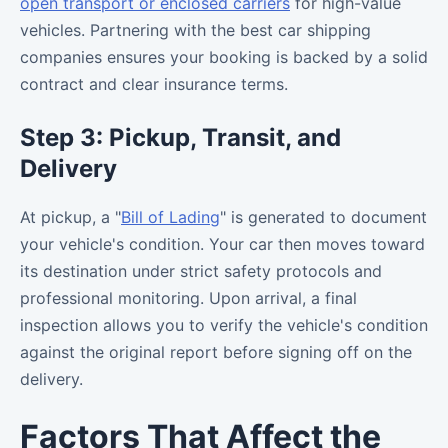
open transport or enclosed carriers
for high-value
vehicles. Partnering with the best car shipping
companies ensures your booking is backed by a solid
contract and clear insurance terms.
Step 3: Pickup, Transit, and
Delivery
At pickup, a "
Bill of Lading
" is generated to document
your vehicle's condition. Your car then moves toward
its destination under strict safety protocols and
professional monitoring. Upon arrival, a final
inspection allows you to verify the vehicle's condition
against the original report before signing off on the
delivery.
Factors That Affect the