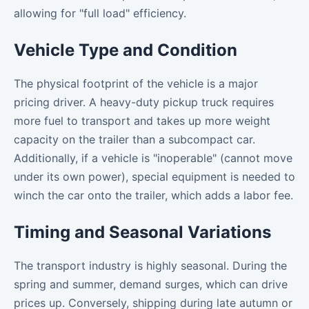
allowing for "full load" efficiency.
Vehicle Type and Condition
The physical footprint of the vehicle is a major
pricing driver. A heavy-duty pickup truck requires
more fuel to transport and takes up more weight
capacity on the trailer than a subcompact car.
Additionally, if a vehicle is "inoperable" (cannot move
under its own power), special equipment is needed to
winch the car onto the trailer, which adds a labor fee.
Timing and Seasonal Variations
The transport industry is highly seasonal. During the
spring and summer, demand surges, which can drive
prices up. Conversely, shipping during late autumn or