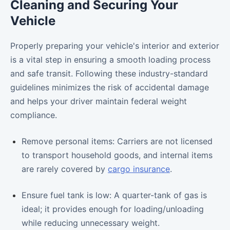
Cleaning and Securing Your
Vehicle
Properly preparing your vehicle's interior and exterior
is a vital step in ensuring a smooth loading process
and safe transit. Following these industry-standard
guidelines minimizes the risk of accidental damage
and helps your driver maintain federal weight
compliance.
Remove personal items: Carriers are not licensed
to transport household goods, and internal items
are rarely covered by
cargo insurance
.
Ensure fuel tank is low: A quarter-tank of gas is
ideal; it provides enough for loading/unloading
while reducing unnecessary weight.