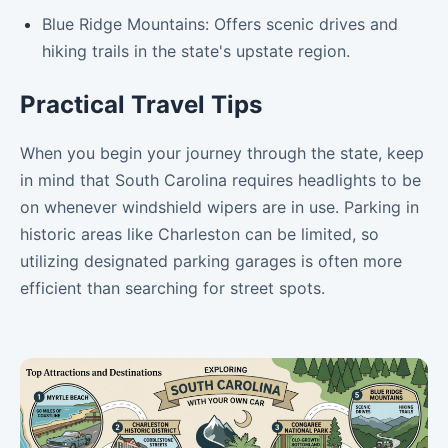
Blue Ridge Mountains: Offers scenic drives and
hiking trails in the state's upstate region.
Practical Travel Tips
When you begin your journey through the state, keep
in mind that South Carolina requires headlights to be
on whenever windshield wipers are in use. Parking in
historic areas like Charleston can be limited, so
utilizing designated parking garages is often more
efficient than searching for street spots.