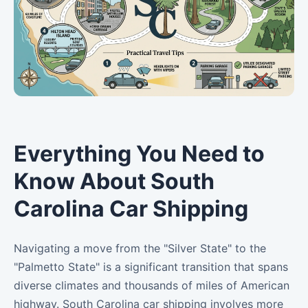
Everything You Need to
Know About South
Carolina Car Shipping
Navigating a move from the "Silver State" to the
"Palmetto State" is a significant transition that spans
diverse climates and thousands of miles of American
highway. South Carolina car shipping involves more