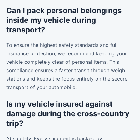
Can I pack personal belongings
inside my vehicle during
transport?
To ensure the highest safety standards and full
insurance protection, we recommend keeping your
vehicle completely clear of personal items. This
compliance ensures a faster transit through weigh
stations and keeps the focus entirely on the secure
transport of your automobile.
Is my vehicle insured against
damage during the cross-country
trip?
Absolutely. Every shipment is backed by