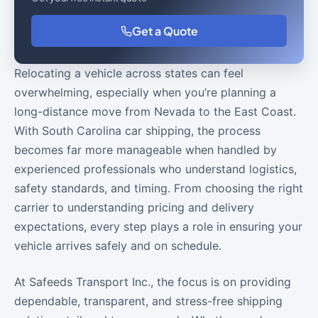
Get a Quote
Relocating a vehicle across states can feel
overwhelming, especially when you’re planning a
long-distance move from Nevada to the East Coast.
With South Carolina car shipping, the process
becomes far more manageable when handled by
experienced professionals who understand logistics,
safety standards, and timing. From choosing the right
carrier to understanding pricing and delivery
expectations, every step plays a role in ensuring your
vehicle arrives safely and on schedule.
At Safeeds Transport Inc., the focus is on providing
dependable, transparent, and stress-free shipping