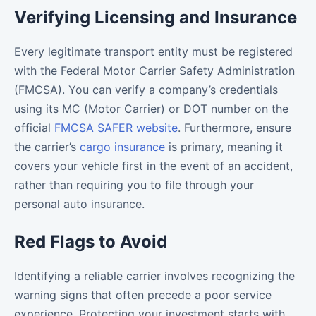
Verifying Licensing and Insurance
Every legitimate transport entity must be registered
with the Federal Motor Carrier Safety Administration
(FMCSA). You can verify a company’s credentials
using its MC (Motor Carrier) or DOT number on the
official
FMCSA SAFER website
. Furthermore, ensure
the carrier’s
cargo insurance
is primary, meaning it
covers your vehicle first in the event of an accident,
rather than requiring you to file through your
personal auto insurance.
Red Flags to Avoid
Identifying a reliable carrier involves recognizing the
warning signs that often precede a poor service
experience. Protecting your investment starts with