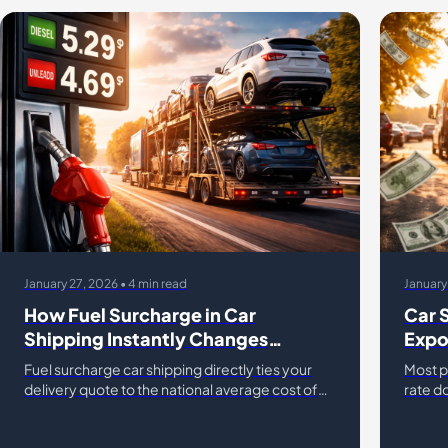
January 27, 2026 • 4 min read
January
How Fuel Surcharge in Car
Car 
Shipping Instantly Changes
Expo
Transport Rates
Char
Fuel surcharge car shipping directly ties your
Most p
delivery quote to the national average cost of
rate do
diesel. While gas prices vehicle transport
comes 
fluctuate, many drivers
fees c