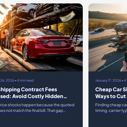
 26, 2026 • 4 min read
January 17, 2026 • 4
Shipping Contract Fees
Cheap Car S
sed: Avoid Costly Hidden
Ways to Cut 
ges
rice shocks happen because the quoted
Finding cheap ca
es not match the final bill. That gap
timing, carrier t
from car shipping contract fees, hidden
navigate current 
ar shipping, and un
hundreds of dolla