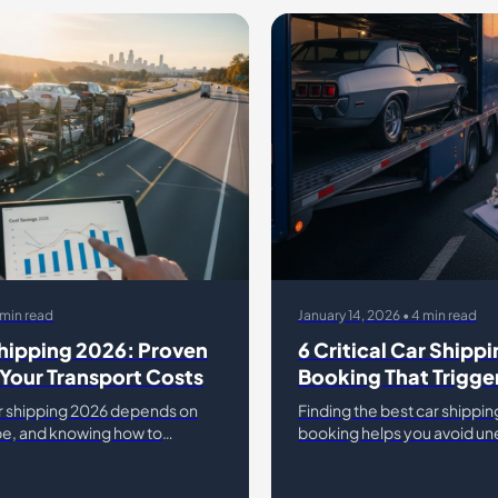
 min read
January 14, 2026 • 4 min read
hipping 2026: Proven
6 Critical Car Shippi
Your Transport Costs
Booking That Trigge
Later
r shipping 2026 depends on
Finding the best car shippin
ype, and knowing how to
booking helps you avoid une
market shifts. Most drivers lose
can double your initial quot
rs simply
assume the first price they