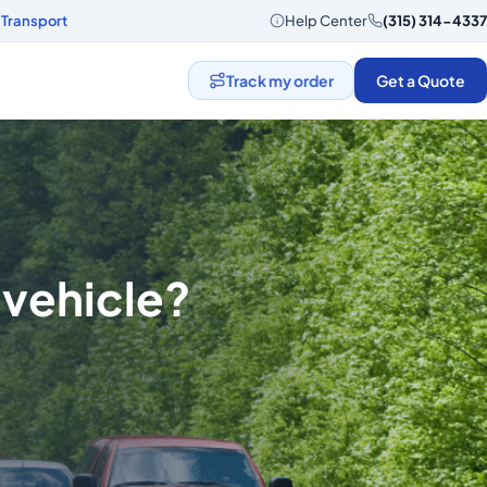
 Transport
Help Center
(315) 314-4337
Track my order
Get a Quote
 vehicle?