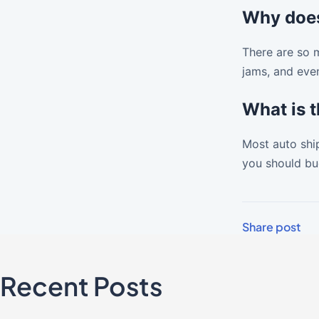
Why does
There are so m
jams, and even
What is 
Most auto ship
you should bud
Share post
Recent Posts