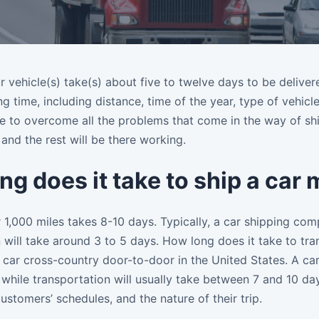
r vehicle(s) take(s) about five to twelve days to be delive
ng time, including distance, time of the year, type of vehi
ble to overcome all the problems that come in the way of sh
 and the rest will be there working.
ng does it take to ship a car
 1,000 miles takes 8-10 days. Typically, a car shipping comp
 will take around 3 to 5 days. How long does it take to tra
 car cross-country door-to-door in the United States. A ca
 while transportation will usually take between 7 and 10 d
 customers’ schedules, and the nature of their trip.