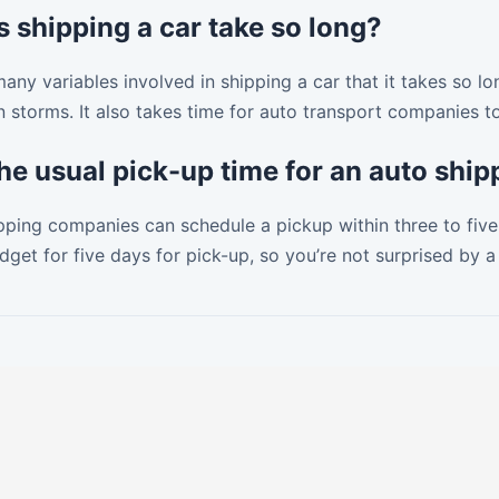
 shipping a car take so long?
any variables involved in shipping a car that it takes so lo
 storms. It also takes time for auto transport companies to 
the usual pick-up time for an auto sh
ping companies can schedule a pickup within three to five 
get for five days for pick-up, so you’re not surprised by a 