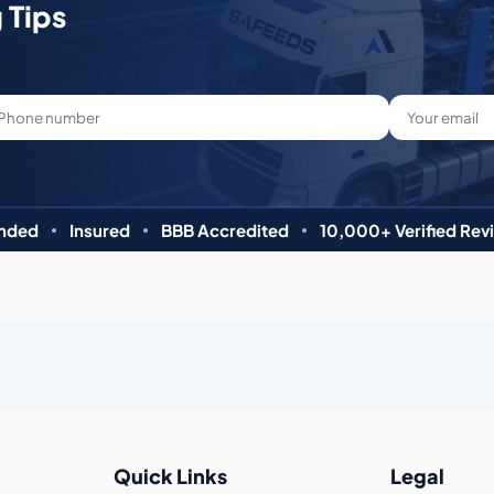
 Tips
nded
Insured
BBB Accredited
10,000+ Verified Rev
Quick Links
Legal