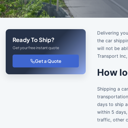
Delivering you
Ready To Ship?
the car shippi
Get your free instant quote
will not be a
Transport Inc,
Get a Quote
How lo
Shipping a car
transportation
days to ship a
within 5 days,
traffic, other