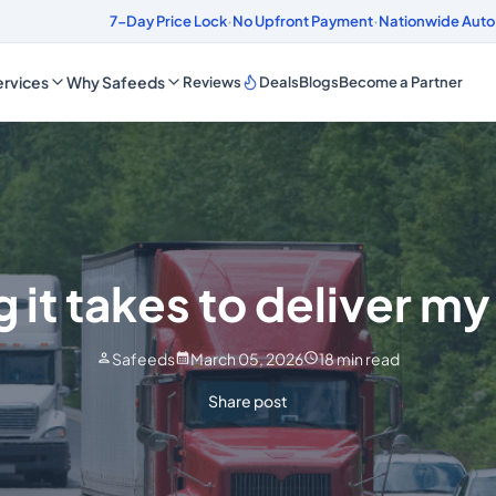
onds
4.8/5 Customer Rating
7-Day Price Lock
·
No Upfront Payment
·
Nationwide Auto
rvices
Why Safeeds
Reviews
Deals
Blogs
Become a Partner
 it takes to deliver my
Safeeds
March 05, 2026
18
min read
Share post