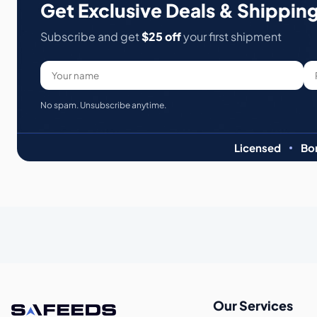
Get Exclusive Deals & Shipping
Subscribe and get
$25 off
your first shipment
No spam. Unsubscribe anytime.
Licensed
Bo
Our Services