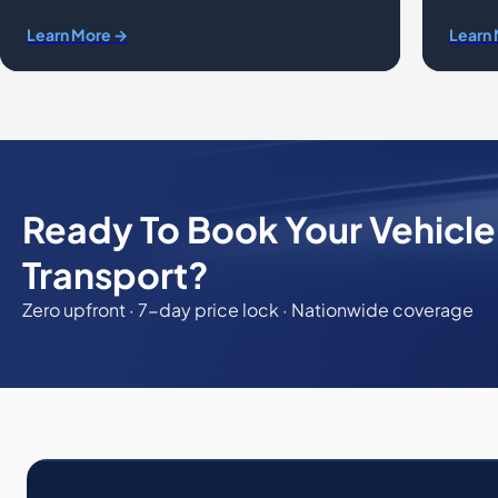
Learn More →
Learn
Ready To Book Your Vehicl
Transport?
Zero upfront · 7-day price lock · Nationwide coverage