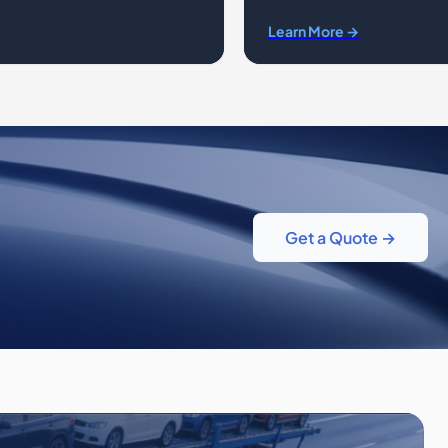
Learn More →
Get a Quote →