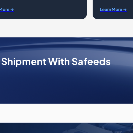
 More →
Learn More →
e Shipment With Safeeds