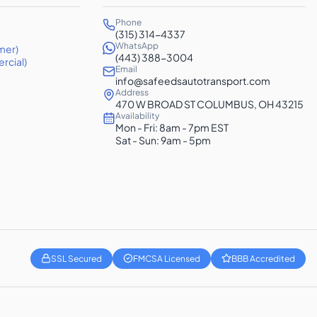
Phone
(315) 314-4337
WhatsApp
mer)
(443) 388-3004
rcial)
Email
info@safeedsautotransport.com
Address
470 W BROAD ST COLUMBUS, OH 43215
Availability
Mon - Fri: 8am - 7pm EST
Sat - Sun: 9am - 5pm
SSL Secured
FMCSA Licensed
BBB Accredited