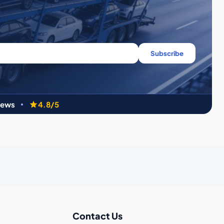
Subscribe
iews
4.8/5
Contact Us