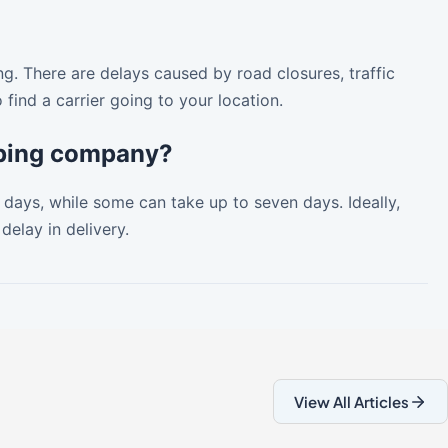
ng. There are delays caused by road closures, traffic
find a carrier going to your location.
ipping company?
days, while some can take up to seven days. Ideally,
delay in delivery.
View All Articles