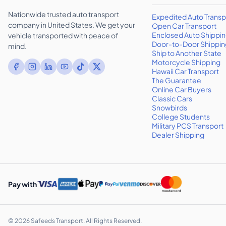
Nationwide trusted auto transport
Expedited Auto Transp
company in United States. We get your
Open Car Transport
Enclosed Auto Shippi
vehicle transported with peace of
Door-to-Door Shippin
mind.
Ship to Another State
Motorcycle Shipping
Hawaii Car Transport
The Guarantee
Online Car Buyers
Classic Cars
Snowbirds
College Students
Military PCS Transport
Dealer Shipping
Pay with
©
2026
Safeeds Transport. All Rights Reserved.