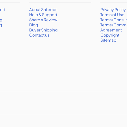
ort
About Safeeds
Privacy Policy
Help & Support
Terms of Use
ng
Share a Review
Terms (Consu
g
Blog
Terms (Comme
Buyer Shipping
Agreement
Contact us
Copyright
Sitemap