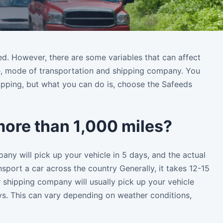
red. However, there are some variables that can affect
cle, mode of transportation and shipping company. You
ipping, but what you can do is, choose the Safeeds
 more than 1,000 miles?
any will pick up your vehicle in 5 days, and the actual
nsport a car across the country Generally, it takes 12-15
r shipping company will usually pick up your vehicle
ays. This can vary depending on weather conditions,