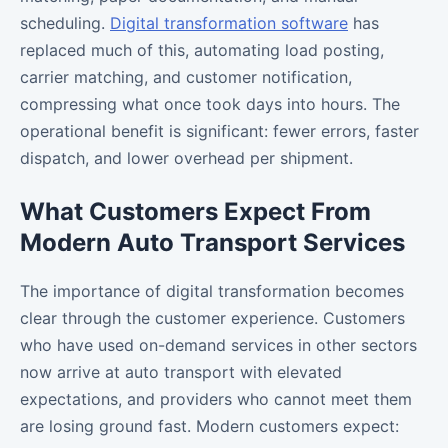
scheduling.
Digital transformation software
has
replaced much of this, automating load posting,
carrier matching, and customer notification,
compressing what once took days into hours. The
operational benefit is significant: fewer errors, faster
dispatch, and lower overhead per shipment.
What Customers Expect From
Modern Auto Transport Services
The importance of digital transformation becomes
clear through the customer experience. Customers
who have used on-demand services in other sectors
now arrive at auto transport with elevated
expectations, and providers who cannot meet them
are losing ground fast. Modern customers expect: