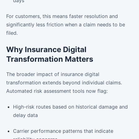
days
For customers, this means faster resolution and
significantly less friction when a claim needs to be
filed.
Why Insurance Digital
Transformation Matters
The broader impact of insurance digital
transformation extends beyond individual claims.
Automated risk assessment tools now flag:
High-risk routes based on historical damage and
delay data
Carrier performance patterns that indicate