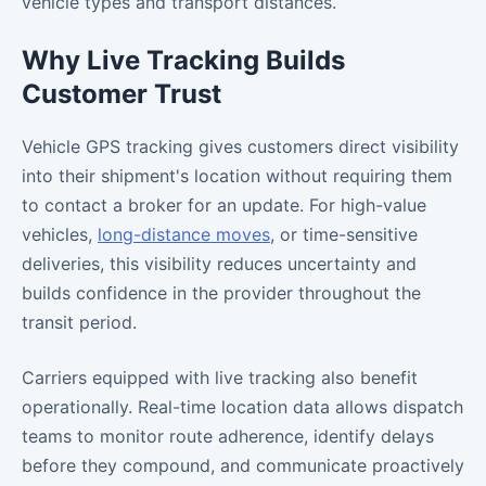
vehicle types and transport distances.
Why Live Tracking Builds
Customer Trust
Vehicle GPS tracking gives customers direct visibility
into their shipment's location without requiring them
to contact a broker for an update. For high-value
vehicles,
long-distance moves
, or time-sensitive
deliveries, this visibility reduces uncertainty and
builds confidence in the provider throughout the
transit period.
Carriers equipped with live tracking also benefit
operationally. Real-time location data allows dispatch
teams to monitor route adherence, identify delays
before they compound, and communicate proactively