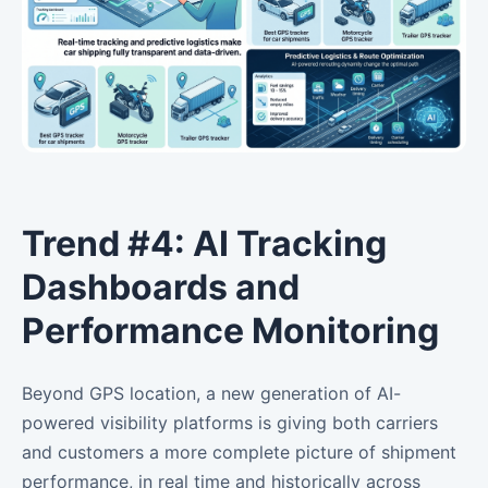
Trend #4: AI Tracking
Dashboards and
Performance Monitoring
Beyond GPS location, a new generation of AI-
powered visibility platforms is giving both carriers
and customers a more complete picture of shipment
performance, in real time and historically across