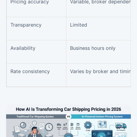
Pricing accuracy
Variable, broker dependent
Transparency
Limited
Availability
Business hours only
Rate consistency
Varies by broker and timing