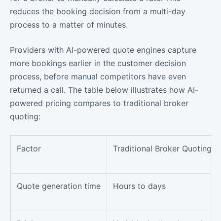
reduces the booking decision from a multi-day
process to a matter of minutes.
Providers with AI-powered quote engines capture
more bookings earlier in the customer decision
process, before manual competitors have even
returned a call. The table below illustrates how AI-
powered pricing compares to traditional broker
quoting:
Factor
Traditional Broker Quoting
Quote generation time
Hours to days