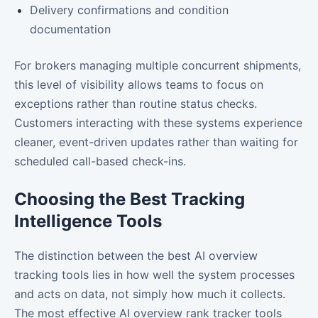
Delivery confirmations and condition
documentation
For brokers managing multiple concurrent shipments,
this level of visibility allows teams to focus on
exceptions rather than routine status checks.
Customers interacting with these systems experience
cleaner, event-driven updates rather than waiting for
scheduled call-based check-ins.
Choosing the Best Tracking
Intelligence Tools
The distinction between the best AI overview
tracking tools lies in how well the system processes
and acts on data, not simply how much it collects.
The most effective AI overview rank tracker tools