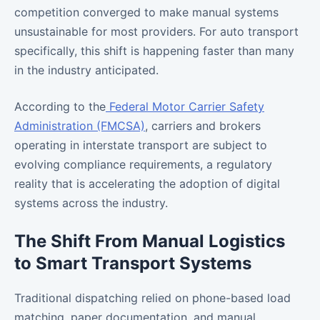
competition converged to make manual systems
unsustainable for most providers. For auto transport
specifically, this shift is happening faster than many
in the industry anticipated.
According to the
Federal Motor Carrier Safety
Administration (FMCSA)
, carriers and brokers
operating in interstate transport are subject to
evolving compliance requirements, a regulatory
reality that is accelerating the adoption of digital
systems across the industry.
The Shift From Manual Logistics
to Smart Transport Systems
Traditional dispatching relied on phone-based load
matching, paper documentation, and manual