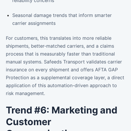
reliability concerns
Seasonal damage trends that inform smarter
carrier assignments
For customers, this translates into more reliable
shipments, better-matched carriers, and a claims
process that is measurably faster than traditional
manual systems. Safeeds Transport validates carrier
insurance on every shipment and offers AFTA GAP
Protection as a supplemental coverage layer, a direct
application of this automation-driven approach to
risk management.
Trend #6: Marketing and
Customer