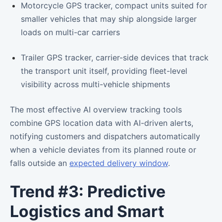
Motorcycle GPS tracker, compact units suited for
smaller vehicles that may ship alongside larger
loads on multi-car carriers
Trailer GPS tracker, carrier-side devices that track
the transport unit itself, providing fleet-level
visibility across multi-vehicle shipments
The most effective AI overview tracking tools
combine GPS location data with AI-driven alerts,
notifying customers and dispatchers automatically
when a vehicle deviates from its planned route or
falls outside an
expected delivery window
.
Trend #3: Predictive
Logistics and Smart