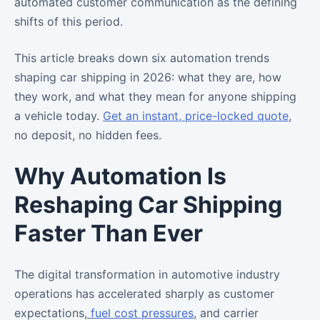
automated customer communication as the defining
shifts of this period.
This article breaks down six automation trends
shaping car shipping in 2026: what they are, how
they work, and what they mean for anyone shipping
a vehicle today.
Get an instant, price-locked quote
,
no deposit, no hidden fees.
Why Automation Is
Reshaping Car Shipping
Faster Than Ever
The digital transformation in automotive industry
operations has accelerated sharply as customer
expectations,
fuel cost pressures
, and carrier