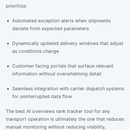
prioritize:
Automated exception alerts when shipments
deviate from expected parameters
Dynamically updated delivery windows that adjust
as conditions change
Customer-facing portals that surface relevant
information without overwhelming detail
Seamless integration with carrier dispatch systems
for uninterrupted data flow
The best AI overviews rank tracker tool for any
transport operation is ultimately the one that reduces
manual monitoring without reducing visibility,