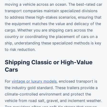
moving a vehicle across an ocean. The best-rated car
transport companies maintain specialized divisions
to address these high-stakes scenarios, ensuring that
the equipment matches the value and delicacy of the
cargo. Whether you are shipping cars across the
country or coordinating the placement of cars on a
ship, understanding these specialized methods is key
to risk reduction.
Shipping Classic or High-Value
Cars
For
vintage or luxury models
, enclosed transport is
the industry gold standard. These trailers provide a
climate-controlled environment and protect the
vehicle from road salt, gravel, and inclement weather.