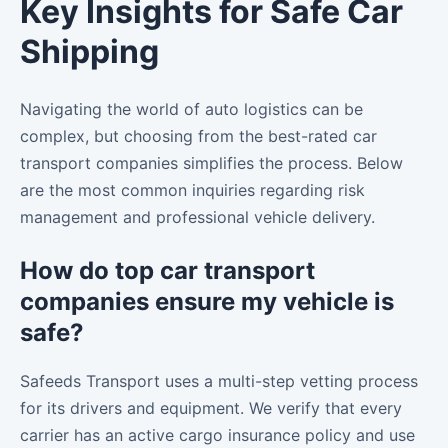
Key Insights for Safe Car
Shipping
Navigating the world of auto logistics can be
complex, but choosing from the best-rated car
transport companies simplifies the process. Below
are the most common inquiries regarding risk
management and professional vehicle delivery.
How do top car transport
companies ensure my vehicle is
safe?
Safeeds Transport uses a multi-step vetting process
for its drivers and equipment. We verify that every
carrier has an active cargo insurance policy and use