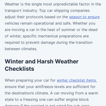
Weather is the single most unpredictable factor in the
transport industry. Top car shipping companies
adjust their protocols based on the
season to ensure
vehicles remain operational and safe. Whether you
are moving a car in the heat of summer or the dead
of winter, specific mechanical preparations are
required to prevent damage during the transition
between climates.
Winter and Harsh Weather
Checklists
When preparing your car for
winter checklist items
,
ensure that your antifreeze levels are sufficient for
the destination’s climate. A car moving from a warm
state to a freezing one can suffer engine block
damage if the coolant is not rated for sub-zero