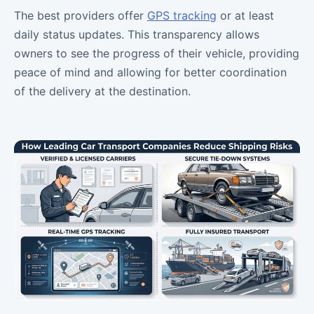
The best providers offer
GPS tracking
or at least
daily status updates. This transparency allows
owners to see the progress of their vehicle, providing
peace of mind and allowing for better coordination
of the delivery at the destination.