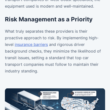
equipment used is modern and well-maintained.
Risk Management as a Priority
What truly separates these providers is their
proactive approach to risk. By implementing high-
level
insurance barriers
and rigorous driver
background checks, they minimize the likelihood of
transit issues, setting a standard that top car
transport companies must follow to maintain their
industry standing.