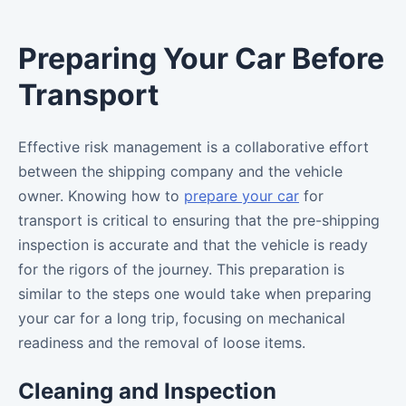
Preparing Your Car Before
Transport
Effective risk management is a collaborative effort
between the shipping company and the vehicle
owner. Knowing how to
prepare your car
for
transport is critical to ensuring that the pre-shipping
inspection is accurate and that the vehicle is ready
for the rigors of the journey. This preparation is
similar to the steps one would take when preparing
your car for a long trip, focusing on mechanical
readiness and the removal of loose items.
Cleaning and Inspection