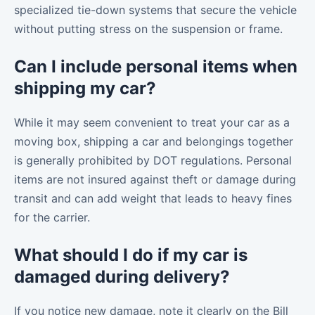
specialized tie-down systems that secure the vehicle
without putting stress on the suspension or frame.
Can I include personal items when
shipping my car?
While it may seem convenient to treat your car as a
moving box, shipping a car and belongings together
is generally prohibited by DOT regulations. Personal
items are not insured against theft or damage during
transit and can add weight that leads to heavy fines
for the carrier.
What should I do if my car is
damaged during delivery?
If you notice new damage, note it clearly on the Bill