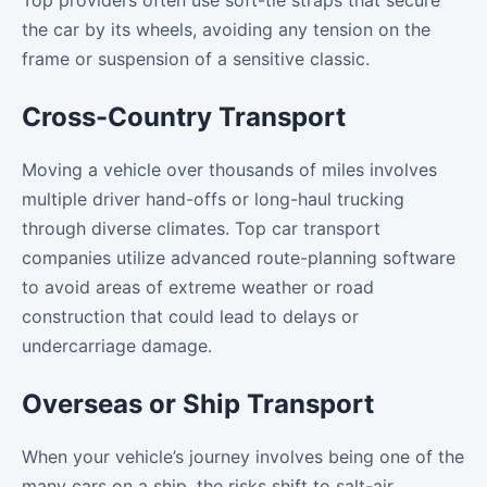
Top providers often use soft-tie straps that secure
the car by its wheels, avoiding any tension on the
frame or suspension of a sensitive classic.
Cross-Country Transport
Moving a vehicle over thousands of miles involves
multiple driver hand-offs or long-haul trucking
through diverse climates. Top car transport
companies utilize advanced route-planning software
to avoid areas of extreme weather or road
construction that could lead to delays or
undercarriage damage.
Overseas or Ship Transport
When your vehicle’s journey involves being one of the
many cars on a ship, the risks shift to salt-air