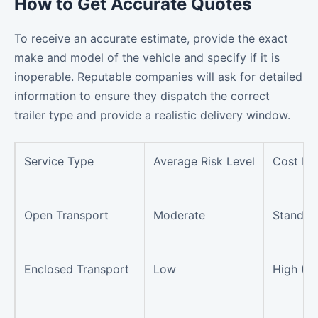
How to Get Accurate Quotes
To receive an accurate estimate, provide the exact
make and model of the vehicle and specify if it is
inoperable. Reputable companies will ask for detailed
information to ensure they dispatch the correct
trailer type and provide a realistic delivery window.
Service Type
Average Risk Level
Cost Im
Open Transport
Moderate
Standar
Enclosed Transport
Low
High (+