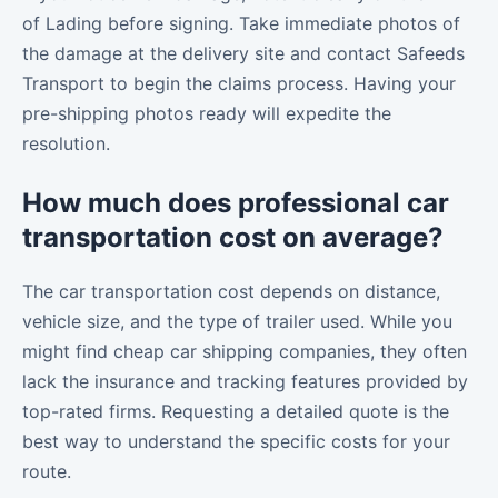
of Lading before signing. Take immediate photos of
the damage at the delivery site and contact Safeeds
Transport to begin the claims process. Having your
pre-shipping photos ready will expedite the
resolution.
How much does professional car
transportation cost on average?
The car transportation cost depends on distance,
vehicle size, and the type of trailer used. While you
might find cheap car shipping companies, they often
lack the insurance and tracking features provided by
top-rated firms. Requesting a detailed quote is the
best way to understand the specific costs for your
route.