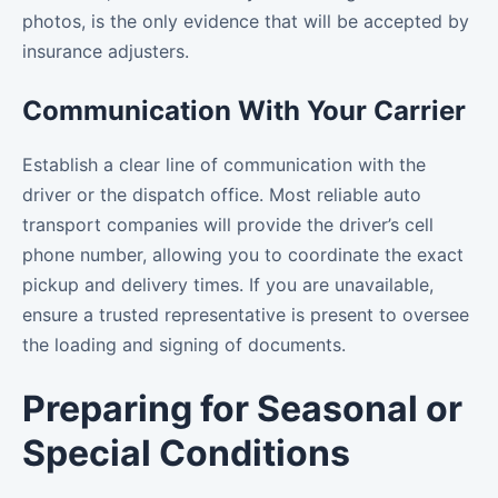
photos, is the only evidence that will be accepted by
insurance adjusters.
Communication With Your Carrier
Establish a clear line of communication with the
driver or the dispatch office. Most reliable auto
transport companies will provide the driver’s cell
phone number, allowing you to coordinate the exact
pickup and delivery times. If you are unavailable,
ensure a trusted representative is present to oversee
the loading and signing of documents.
Preparing for Seasonal or
Special Conditions