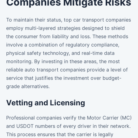
Companies Mitigate Risks
To maintain their status, top car transport companies
employ multi-layered strategies designed to shield
the consumer from liability and loss. These methods
involve a combination of regulatory compliance,
physical safety technology, and real-time data
monitoring. By investing in these areas, the most
reliable auto transport companies provide a level of
service that justifies the investment over budget-
grade alternatives.
Vetting and Licensing
Professional companies verify the Motor Carrier (MC)
and USDOT numbers of every driver in their network.
This process ensures that the carrier is legally