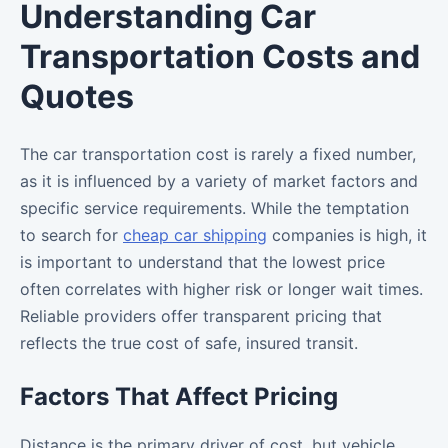
Understanding Car
Transportation Costs and
Quotes
The car transportation cost is rarely a fixed number,
as it is influenced by a variety of market factors and
specific service requirements. While the temptation
to search for
cheap car shipping
companies is high, it
is important to understand that the lowest price
often correlates with higher risk or longer wait times.
Reliable providers offer transparent pricing that
reflects the true cost of safe, insured transit.
Factors That Affect Pricing
Distance is the primary driver of cost, but vehicle