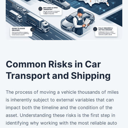
Common Risks in Car
Transport and Shipping
The process of moving a vehicle thousands of miles
is inherently subject to external variables that can
impact both the timeline and the condition of the
asset. Understanding these risks is the first step in
identifying why working with the most reliable auto