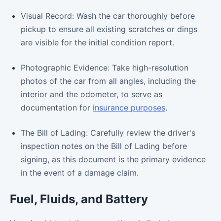
Visual Record: Wash the car thoroughly before
pickup to ensure all existing scratches or dings
are visible for the initial condition report.
Photographic Evidence: Take high-resolution
photos of the car from all angles, including the
interior and the odometer, to serve as
documentation for
insurance purposes
.
The Bill of Lading: Carefully review the driver's
inspection notes on the Bill of Lading before
signing, as this document is the primary evidence
in the event of a damage claim.
Fuel, Fluids, and Battery