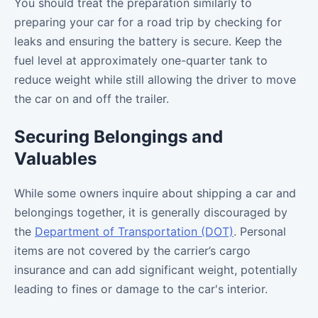
You should treat the preparation similarly to
preparing your car for a road trip by checking for
leaks and ensuring the battery is secure. Keep the
fuel level at approximately one-quarter tank to
reduce weight while still allowing the driver to move
the car on and off the trailer.
Securing Belongings and
Valuables
While some owners inquire about shipping a car and
belongings together, it is generally discouraged by
the
Department of Transportation (DOT)
. Personal
items are not covered by the carrier’s cargo
insurance and can add significant weight, potentially
leading to fines or damage to the car's interior.