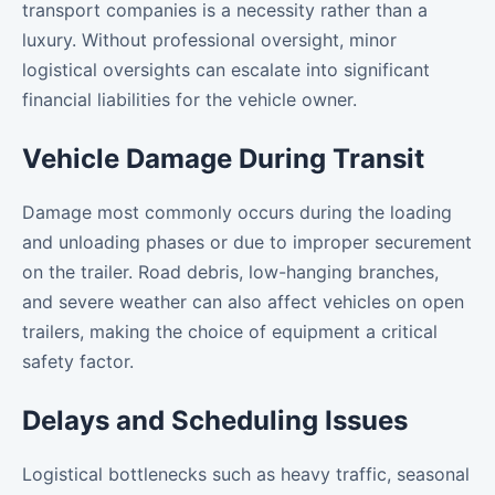
transport companies is a necessity rather than a
luxury. Without professional oversight, minor
logistical oversights can escalate into significant
financial liabilities for the vehicle owner.
Vehicle Damage During Transit
Damage most commonly occurs during the loading
and unloading phases or due to improper securement
on the trailer. Road debris, low-hanging branches,
and severe weather can also affect vehicles on open
trailers, making the choice of equipment a critical
safety factor.
Delays and Scheduling Issues
Logistical bottlenecks such as heavy traffic, seasonal