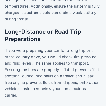
temperatures. Additionally, ensure the battery is fully
charged, as extreme cold can drain a weak battery
during transit.
Long-Distance or Road Trip
Preparations
If you were preparing your car for a long trip or a
cross-country drive, you would check tire pressure
and fluid levels. The same applies to transport.
Ensuring the tires are properly inflated prevents "flat-
spotting" during long hauls on a trailer, and a leak-
free engine prevents fluids from dripping onto other
vehicles positioned below yours on a multi-car
carrier.