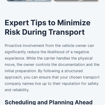
Expert Tips to Minimize
Risk During Transport
Proactive involvement from the vehicle owner can
significantly reduce the likelihood of a negative
experience. While the carrier handles the physical
move, the owner controls the documentation and the
initial preparation. By following a structured
approach, you can ensure that your chosen transport
company names live up to their reputation for safety
and reliability.
Scheduling and Planning Ahead