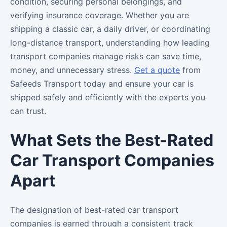
condition, securing personal belongings, and
verifying insurance coverage. Whether you are
shipping a classic car, a daily driver, or coordinating
long-distance transport, understanding how leading
transport companies manage risks can save time,
money, and unnecessary stress.
Get a quote
from
Safeeds Transport today and ensure your car is
shipped safely and efficiently with the experts you
can trust.
What Sets the Best-Rated
Car Transport Companies
Apart
The designation of best-rated car transport
companies is earned through a consistent track