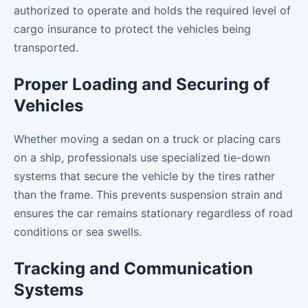
authorized to operate and holds the required level of
cargo insurance to protect the vehicles being
transported.
Proper Loading and Securing of
Vehicles
Whether moving a sedan on a truck or placing cars
on a ship, professionals use specialized tie-down
systems that secure the vehicle by the tires rather
than the frame. This prevents suspension strain and
ensures the car remains stationary regardless of road
conditions or sea swells.
Tracking and Communication
Systems