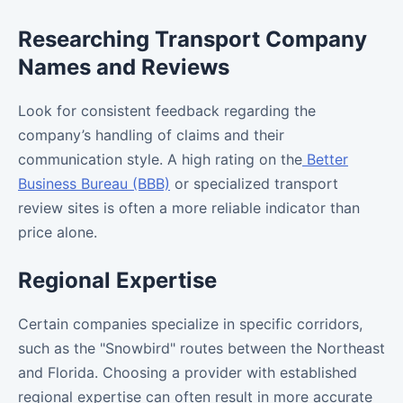
Researching Transport Company
Names and Reviews
Look for consistent feedback regarding the
company’s handling of claims and their
communication style. A high rating on the
Better
Business Bureau (BBB)
or specialized transport
review sites is often a more reliable indicator than
price alone.
Regional Expertise
Certain companies specialize in specific corridors,
such as the "Snowbird" routes between the Northeast
and Florida. Choosing a provider with established
regional expertise can often result in more accurate