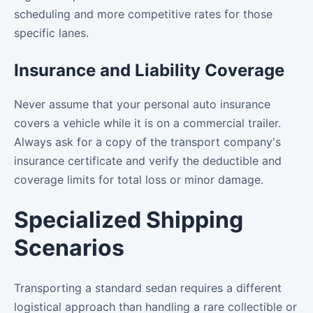
scheduling and more competitive rates for those
specific lanes.
Insurance and Liability Coverage
Never assume that your personal auto insurance
covers a vehicle while it is on a commercial trailer.
Always ask for a copy of the transport company's
insurance certificate and verify the deductible and
coverage limits for total loss or minor damage.
Specialized Shipping
Scenarios
Transporting a standard sedan requires a different
logistical approach than handling a rare collectible or