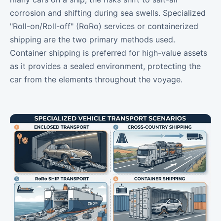
corrosion and shifting during sea swells. Specialized
"Roll-on/Roll-off" (RoRo) services or containerized
shipping are the two primary methods used.
Container shipping is preferred for high-value assets
as it provides a sealed environment, protecting the
car from the elements throughout the voyage.