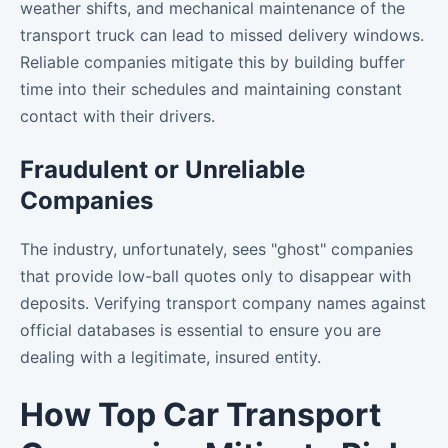
weather shifts, and mechanical maintenance of the
transport truck can lead to missed delivery windows.
Reliable companies mitigate this by building buffer
time into their schedules and maintaining constant
contact with their drivers.
Fraudulent or Unreliable
Companies
The industry, unfortunately, sees "ghost" companies
that provide low-ball quotes only to disappear with
deposits. Verifying transport company names against
official databases is essential to ensure you are
dealing with a legitimate, insured entity.
How Top Car Transport