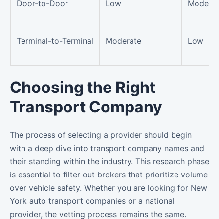
Door-to-Door
Low
Moderat
Terminal-to-Terminal
Moderate
Low
Choosing the Right
Transport Company
The process of selecting a provider should begin
with a deep dive into transport company names and
their standing within the industry. This research phase
is essential to filter out brokers that prioritize volume
over vehicle safety. Whether you are looking for New
York auto transport companies or a national
provider, the vetting process remains the same.