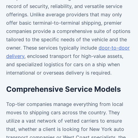
record of security, reliability, and versatile service
offerings. Unlike average providers that may only
offer basic terminal-to-terminal shipping, premier
companies provide a comprehensive suite of options
tailored to the specific needs of the vehicle and the
owner. These services typically include
door-to-door
delivery
, enclosed transport for high-value assets,
and specialized logistics for cars on a ship when
international or overseas delivery is required.
Comprehensive Service Models
Top-tier companies manage everything from local
moves to shipping cars across the country. They
utilize a vast network of vetted carriers to ensure
that, whether a client is looking for New York auto
transport companies or West Coast specialists, the