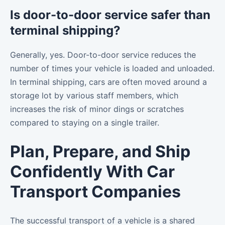
Is door-to-door service safer than
terminal shipping?
Generally, yes. Door-to-door service reduces the
number of times your vehicle is loaded and unloaded.
In terminal shipping, cars are often moved around a
storage lot by various staff members, which
increases the risk of minor dings or scratches
compared to staying on a single trailer.
Plan, Prepare, and Ship
Confidently With Car
Transport Companies
The successful transport of a vehicle is a shared