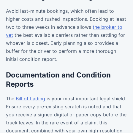
Avoid last-minute bookings, which often lead to
higher costs and rushed inspections. Booking at least
two to three weeks in advance allows
the broker to
vet
the best available carriers rather than settling for
whoever is closest. Early planning also provides a
buffer for the driver to perform a more thorough
initial condition report.
Documentation and Condition
Reports
The
Bill of Lading
is your most important legal shield.
Ensure every pre-existing scratch is noted and that
you receive a signed digital or paper copy before the
truck leaves. In the rare event of a claim, this
document, combined with your own high-resolution