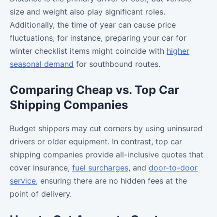
size and weight also play significant roles.
Additionally, the time of year can cause price
fluctuations; for instance, preparing your car for
winter checklist items might coincide with
higher
seasonal demand
for southbound routes.
Comparing Cheap vs. Top Car
Shipping Companies
Budget shippers may cut corners by using uninsured
drivers or older equipment. In contrast, top car
shipping companies provide all-inclusive quotes that
cover insurance,
fuel surcharges
, and
door-to-door
service
, ensuring there are no hidden fees at the
point of delivery.