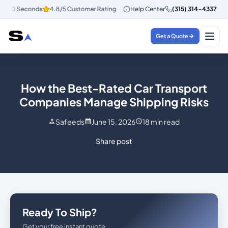
 30 Seconds
4.8/5 Customer Rating
Help Center
Instant Quotes in 30 Seconds
(315) 314-4337
4
Get a Quote
How the Best-Rated Car Transport
Companies Manage Shipping Risks
Safeeds
June 15, 2026
18
min read
Share post
Ready To Ship?
Get your free instant quote