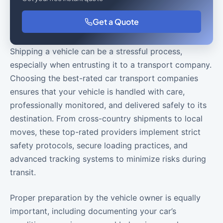
Get a Quote
Shipping a vehicle can be a stressful process,
especially when entrusting it to a transport company.
Choosing the best-rated car transport companies
ensures that your vehicle is handled with care,
professionally monitored, and delivered safely to its
destination. From cross-country shipments to local
moves, these top-rated providers implement strict
safety protocols, secure loading practices, and
advanced tracking systems to minimize risks during
transit.
Proper preparation by the vehicle owner is equally
important, including documenting your car’s