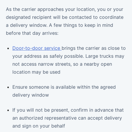
As the carrier approaches your location, you or your
designated recipient will be contacted to coordinate
a delivery window. A few things to keep in mind
before that day arrives:
Door-to-door service
brings the carrier as close to
your address as safely possible. Large trucks may
not access narrow streets, so a nearby open
location may be used
Ensure someone is available within the agreed
delivery window
If you will not be present, confirm in advance that
an authorized representative can accept delivery
and sign on your behalf