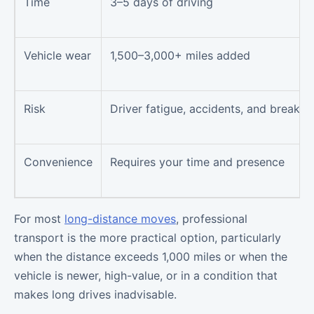
Time
3–5 days of driving
Vehicle wear
1,500–3,000+ miles added
Risk
Driver fatigue, accidents, and breakd
Convenience
Requires your time and presence
For most
long-distance moves
, professional
transport is the more practical option, particularly
when the distance exceeds 1,000 miles or when the
vehicle is newer, high-value, or in a condition that
makes long drives inadvisable.