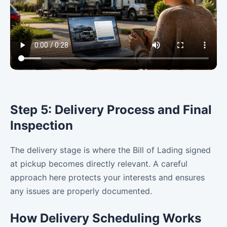
Step 5: Delivery Process and Final
Inspection
The delivery stage is where the Bill of Lading signed
at pickup becomes directly relevant. A careful
approach here protects your interests and ensures
any issues are properly documented.
How Delivery Scheduling Works