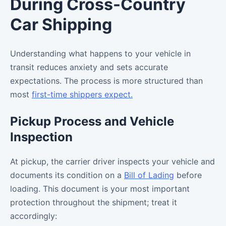
During Cross-Country
Car Shipping
Understanding what happens to your vehicle in
transit reduces anxiety and sets accurate
expectations. The process is more structured than
most
first-time shippers expect.
Pickup Process and Vehicle
Inspection
At pickup, the carrier driver inspects your vehicle and
documents its condition on a
Bill of Lading
before
loading. This document is your most important
protection throughout the shipment; treat it
accordingly: