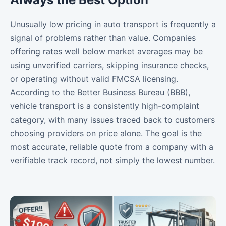
Unusually low pricing in auto transport is frequently a
signal of problems rather than value. Companies
offering rates well below market averages may be
using unverified carriers, skipping insurance checks,
or operating without valid FMCSA licensing.
According to the Better Business Bureau (BBB),
vehicle transport is a consistently high-complaint
category, with many issues traced back to customers
choosing providers on price alone. The goal is the
most accurate, reliable quote from a company with a
verifiable track record, not simply the lowest number.