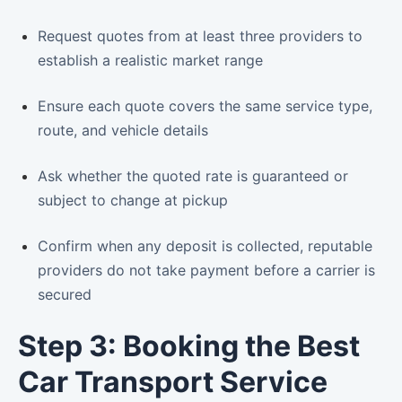
Request quotes from at least three providers to
establish a realistic market range
Ensure each quote covers the same service type,
route, and vehicle details
Ask whether the quoted rate is guaranteed or
subject to change at pickup
Confirm when any deposit is collected, reputable
providers do not take payment before a carrier is
secured
Step 3: Booking the Best
Car Transport Service