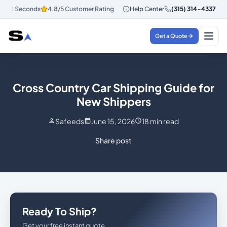
30 Seconds
4.8/5 Customer Rating
Instant Quotes in 30 Seconds
Help Center
(315) 314-4337
4.
Get a Quote
Cross Country Car Shipping Guide for
New Shippers
Safeeds
June 15, 2026
18
min read
Share post
Ready To Ship?
Get your free instant quote