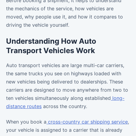
Before booking a shipment, it helps to understand
the mechanics of the service, how vehicles are
moved, why people use it, and how it compares to
driving the vehicle yourself.
Understanding How Auto
Transport Vehicles Work
Auto transport vehicles are large multi-car carriers,
the same trucks you see on highways loaded with
new vehicles being delivered to dealerships. These
carriers are designed to move anywhere from two to
ten vehicles simultaneously along established
long-
distance routes
across the country.
When you book a
cross-country car shipping service
,
your vehicle is assigned to a carrier that is already