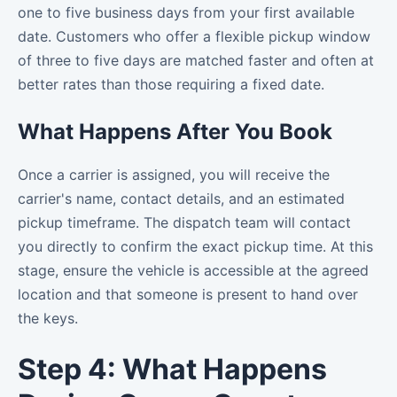
one to five business days from your first available
date. Customers who offer a flexible pickup window
of three to five days are matched faster and often at
better rates than those requiring a fixed date.
What Happens After You Book
Once a carrier is assigned, you will receive the
carrier's name, contact details, and an estimated
pickup timeframe. The dispatch team will contact
you directly to confirm the exact pickup time. At this
stage, ensure the vehicle is accessible at the agreed
location and that someone is present to hand over
the keys.
Step 4: What Happens