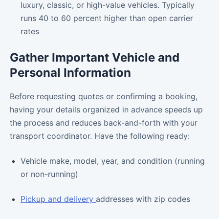
luxury, classic, or high-value vehicles. Typically
runs 40 to 60 percent higher than open carrier
rates
Gather Important Vehicle and
Personal Information
Before requesting quotes or confirming a booking,
having your details organized in advance speeds up
the process and reduces back-and-forth with your
transport coordinator. Have the following ready:
Vehicle make, model, year, and condition (running
or non-running)
Pickup and delivery
addresses with zip codes