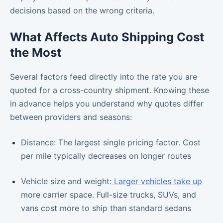
decisions based on the wrong criteria.
What Affects Auto Shipping Cost
the Most
Several factors feed directly into the rate you are
quoted for a cross-country shipment. Knowing these
in advance helps you understand why quotes differ
between providers and seasons:
Distance: The largest single pricing factor. Cost
per mile typically decreases on longer routes
Vehicle size and weight:
Larger vehicles take up
more carrier space. Full-size trucks, SUVs, and
vans cost more to ship than standard sedans