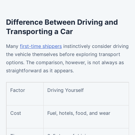
Difference Between Driving and
Transporting a Car
Many
first-time shippers
instinctively consider driving
the vehicle themselves before exploring transport
options. The comparison, however, is not always as
straightforward as it appears.
Factor
Driving Yourself
Cost
Fuel, hotels, food, and wear