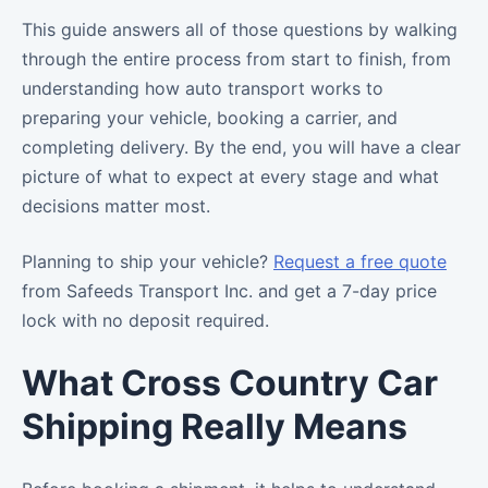
This guide answers all of those questions by walking
through the entire process from start to finish, from
understanding how auto transport works to
preparing your vehicle, booking a carrier, and
completing delivery. By the end, you will have a clear
picture of what to expect at every stage and what
decisions matter most.
Planning to ship your vehicle?
Request a free quote
from Safeeds Transport Inc. and get a 7-day price
lock with no deposit required.
What Cross Country Car
Shipping Really Means