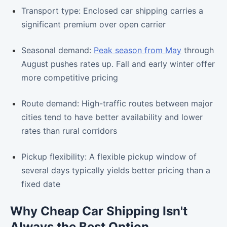
Transport type: Enclosed car shipping carries a
significant premium over open carrier
Seasonal demand:
Peak season from May
through
August pushes rates up. Fall and early winter offer
more competitive pricing
Route demand: High-traffic routes between major
cities tend to have better availability and lower
rates than rural corridors
Pickup flexibility: A flexible pickup window of
several days typically yields better pricing than a
fixed date
Why Cheap Car Shipping Isn't
Always the Best Option