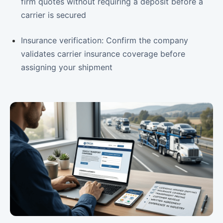
firm quotes without requiring a deposit before a
carrier is secured
Insurance verification: Confirm the company
validates carrier insurance coverage before
assigning your shipment