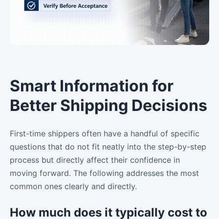
Smart Information for
Better Shipping Decisions
First-time shippers often have a handful of specific
questions that do not fit neatly into the step-by-step
process but directly affect their confidence in
moving forward. The following addresses the most
common ones clearly and directly.
How much does it typically cost to