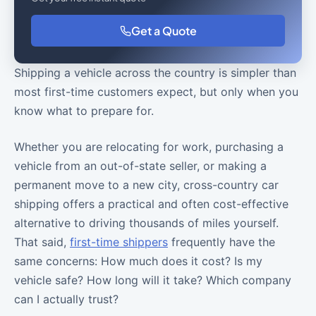
Get a Quote
Shipping a vehicle across the country is simpler than
most first-time customers expect, but only when you
know what to prepare for.
Whether you are relocating for work, purchasing a
vehicle from an out-of-state seller, or making a
permanent move to a new city, cross-country car
shipping offers a practical and often cost-effective
alternative to driving thousands of miles yourself.
That said,
first-time shippers
frequently have the
same concerns: How much does it cost? Is my
vehicle safe? How long will it take? Which company
can I actually trust?