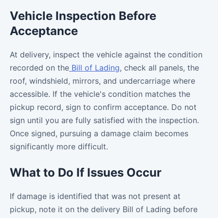
Vehicle Inspection Before
Acceptance
At delivery, inspect the vehicle against the condition
recorded on the
Bill of Lading
, check all panels, the
roof, windshield, mirrors, and undercarriage where
accessible. If the vehicle's condition matches the
pickup record, sign to confirm acceptance. Do not
sign until you are fully satisfied with the inspection.
Once signed, pursuing a damage claim becomes
significantly more difficult.
What to Do If Issues Occur
If damage is identified that was not present at
pickup, note it on the delivery Bill of Lading before