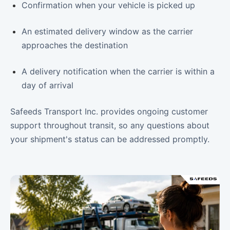
Confirmation when your vehicle is picked up
An estimated delivery window as the carrier
approaches the destination
A delivery notification when the carrier is within a
day of arrival
Safeeds Transport Inc. provides ongoing customer
support throughout transit, so any questions about
your shipment's status can be addressed promptly.