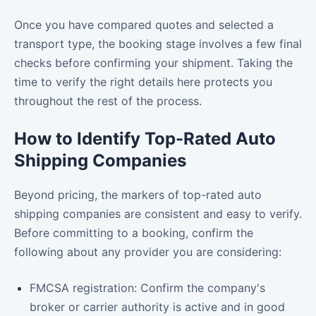
Once you have compared quotes and selected a
transport type, the booking stage involves a few final
checks before confirming your shipment. Taking the
time to verify the right details here protects you
throughout the rest of the process.
How to Identify Top-Rated Auto
Shipping Companies
Beyond pricing, the markers of top-rated auto
shipping companies are consistent and easy to verify.
Before committing to a booking, confirm the
following about any provider you are considering:
FMCSA registration: Confirm the company's
broker or carrier authority is active and in good