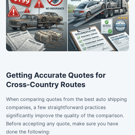
Getting Accurate Quotes for
Cross-Country Routes
When comparing quotes from the best auto shipping
companies, a few straightforward practices
significantly improve the quality of the comparison.
Before accepting any quote, make sure you have
done the following: