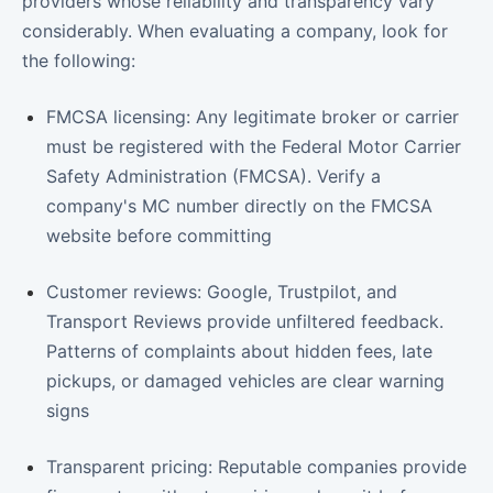
providers whose reliability and transparency vary
considerably. When evaluating a company, look for
the following:
FMCSA licensing: Any legitimate broker or carrier
must be registered with the Federal Motor Carrier
Safety Administration (FMCSA). Verify a
company's MC number directly on the FMCSA
website before committing
Customer reviews: Google, Trustpilot, and
Transport Reviews provide unfiltered feedback.
Patterns of complaints about hidden fees, late
pickups, or damaged vehicles are clear warning
signs
Transparent pricing: Reputable companies provide