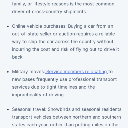
family, or lifestyle reasons is the most common
driver of cross-country shipments
Online vehicle purchases: Buying a car from an
out-of-state seller or auction requires a reliable
way to ship the car across the country without
incurring the cost and risk of flying out to drive it
back
Military moves:
Service members relocating
to
new bases frequently use professional transport
services due to tight timelines and the
impracticality of driving
Seasonal travel: Snowbirds and seasonal residents
transport vehicles between northern and southern
states each year, rather than putting miles on the