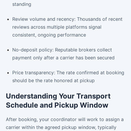
standing
Review volume and recency: Thousands of recent
reviews across multiple platforms signal
consistent, ongoing performance
No-deposit policy: Reputable brokers collect
payment only after a carrier has been secured
Price transparency: The rate confirmed at booking
should be the rate honored at pickup
Understanding Your Transport
Schedule and Pickup Window
After booking, your coordinator will work to assign a
carrier within the agreed pickup window, typically