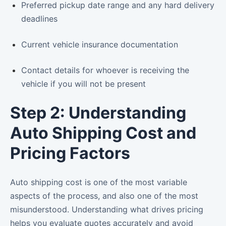
Preferred pickup date range and any hard delivery
deadlines
Current vehicle insurance documentation
Contact details for whoever is receiving the
vehicle if you will not be present
Step 2: Understanding
Auto Shipping Cost and
Pricing Factors
Auto shipping cost is one of the most variable
aspects of the process, and also one of the most
misunderstood. Understanding what drives pricing
helps you evaluate quotes accurately and avoid