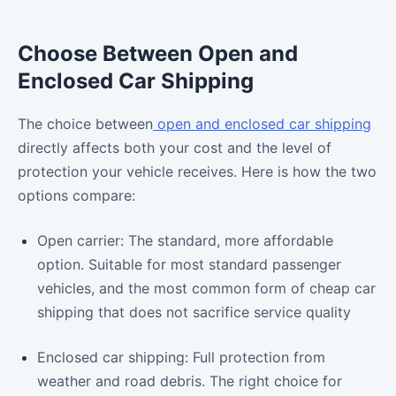
Choose Between Open and
Enclosed Car Shipping
The choice between
open and enclosed car shipping
directly affects both your cost and the level of
protection your vehicle receives. Here is how the two
options compare:
Open carrier: The standard, more affordable
option. Suitable for most standard passenger
vehicles, and the most common form of cheap car
shipping that does not sacrifice service quality
Enclosed car shipping: Full protection from
weather and road debris. The right choice for