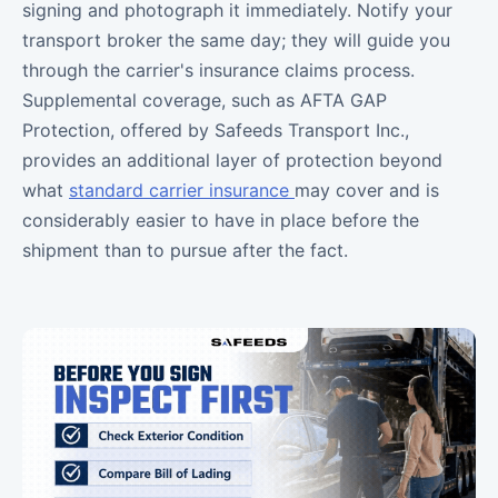
signing and photograph it immediately. Notify your
transport broker the same day; they will guide you
through the carrier's insurance claims process.
Supplemental coverage, such as AFTA GAP
Protection, offered by Safeeds Transport Inc.,
provides an additional layer of protection beyond
what
standard carrier insurance
may cover and is
considerably easier to have in place before the
shipment than to pursue after the fact.