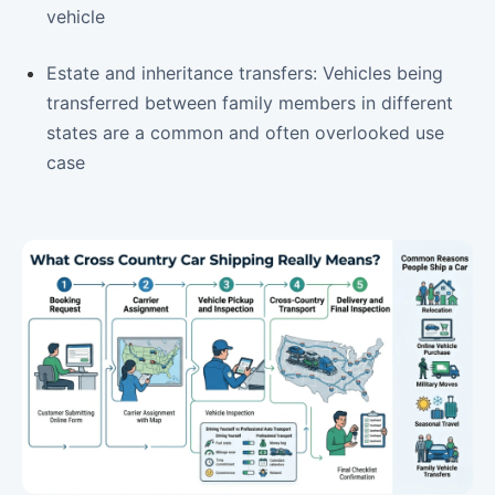
vehicle
Estate and inheritance transfers: Vehicles being
transferred between family members in different
states are a common and often overlooked use
case