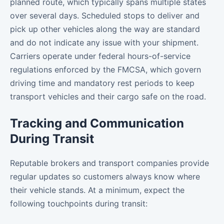
planned route, which typically spans multiple states
over several days. Scheduled stops to deliver and
pick up other vehicles along the way are standard
and do not indicate any issue with your shipment.
Carriers operate under federal hours-of-service
regulations enforced by the FMCSA, which govern
driving time and mandatory rest periods to keep
transport vehicles and their cargo safe on the road.
Tracking and Communication
During Transit
Reputable brokers and transport companies provide
regular updates so customers always know where
their vehicle stands. At a minimum, expect the
following touchpoints during transit: