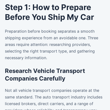
Step 1: How to Prepare
Before You Ship My Car
Preparation before booking separates a smooth
shipping experience from an avoidable one. Three
areas require attention: researching providers,
selecting the right transport type, and gathering
necessary information.
Research Vehicle Transport
Companies Carefully
Not all vehicle transport companies operate at the
same standard. The auto transport industry includes
licensed brokers, direct carriers, and a range of