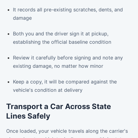
It records all pre-existing scratches, dents, and
damage
Both you and the driver sign it at pickup,
establishing the official baseline condition
Review it carefully before signing and note any
existing damage, no matter how minor
Keep a copy, it will be compared against the
vehicle's condition at delivery
Transport a Car Across State
Lines Safely
Once loaded, your vehicle travels along the carrier's