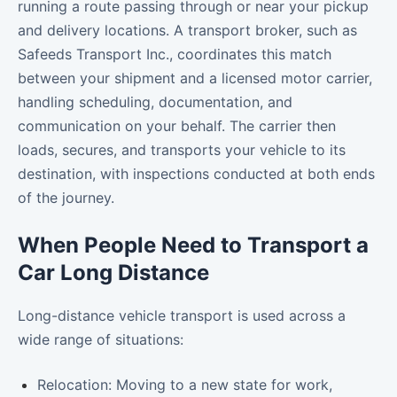
running a route passing through or near your pickup
and delivery locations. A transport broker, such as
Safeeds Transport Inc., coordinates this match
between your shipment and a licensed motor carrier,
handling scheduling, documentation, and
communication on your behalf. The carrier then
loads, secures, and transports your vehicle to its
destination, with inspections conducted at both ends
of the journey.
When People Need to Transport a
Car Long Distance
Long-distance vehicle transport is used across a
wide range of situations:
Relocation: Moving to a new state for work,