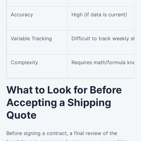
Accuracy
High (if data is current)
Variable Tracking
Difficult to track weekly shif
Complexity
Requires math/formula know
What to Look for Before
Accepting a Shipping
Quote
Before signing a contract, a final review of the