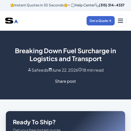
Instant Quotes in 30 Seconds
4.8/5 Customer Rating
Help Center
(315) 314-4337
Instant Q
Get a Quote
Breaking Down Fuel Surcharge in
Logistics and Transport
Safeeds
June 22, 2026
18
min read
Share post
Ready To Ship?
Get your free instant quote