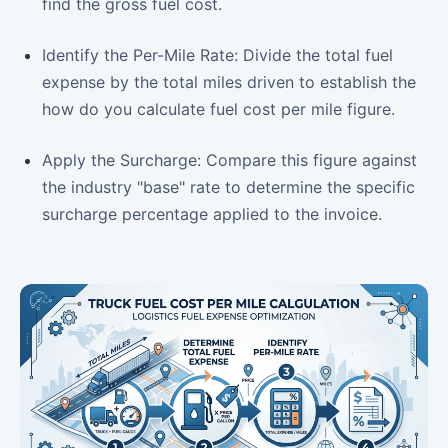
find the gross fuel cost.
Identify the Per-Mile Rate: Divide the total fuel
expense by the total miles driven to establish the
how do you calculate fuel cost per mile figure.
Apply the Surcharge: Compare this figure against
the industry "base" rate to determine the specific
surcharge percentage applied to the invoice.