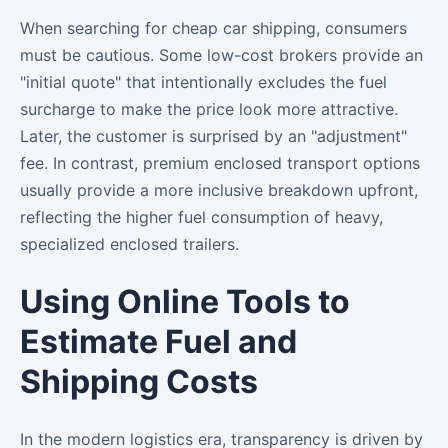
When searching for cheap car shipping, consumers
must be cautious. Some low-cost brokers provide an
"initial quote" that intentionally excludes the fuel
surcharge to make the price look more attractive.
Later, the customer is surprised by an "adjustment"
fee. In contrast, premium enclosed transport options
usually provide a more inclusive breakdown upfront,
reflecting the higher fuel consumption of heavy,
specialized enclosed trailers.
Using Online Tools to
Estimate Fuel and
Shipping Costs
In the modern logistics era, transparency is driven by