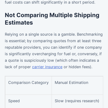
fuel costs can shift significantly in a short period.
Not Comparing Multiple Shipping
Estimates
Relying on a single source is a gamble. Benchmarking
is essential; by comparing quotes from at least three
reputable providers, you can identify if one company
is significantly overcharging for fuel or, conversely, if
a quote is suspiciously low (which often indicates a
lack of proper
carrier insurance
or hidden fees).
Comparison Category
Manual Estimation
Speed
Slow (requires research)