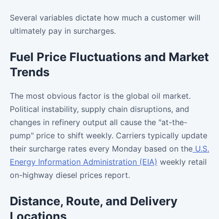
Several variables dictate how much a customer will
ultimately pay in surcharges.
Fuel Price Fluctuations and Market
Trends
The most obvious factor is the global oil market.
Political instability, supply chain disruptions, and
changes in refinery output all cause the "at-the-
pump" price to shift weekly. Carriers typically update
their surcharge rates every Monday based on the
U.S.
Energy Information Administration (EIA)
weekly retail
on-highway diesel prices report.
Distance, Route, and Delivery
Locations