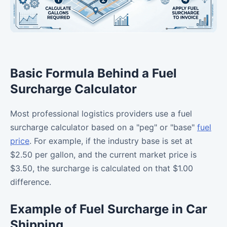
Basic Formula Behind a Fuel
Surcharge Calculator
Most professional logistics providers use a fuel
surcharge calculator based on a "peg" or "base"
fuel
price
. For example, if the industry base is set at
$2.50 per gallon, and the current market price is
$3.50, the surcharge is calculated on that $1.00
difference.
Example of Fuel Surcharge in Car
Shipping