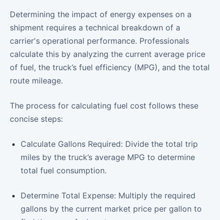
Determining the impact of energy expenses on a
shipment requires a technical breakdown of a
carrier's operational performance. Professionals
calculate this by analyzing the current average price
of fuel, the truck’s fuel efficiency (MPG), and the total
route mileage.
The process for calculating fuel cost follows these
concise steps:
Calculate Gallons Required: Divide the total trip
miles by the truck’s average MPG to determine
total fuel consumption.
Determine Total Expense: Multiply the required
gallons by the current market price per gallon to