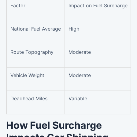
Factor
Impact on Fuel Surcharge
National Fuel Average
High
Route Topography
Moderate
Vehicle Weight
Moderate
Deadhead Miles
Variable
How Fuel Surcharge