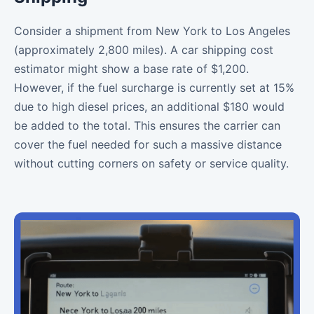
Consider a shipment from New York to Los Angeles
(approximately 2,800 miles). A car shipping cost
estimator might show a base rate of $1,200.
However, if the fuel surcharge is currently set at 15%
due to high diesel prices, an additional $180 would
be added to the total. This ensures the carrier can
cover the fuel needed for such a massive distance
without cutting corners on safety or service quality.