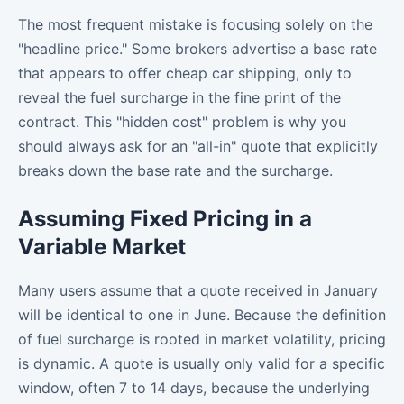
The most frequent mistake is focusing solely on the
"headline price." Some brokers advertise a base rate
that appears to offer cheap car shipping, only to
reveal the fuel surcharge in the fine print of the
contract. This "hidden cost" problem is why you
should always ask for an "all-in" quote that explicitly
breaks down the base rate and the surcharge.
Assuming Fixed Pricing in a
Variable Market
Many users assume that a quote received in January
will be identical to one in June. Because the definition
of fuel surcharge is rooted in market volatility, pricing
is dynamic. A quote is usually only valid for a specific
window, often 7 to 14 days, because the underlying