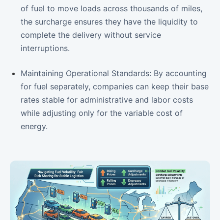
of fuel to move loads across thousands of miles,
the surcharge ensures they have the liquidity to
complete the delivery without service
interruptions.
Maintaining Operational Standards: By accounting
for fuel separately, companies can keep their base
rates stable for administrative and labor costs
while adjusting only for the variable cost of
energy.