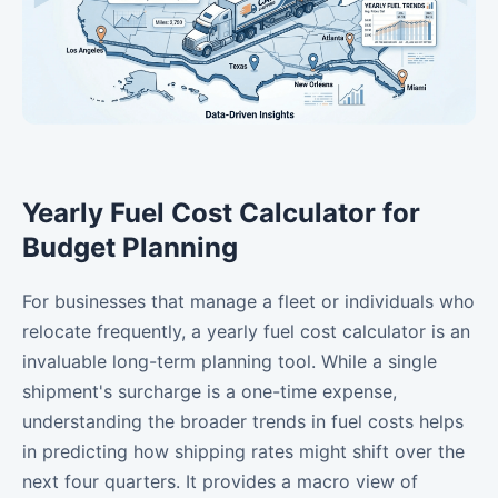
Yearly Fuel Cost Calculator for
Budget Planning
For businesses that manage a fleet or individuals who
relocate frequently, a yearly fuel cost calculator is an
invaluable long-term planning tool. While a single
shipment's surcharge is a one-time expense,
understanding the broader trends in fuel costs helps
in predicting how shipping rates might shift over the
next four quarters. It provides a macro view of