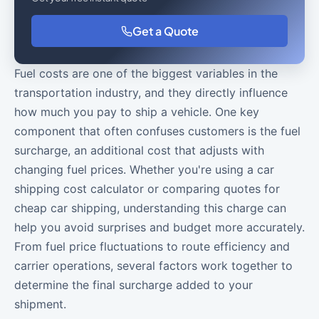
Get a Quote
Fuel costs are one of the biggest variables in the
transportation industry, and they directly influence
how much you pay to ship a vehicle. One key
component that often confuses customers is the fuel
surcharge, an additional cost that adjusts with
changing fuel prices. Whether you're using a car
shipping cost calculator or comparing quotes for
cheap car shipping, understanding this charge can
help you avoid surprises and budget more accurately.
From fuel price fluctuations to route efficiency and
carrier operations, several factors work together to
determine the final surcharge added to your
shipment.