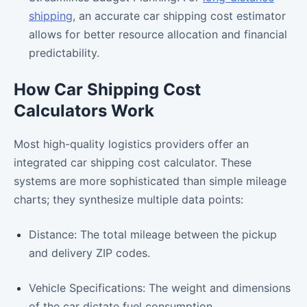
shipping
, an accurate car shipping cost estimator
allows for better resource allocation and financial
predictability.
How Car Shipping Cost
Calculators Work
Most high-quality logistics providers offer an
integrated car shipping cost calculator. These
systems are more sophisticated than simple mileage
charts; they synthesize multiple data points:
Distance: The total mileage between the pickup
and delivery ZIP codes.
Vehicle Specifications: The weight and dimensions
of the car dictate fuel consumption.