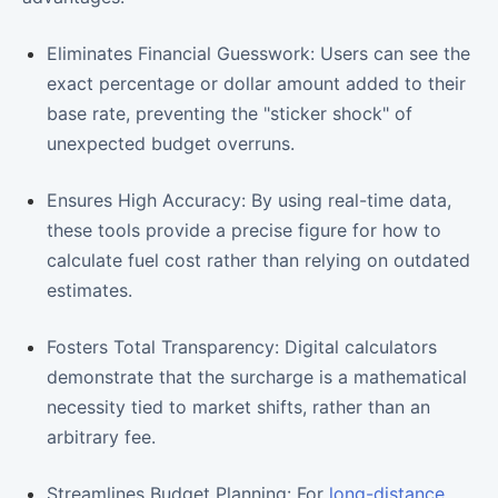
Eliminates Financial Guesswork: Users can see the
exact percentage or dollar amount added to their
base rate, preventing the "sticker shock" of
unexpected budget overruns.
Ensures High Accuracy: By using real-time data,
these tools provide a precise figure for how to
calculate fuel cost rather than relying on outdated
estimates.
Fosters Total Transparency: Digital calculators
demonstrate that the surcharge is a mathematical
necessity tied to market shifts, rather than an
arbitrary fee.
Streamlines Budget Planning: For
long-distance