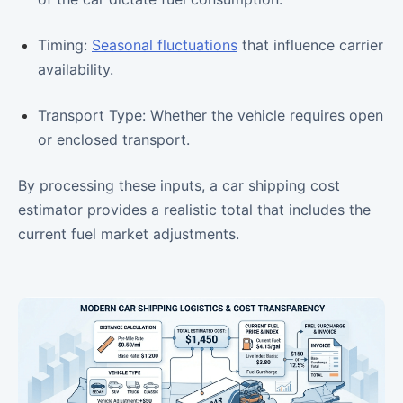
Timing:
Seasonal fluctuations
that influence carrier
availability.
Transport Type: Whether the vehicle requires open
or enclosed transport.
By processing these inputs, a car shipping cost
estimator provides a realistic total that includes the
current fuel market adjustments.