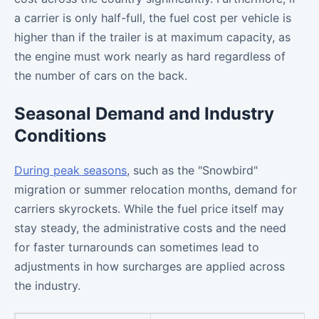
a carrier is only half-full, the fuel cost per vehicle is
higher than if the trailer is at maximum capacity, as
the engine must work nearly as hard regardless of
the number of cars on the back.
Seasonal Demand and Industry
Conditions
During peak seasons
, such as the "Snowbird"
migration or summer relocation months, demand for
carriers skyrockets. While the fuel price itself may
stay steady, the administrative costs and the need
for faster turnarounds can sometimes lead to
adjustments in how surcharges are applied across
the industry.