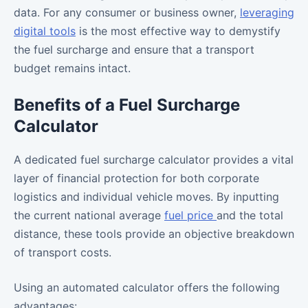
data. For any consumer or business owner,
leveraging
digital tools
is the most effective way to demystify
the fuel surcharge and ensure that a transport
budget remains intact.
Benefits of a Fuel Surcharge
Calculator
A dedicated fuel surcharge calculator provides a vital
layer of financial protection for both corporate
logistics and individual vehicle moves. By inputting
the current national average
fuel price
and the total
distance, these tools provide an objective breakdown
of transport costs.
Using an automated calculator offers the following
advantages: