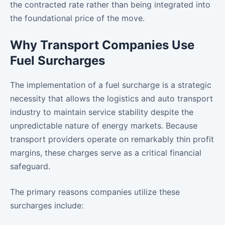
the contracted rate rather than being integrated into
the foundational price of the move.
Why Transport Companies Use
Fuel Surcharges
The implementation of a fuel surcharge is a strategic
necessity that allows the logistics and auto transport
industry to maintain service stability despite the
unpredictable nature of energy markets. Because
transport providers operate on remarkably thin profit
margins, these charges serve as a critical financial
safeguard.
The primary reasons companies utilize these
surcharges include: