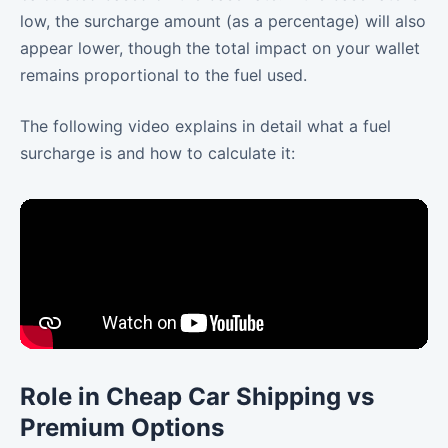
low, the surcharge amount (as a percentage) will also
appear lower, though the total impact on your wallet
remains proportional to the fuel used.
The following video explains in detail what a fuel
surcharge is and how to calculate it:
Role in Cheap Car Shipping vs
Premium Options