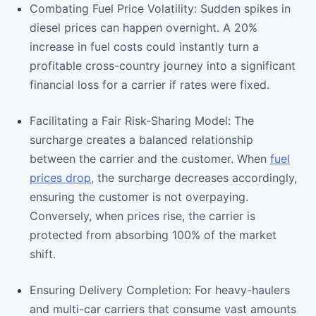
Combating Fuel Price Volatility: Sudden spikes in
diesel prices can happen overnight. A 20%
increase in fuel costs could instantly turn a
profitable cross-country journey into a significant
financial loss for a carrier if rates were fixed.
Facilitating a Fair Risk-Sharing Model: The
surcharge creates a balanced relationship
between the carrier and the customer. When
fuel
prices drop,
the surcharge decreases accordingly,
ensuring the customer is not overpaying.
Conversely, when prices rise, the carrier is
protected from absorbing 100% of the market
shift.
Ensuring Delivery Completion: For heavy-haulers
and multi-car carriers that consume vast amounts