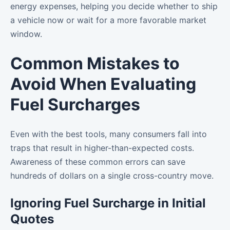
energy expenses, helping you decide whether to ship
a vehicle now or wait for a more favorable market
window.
Common Mistakes to
Avoid When Evaluating
Fuel Surcharges
Even with the best tools, many consumers fall into
traps that result in higher-than-expected costs.
Awareness of these common errors can save
hundreds of dollars on a single cross-country move.
Ignoring Fuel Surcharge in Initial
Quotes