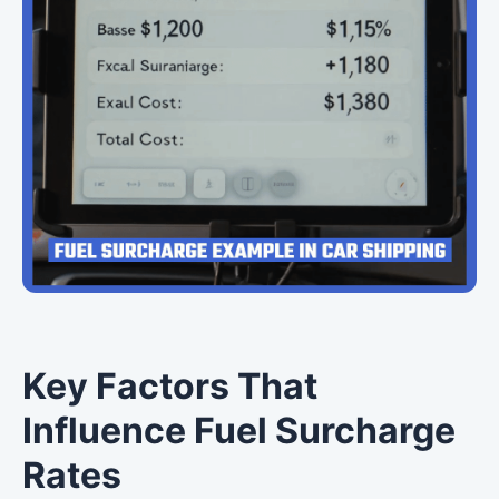
Key Factors That
Influence Fuel Surcharge
Rates