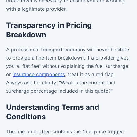
breakdown is necessary to ensure you are working
with a legitimate provider.
Transparency in Pricing
Breakdown
A professional transport company will never hesitate
to provide a line-item breakdown. If a provider gives
you a "flat fee" without explaining the fuel surcharge
or
insurance components
, treat it as a red flag.
Always ask for clarity: "What is the current fuel
surcharge percentage included in this quote?"
Understanding Terms and
Conditions
The fine print often contains the "fuel price trigger."