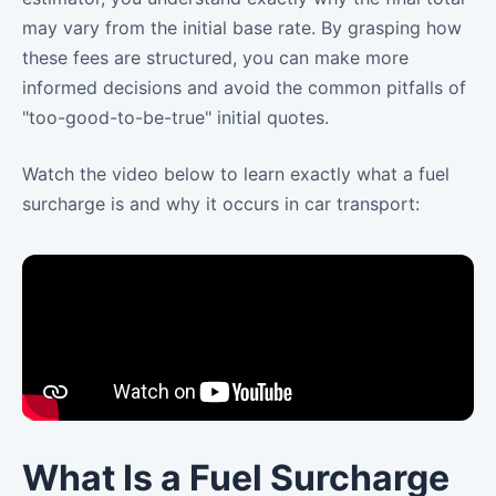
may vary from the initial base rate. By grasping how
these fees are structured, you can make more
informed decisions and avoid the common pitfalls of
"too-good-to-be-true" initial quotes.
Watch the video below to learn exactly what a fuel
surcharge is and why it occurs in car transport:
What Is a Fuel Surcharge