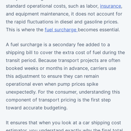
standard operational costs, such as labor,
insurance
,
and equipment maintenance, it does not account for
the rapid fluctuations in diesel and gasoline prices.
This is where the
fuel surcharge
becomes essential.
A fuel surcharge is a secondary fee added to a
shipping bill to cover the extra cost of fuel during the
transit period. Because transport projects are often
booked weeks or months in advance, carriers use
this adjustment to ensure they can remain
operational even when pump prices spike
unexpectedly. For the consumer, understanding this
component of transport pricing is the first step
toward accurate budgeting.
It ensures that when you look at a car shipping cost
estimator, you understand exactly why the final total