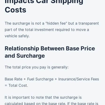
Impacts Car Shipping
Costs
The surcharge is not a "hidden fee" but a transparent
part of the total investment required to move a
vehicle safely.
Relationship Between Base Price
and Surcharge
The total price you pay is generally:
Base Rate + Fuel Surcharge + Insurance/Service Fees
= Total Cost.
It is important to note that the surcharge is
calculated based on the base rate. If the base rate is