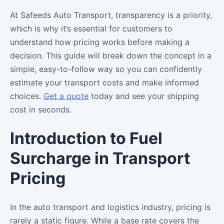
At Safeeds Auto Transport, transparency is a priority,
which is why it’s essential for customers to
understand how pricing works before making a
decision. This guide will break down the concept in a
simple, easy-to-follow way so you can confidently
estimate your transport costs and make informed
choices.
Get a quote
today and see your shipping
cost in seconds.
Introduction to Fuel
Surcharge in Transport
Pricing
In the auto transport and logistics industry, pricing is
rarely a static figure. While a base rate covers the