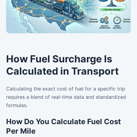
How Fuel Surcharge Is
Calculated in Transport
Calculating the exact cost of fuel for a specific trip
requires a blend of real-time data and standardized
formulas.
How Do You Calculate Fuel Cost
Per Mile