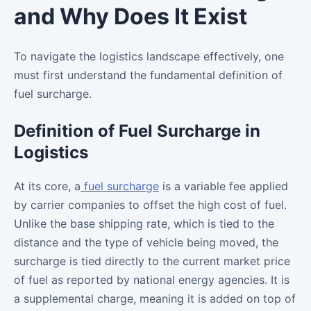
and Why Does It Exist
To navigate the logistics landscape effectively, one
must first understand the fundamental definition of
fuel surcharge.
Definition of Fuel Surcharge in
Logistics
At its core, a
fuel surcharge
is a variable fee applied
by carrier companies to offset the high cost of fuel.
Unlike the base shipping rate, which is tied to the
distance and the type of vehicle being moved, the
surcharge is tied directly to the current market price
of fuel as reported by national energy agencies. It is
a supplemental charge, meaning it is added on top of