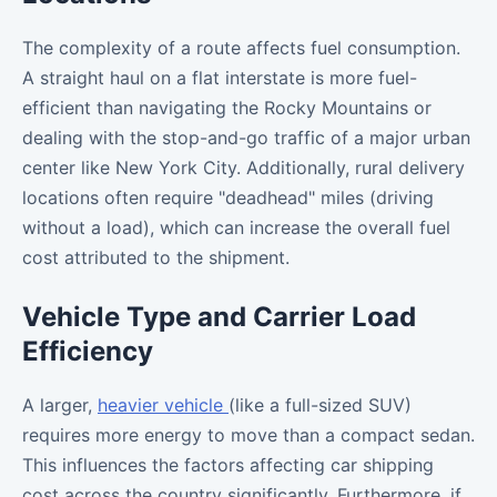
The complexity of a route affects fuel consumption.
A straight haul on a flat interstate is more fuel-
efficient than navigating the Rocky Mountains or
dealing with the stop-and-go traffic of a major urban
center like New York City. Additionally, rural delivery
locations often require "deadhead" miles (driving
without a load), which can increase the overall fuel
cost attributed to the shipment.
Vehicle Type and Carrier Load
Efficiency
A larger,
heavier vehicle
(like a full-sized SUV)
requires more energy to move than a compact sedan.
This influences the factors affecting car shipping
cost across the country significantly. Furthermore, if