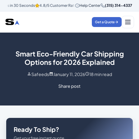
es in 30 Seconds
4.8/5 Customer Rating
Help Center
Instant Quotes in 30 Secon
(315) 314-4337
Get a Quote
Smart Eco-Friendly Car Shipping
Options for 2026 Explained
Safeeds
January 11, 2026
18
min read
Share post
Ready To Ship?
Get your free instant quote