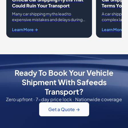
Could Ruin Your Transport
Terms You 
Many car shipping myths lead to
A car shipping
expensive mistakes and delays during
complex langu
vehicle relocation. You might believe
This car shipp
Learn More →
Learn More →
that the lowest price quote always
essential ter
guarantees a safe
avoid confus
Ready To Book Your Vehicle
Shipment With Safeeds
Transport?
Zero upfront · 7-day price lock · Nationwide coverage
Get a Quote →