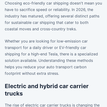
Choosing eco-friendly car shipping doesn't mean you
have to sacrifice speed or reliability. In 2026, the
industry has matured, offering several distinct paths
for sustainable car shipping that cater to both
coastal moves and cross-country treks.
Whether you are looking for low-emission car
transport for a daily driver or EV-friendly car
shipping for a high-end Tesla, there is a specialized
solution available. Understanding these methods
helps you reduce your auto transport carbon
footprint without extra stress.
Electric and hybrid car carrier
trucks
The rise of electric car carrier trucks is changing the