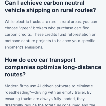
Can I achieve carbon neutral
vehicle shipping on rural routes?
While electric trucks are rare in rural areas, you can
choose "green" brokers who purchase certified
carbon credits. These credits fund reforestation or
methane capture projects to balance your specific
shipment’s emissions.
How do eco car transport
companies optimize long-distance
routes?
Modern firms use AI-driven software to eliminate
"deadheading"—driving with an empty trailer. By
ensuring trucks are always fully loaded, they
drastically reduce the total fuel consumed and the