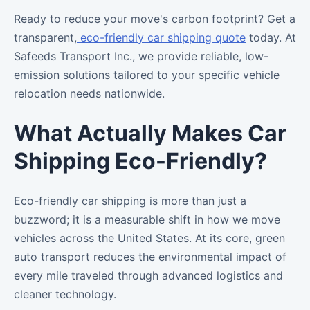
Ready to reduce your move's carbon footprint? Get a
transparent,
eco-friendly car shipping quote
today. At
Safeeds Transport Inc., we provide reliable, low-
emission solutions tailored to your specific vehicle
relocation needs nationwide.
What Actually Makes Car
Shipping Eco-Friendly?
Eco-friendly car shipping is more than just a
buzzword; it is a measurable shift in how we move
vehicles across the United States. At its core, green
auto transport reduces the environmental impact of
every mile traveled through advanced logistics and
cleaner technology.