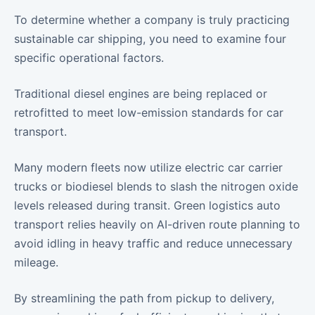
To determine whether a company is truly practicing
sustainable car shipping, you need to examine four
specific operational factors.
Traditional diesel engines are being replaced or
retrofitted to meet low-emission standards for car
transport.
Many modern fleets now utilize electric car carrier
trucks or biodiesel blends to slash the nitrogen oxide
levels released during transit. Green logistics auto
transport relies heavily on AI-driven route planning to
avoid idling in heavy traffic and reduce unnecessary
mileage.
By streamlining the path from pickup to delivery,