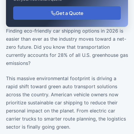
Get a Quote
Finding eco-friendly car shipping options in 2026 is
easier than ever as the industry moves toward a net-
zero future. Did you know that transportation
currently accounts for 28% of all U.S. greenhouse gas
emissions?
This massive environmental footprint is driving a
rapid shift toward green auto transport solutions
across the country. American vehicle owners now
prioritize sustainable car shipping to reduce their
personal impact on the planet. From electric car
carrier trucks to smarter route planning, the logistics
sector is finally going green.