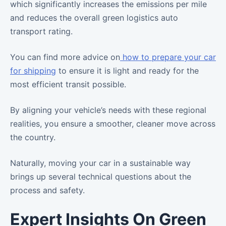
which significantly increases the emissions per mile
and reduces the overall green logistics auto
transport rating.
You can find more advice on
how to prepare your car
for shipping
to ensure it is light and ready for the
most efficient transit possible.
By aligning your vehicle’s needs with these regional
realities, you ensure a smoother, cleaner move across
the country.
Naturally, moving your car in a sustainable way
brings up several technical questions about the
process and safety.
Expert Insights On Green