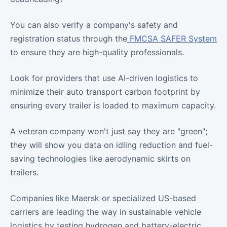
You can also verify a company's safety and
registration status through the
FMCSA SAFER System
to ensure they are high-quality professionals.
Look for providers that use AI-driven logistics to
minimize their auto transport carbon footprint by
ensuring every trailer is loaded to maximum capacity.
A veteran company won't just say they are "green";
they will show you data on idling reduction and fuel-
saving technologies like aerodynamic skirts on
trailers.
Companies like Maersk or specialized US-based
carriers are leading the way in sustainable vehicle
logistics by testing hydrogen and battery-electric