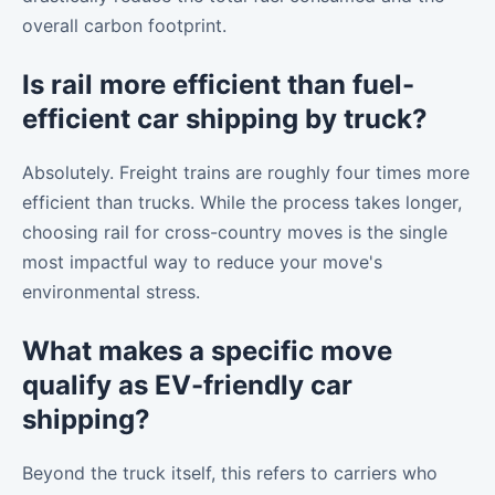
overall carbon footprint.
Is rail more efficient than fuel-
efficient car shipping by truck?
Absolutely. Freight trains are roughly four times more
efficient than trucks. While the process takes longer,
choosing rail for cross-country moves is the single
most impactful way to reduce your move's
environmental stress.
What makes a specific move
qualify as EV-friendly car
shipping?
Beyond the truck itself, this refers to carriers who