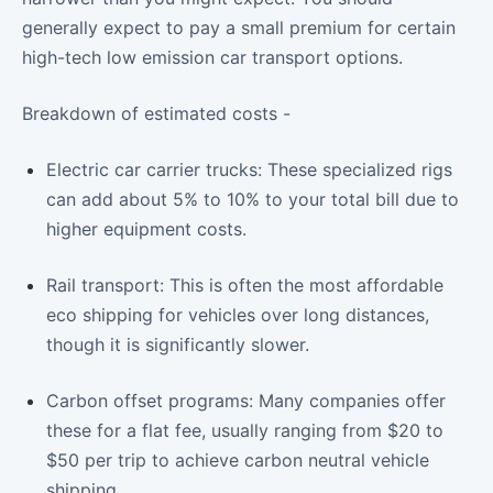
generally expect to pay a small premium for certain
high-tech low emission car transport options.
Breakdown of estimated costs -
Electric car carrier trucks: These specialized rigs
can add about 5% to 10% to your total bill due to
higher equipment costs.
Rail transport: This is often the most affordable
eco shipping for vehicles over long distances,
though it is significantly slower.
Carbon offset programs: Many companies offer
these for a flat fee, usually ranging from $20 to
$50 per trip to achieve carbon neutral vehicle
shipping.