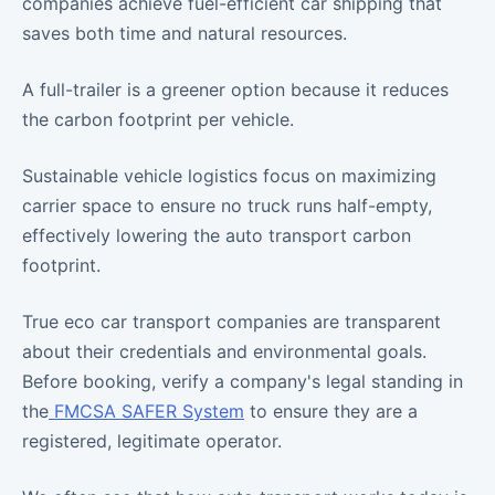
companies achieve fuel-efficient car shipping that
saves both time and natural resources.
A full-trailer is a greener option because it reduces
the carbon footprint per vehicle.
Sustainable vehicle logistics focus on maximizing
carrier space to ensure no truck runs half-empty,
effectively lowering the auto transport carbon
footprint.
True eco car transport companies are transparent
about their credentials and environmental goals.
Before booking, verify a company's legal standing in
the
FMCSA SAFER System
to ensure they are a
registered, legitimate operator.