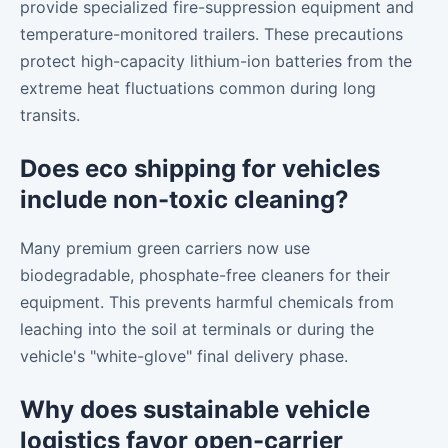
provide specialized fire-suppression equipment and
temperature-monitored trailers. These precautions
protect high-capacity lithium-ion batteries from the
extreme heat fluctuations common during long
transits.
Does eco shipping for vehicles
include non-toxic cleaning?
Many premium green carriers now use
biodegradable, phosphate-free cleaners for their
equipment. This prevents harmful chemicals from
leaching into the soil at terminals or during the
vehicle's "white-glove" final delivery phase.
Why does sustainable vehicle
logistics favor open-carrier