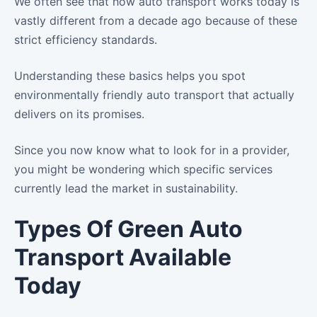
We often see that how auto transport works today is
vastly different from a decade ago because of these
strict efficiency standards.
Understanding these basics helps you spot
environmentally friendly auto transport that actually
delivers on its promises.
Since you now know what to look for in a provider,
you might be wondering which specific services
currently lead the market in sustainability.
Types Of Green Auto
Transport Available
Today