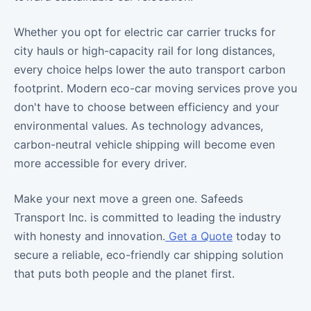
Whether you opt for electric car carrier trucks for
city hauls or high-capacity rail for long distances,
every choice helps lower the auto transport carbon
footprint. Modern eco-car moving services prove you
don't have to choose between efficiency and your
environmental values. As technology advances,
carbon-neutral vehicle shipping will become even
more accessible for every driver.
Make your next move a green one. Safeeds
Transport Inc. is committed to leading the industry
with honesty and innovation.
Get a Quote
today to
secure a reliable, eco-friendly car shipping solution
that puts both people and the planet first.