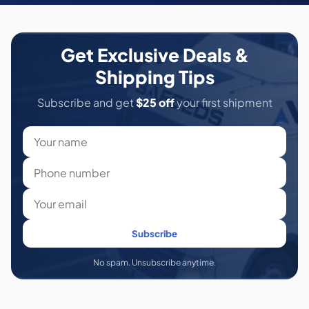
Get Exclusive Deals &
Shipping Tips
Subscribe and get
$25 off
your first shipment
Subscribe
No spam. Unsubscribe anytime.