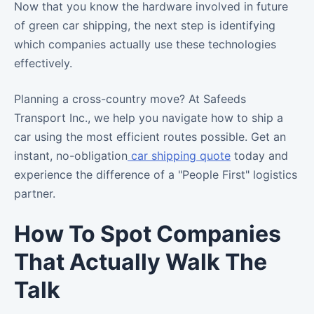
Now that you know the hardware involved in future
of green car shipping, the next step is identifying
which companies actually use these technologies
effectively.
Planning a cross-country move? At Safeeds
Transport Inc., we help you navigate how to ship a
car using the most efficient routes possible. Get an
instant, no-obligation
car shipping quote
today and
experience the difference of a "People First" logistics
partner.
How To Spot Companies
That Actually Walk The
Talk