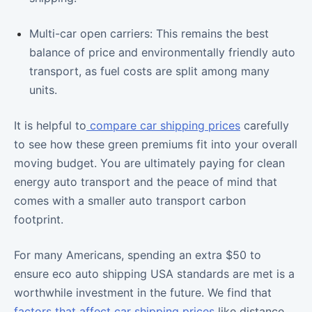
Multi-car open carriers: This remains the best
balance of price and environmentally friendly auto
transport, as fuel costs are split among many
units.
It is helpful to
compare car shipping prices
carefully
to see how these green premiums fit into your overall
moving budget. You are ultimately paying for clean
energy auto transport and the peace of mind that
comes with a smaller auto transport carbon
footprint.
For many Americans, spending an extra $50 to
ensure eco auto shipping USA standards are met is a
worthwhile investment in the future. We find that
factors that affect car shipping prices
like distance