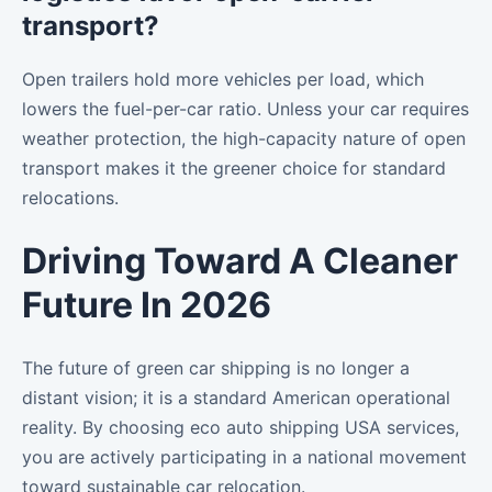
transport?
Open trailers hold more vehicles per load, which
lowers the fuel-per-car ratio. Unless your car requires
weather protection, the high-capacity nature of open
transport makes it the greener choice for standard
relocations.
Driving Toward A Cleaner
Future In 2026
The future of green car shipping is no longer a
distant vision; it is a standard American operational
reality. By choosing eco auto shipping USA services,
you are actively participating in a national movement
toward sustainable car relocation.