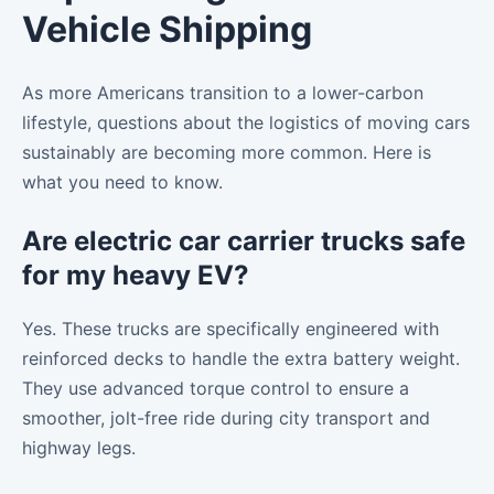
Vehicle Shipping
As more Americans transition to a lower-carbon
lifestyle, questions about the logistics of moving cars
sustainably are becoming more common. Here is
what you need to know.
Are electric car carrier trucks safe
for my heavy EV?
Yes. These trucks are specifically engineered with
reinforced decks to handle the extra battery weight.
They use advanced torque control to ensure a
smoother, jolt-free ride during city transport and
highway legs.