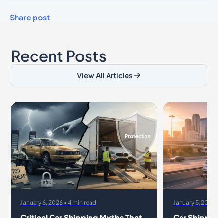
Share post
Recent Posts
View All Articles
January 6, 2026 • 4 min read
January 5, 2026 
Critical Car Shipping Myths That
Car Shippin