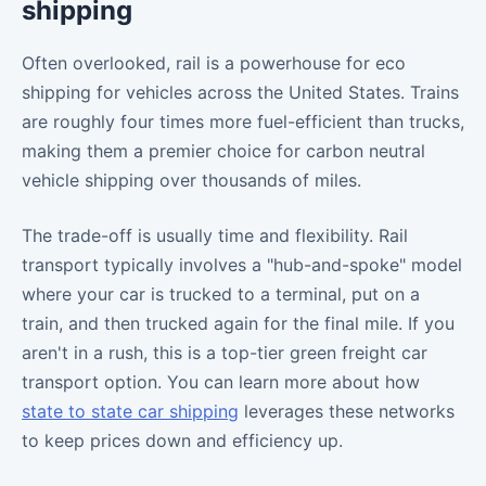
shipping
Often overlooked, rail is a powerhouse for eco
shipping for vehicles across the United States. Trains
are roughly four times more fuel-efficient than trucks,
making them a premier choice for carbon neutral
vehicle shipping over thousands of miles.
The trade-off is usually time and flexibility. Rail
transport typically involves a "hub-and-spoke" model
where your car is trucked to a terminal, put on a
train, and then trucked again for the final mile. If you
aren't in a rush, this is a top-tier green freight car
transport option. You can learn more about how
state to state car shipping
leverages these networks
to keep prices down and efficiency up.