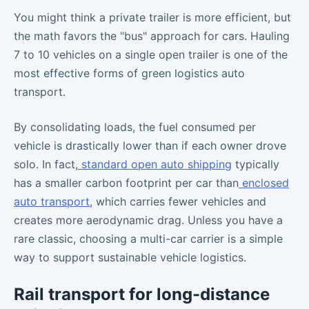
You might think a private trailer is more efficient, but
the math favors the "bus" approach for cars. Hauling
7 to 10 vehicles on a single open trailer is one of the
most effective forms of green logistics auto
transport.
By consolidating loads, the fuel consumed per
vehicle is drastically lower than if each owner drove
solo. In fact,
standard open auto shipping
typically
has a smaller carbon footprint per car than
enclosed
auto transport
, which carries fewer vehicles and
creates more aerodynamic drag. Unless you have a
rare classic, choosing a multi-car carrier is a simple
way to support sustainable vehicle logistics.
Rail transport for long-distance