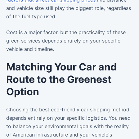
and vehicle size still play the biggest role, regardless
of the fuel type used.
Cost is a major factor, but the practicality of these
green services depends entirely on your specific
vehicle and timeline.
Matching Your Car and
Route to the Greenest
Option
Choosing the best eco-friendly car shipping method
depends entirely on your specific logistics. You need
to balance your environmental goals with the reality
of American infrastructure and your vehicle's