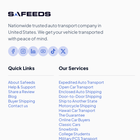
Nationwide trusted auto transport company in
United States. We get your vehicle transported
with peace of mind.
Quick Links
Our Services
About Safeeds
Expedited Auto Transport
Help & Support
Open Car Transport
Share a Review
Enclosed Auto Shipping
Blog
Door-to-Door Shipping
Buyer Shipping
Ship to Another State
Contact us
Motorcycle Shipping
Hawaii Car Transport
The Guarantee
Online Car Buyers
Classic Cars
Snowbirds
College Students
Military PCS Transport