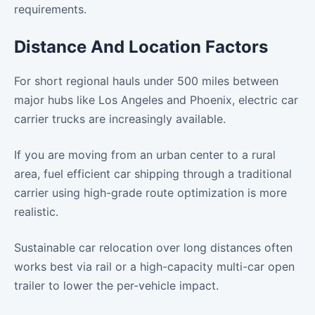
requirements.
Distance And Location Factors
For short regional hauls under 500 miles between
major hubs like Los Angeles and Phoenix, electric car
carrier trucks are increasingly available.
If you are moving from an urban center to a rural
area, fuel efficient car shipping through a traditional
carrier using high-grade route optimization is more
realistic.
Sustainable car relocation over long distances often
works best via rail or a high-capacity multi-car open
trailer to lower the per-vehicle impact.