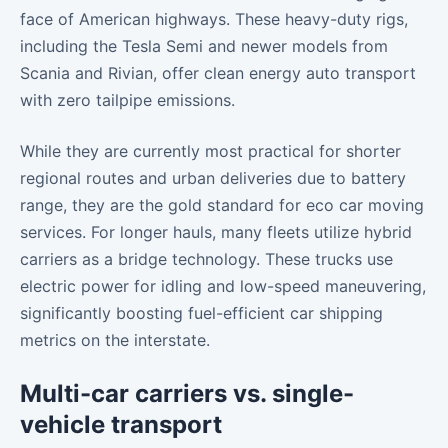
face of American highways. These heavy-duty rigs,
including the Tesla Semi and newer models from
Scania and Rivian, offer clean energy auto transport
with zero tailpipe emissions.
While they are currently most practical for shorter
regional routes and urban deliveries due to battery
range, they are the gold standard for eco car moving
services. For longer hauls, many fleets utilize hybrid
carriers as a bridge technology. These trucks use
electric power for idling and low-speed maneuvering,
significantly boosting fuel-efficient car shipping
metrics on the interstate.
Multi-car carriers vs. single-
vehicle transport