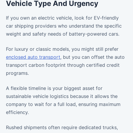
Vehicle Type And Urgency
If you own an electric vehicle, look for EV-friendly
car shipping providers who understand the specific
weight and safety needs of battery-powered cars.
For luxury or classic models, you might still prefer
enclosed auto transport
, but you can offset the auto
transport carbon footprint through certified credit
programs.
A flexible timeline is your biggest asset for
sustainable vehicle logistics because it allows the
company to wait for a full load, ensuring maximum
efficiency.
Rushed shipments often require dedicated trucks,