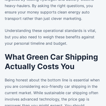
heavy-haulers. By asking the right questions, you
ensure your money supports clean energy auto
transport rather than just clever marketing.
Understanding these operational standards is vital,
but you also need to weigh these benefits against
your personal timeline and budget.
What Green Car Shipping
Actually Costs You
Being honest about the bottom line is essential when
you are considering eco-friendly car shipping in the
current market. While sustainable car shipping often
involves advanced technology, the price gap is
narrower than you might expect. You should