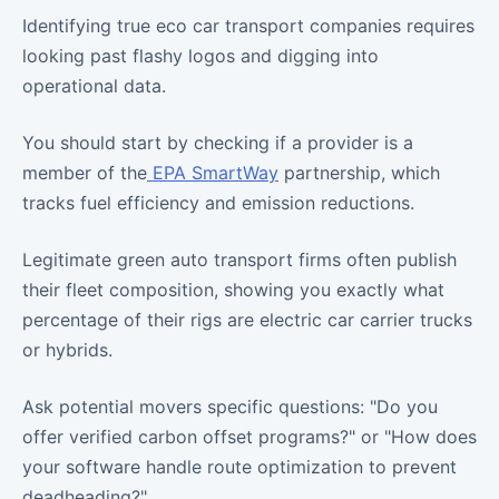
Identifying true eco car transport companies requires
looking past flashy logos and digging into
operational data.
You should start by checking if a provider is a
member of the
EPA SmartWay
partnership, which
tracks fuel efficiency and emission reductions.
Legitimate green auto transport firms often publish
their fleet composition, showing you exactly what
percentage of their rigs are electric car carrier trucks
or hybrids.
Ask potential movers specific questions: "Do you
offer verified carbon offset programs?" or "How does
your software handle route optimization to prevent
deadheading?"