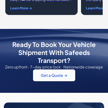
daily due to a variety of factors
shipping your v
Learn More →
Learn More →
affecting the auto transport industry. At
ensure you're 
Safeeds T
and reliable
Ready To Book Your Vehicle
Shipment With Safeeds
Transport?
Zero upfront · 7-day price lock · Nationwide coverage
Get a Quote →