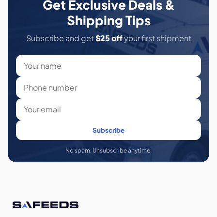
Get Exclusive Deals &
Shipping Tips
Subscribe and get
$25 off
your first shipment
Subscribe
No spam. Unsubscribe anytime.