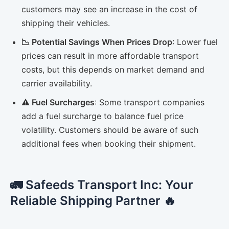
customers may see an increase in the cost of
shipping their vehicles.
📉 Potential Savings When Prices Drop
: Lower fuel
prices can result in more affordable transport
costs, but this depends on market demand and
carrier availability.
⚠️ Fuel Surcharges
: Some transport companies
add a fuel surcharge to balance fuel price
volatility. Customers should be aware of such
additional fees when booking their shipment.
🚛 Safeeds Transport Inc: Your
Reliable Shipping Partner 🔥