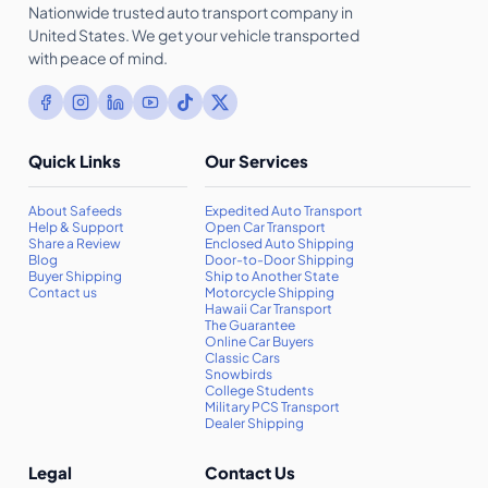
Nationwide trusted auto transport company in
United States. We get your vehicle transported
with peace of mind.
Quick Links
Our Services
About Safeeds
Expedited Auto Transport
Help & Support
Open Car Transport
Share a Review
Enclosed Auto Shipping
Blog
Door-to-Door Shipping
Buyer Shipping
Ship to Another State
Contact us
Motorcycle Shipping
Hawaii Car Transport
The Guarantee
Online Car Buyers
Classic Cars
Snowbirds
College Students
Military PCS Transport
Dealer Shipping
Legal
Contact Us