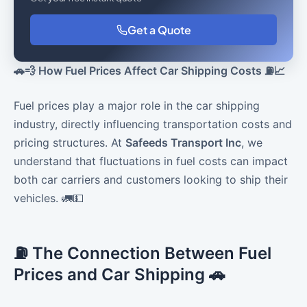
Get a Quote
🚗💨 How Fuel Prices Affect Car Shipping Costs ⛽📈
Fuel prices play a major role in the car shipping
industry, directly influencing transportation costs and
pricing structures. At
Safeeds Transport Inc
, we
understand that fluctuations in fuel costs can impact
both car carriers and customers looking to ship their
vehicles. 🚛💵
⛽ The Connection Between Fuel
Prices and Car Shipping 🚗