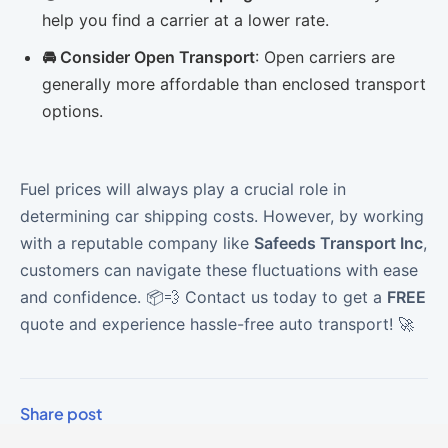
help you find a carrier at a lower rate.
🚘 Consider Open Transport
: Open carriers are
generally more affordable than enclosed transport
options.
Fuel prices will always play a crucial role in
determining car shipping costs. However, by working
with a reputable company like
Safeeds Transport Inc
,
customers can navigate these fluctuations with ease
and confidence. 📦💨 Contact us today to get a
FREE
quote and experience hassle-free auto transport! 🚀
Share post