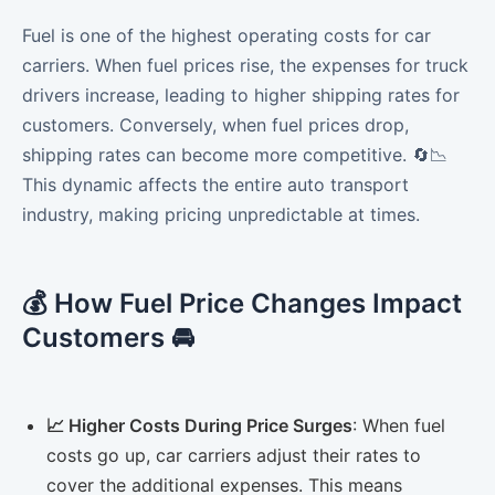
Fuel is one of the highest operating costs for car
carriers. When fuel prices rise, the expenses for truck
drivers increase, leading to higher shipping rates for
customers. Conversely, when fuel prices drop,
shipping rates can become more competitive. 🔄📉
This dynamic affects the entire auto transport
industry, making pricing unpredictable at times.
💰 How Fuel Price Changes Impact
Customers 🚘
📈 Higher Costs During Price Surges
: When fuel
costs go up, car carriers adjust their rates to
cover the additional expenses. This means