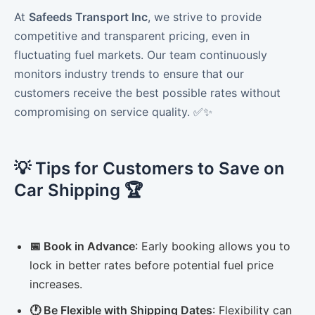
At
Safeeds Transport Inc
, we strive to provide
competitive and transparent pricing, even in
fluctuating fuel markets. Our team continuously
monitors industry trends to ensure that our
customers receive the best possible rates without
compromising on service quality. ✅✨
💡 Tips for Customers to Save on
Car Shipping 🏆
📅 Book in Advance
: Early booking allows you to
lock in better rates before potential fuel price
increases.
🕐 Be Flexible with Shipping Dates
: Flexibility can