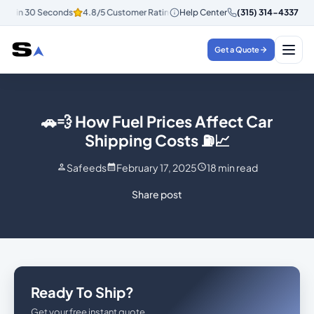
tes in 30 Seconds
4.8/5 Customer Rating
Help Center
Instant Quotes in 30 Secon
(315) 314-4337
Get a Quote
🚗💨 How Fuel Prices Affect Car
Shipping Costs ⛽📈
Safeeds
February 17, 2025
18
min read
Share post
Ready To Ship?
Get your free instant quote