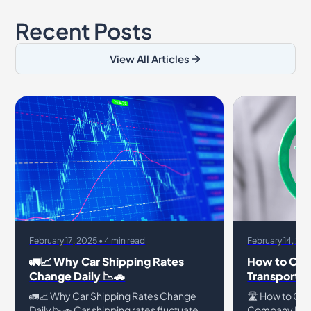
Recent Posts
View All Articles
February 17, 2025 • 4 min read
February 14, 202
🚛📈 Why Car Shipping Rates
How to Chec
Change Daily 📉🚗
Transport 
🚛📈 Why Car Shipping Rates Change
🛣️ How to Che
Daily 📉🚗 Car shipping rates fluctuate
Company Is L