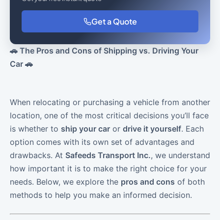
Get a Quote
🚗 The Pros and Cons of Shipping vs. Driving Your
Car 🚗
When relocating or purchasing a vehicle from another
location, one of the most critical decisions you’ll face
is whether to
ship your car
or
drive it yourself
. Each
option comes with its own set of advantages and
drawbacks. At
Safeeds Transport Inc.
, we understand
how important it is to make the right choice for your
needs. Below, we explore the
pros and cons
of both
methods to help you make an informed decision.