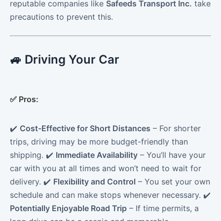
reputable companies like
Safeeds Transport Inc.
take
precautions to prevent this.
🚙 Driving Your Car
✅
Pros:
✔️
Cost-Effective for Short Distances
– For shorter
trips, driving may be more budget-friendly than
shipping. ✔️
Immediate Availability
– You’ll have your
car with you at all times and won’t need to wait for
delivery. ✔️
Flexibility and Control
– You set your own
schedule and can make stops whenever necessary. ✔️
Potentially Enjoyable Road Trip
– If time permits, a