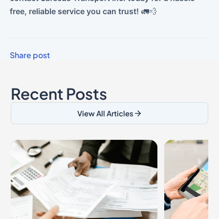
free, reliable service you can trust!
🚛💨
Share post
Recent Posts
View All Articles