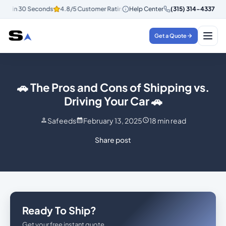
tes in 30 Seconds
4.8/5 Customer Rating
Help Center
Instant Quotes in 30 Secon
(315) 314-4337
Get a Quote
🚗 The Pros and Cons of Shipping vs.
Driving Your Car 🚗
Safeeds
February 13, 2025
18
min read
Share post
Ready To Ship?
Get your free instant quote