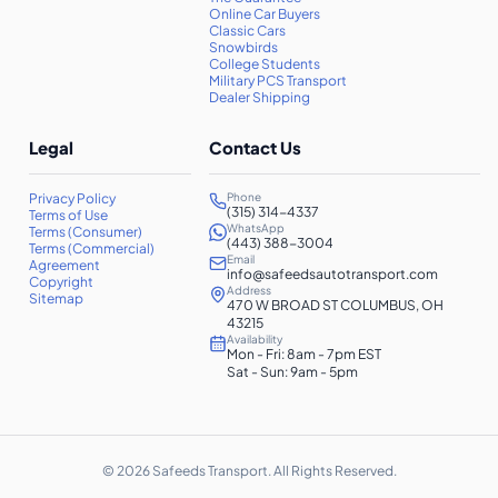
Online Car Buyers
Classic Cars
Snowbirds
College Students
Military PCS Transport
Dealer Shipping
Legal
Contact Us
Privacy Policy
Phone
(315) 314-4337
Terms of Use
WhatsApp
Terms (Consumer)
(443) 388-3004
Terms (Commercial)
Email
Agreement
info@safeedsautotransport.com
Copyright
Address
Sitemap
470 W BROAD ST COLUMBUS, OH
43215
Availability
Mon - Fri: 8am - 7pm EST
Sat - Sun: 9am - 5pm
©
2026
Safeeds Transport. All Rights Reserved.