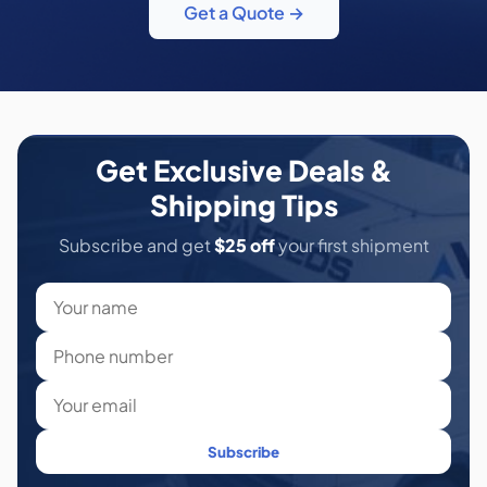
Get a Quote →
Get Exclusive Deals &
Shipping Tips
Subscribe and get
$25 off
your first shipment
Subscribe