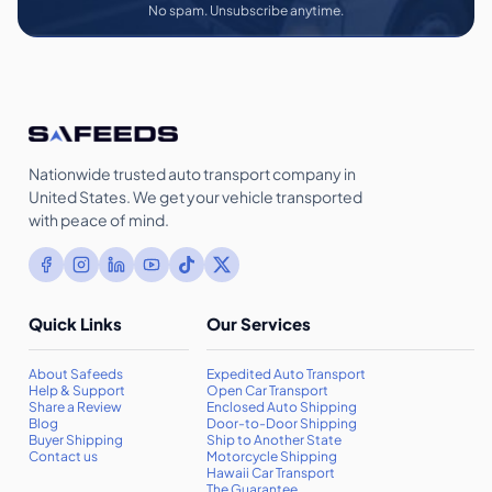
No spam. Unsubscribe anytime.
Nationwide trusted auto transport company in
United States. We get your vehicle transported
with peace of mind.
Quick Links
Our Services
About Safeeds
Expedited Auto Transport
Help & Support
Open Car Transport
Share a Review
Enclosed Auto Shipping
Blog
Door-to-Door Shipping
Buyer Shipping
Ship to Another State
Contact us
Motorcycle Shipping
Hawaii Car Transport
The Guarantee