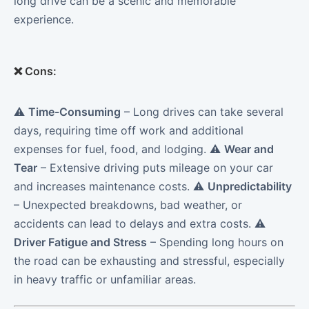
long drive can be a scenic and memorable
experience.
❌
Cons:
⚠️
Time-Consuming
– Long drives can take several
days, requiring time off work and additional
expenses for fuel, food, and lodging. ⚠️
Wear and
Tear
– Extensive driving puts mileage on your car
and increases maintenance costs. ⚠️
Unpredictability
– Unexpected breakdowns, bad weather, or
accidents can lead to delays and extra costs. ⚠️
Driver Fatigue and Stress
– Spending long hours on
the road can be exhausting and stressful, especially
in heavy traffic or unfamiliar areas.