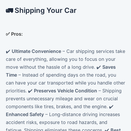
🚛 Shipping Your Car
✅
Pros:
✔️
Ultimate Convenience
– Car shipping services take
care of everything, allowing you to focus on your
move without the hassle of a long drive. ✔️
Saves
Time
– Instead of spending days on the road, you
can have your car transported while you handle other
priorities. ✔️
Preserves Vehicle Condition
– Shipping
prevents unnecessary mileage and wear on crucial
components like tires, brakes, and the engine. ✔️
Enhanced Safety
– Long-distance driving increases
accident risks, exposure to road hazards, and
fatigue. Shipping eliminates these concerns. ✔️
Best