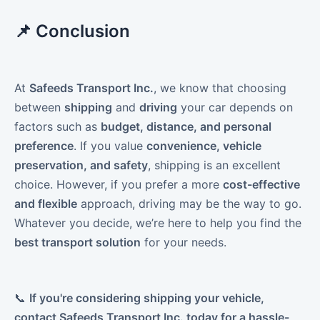
📌 Conclusion
At
Safeeds Transport Inc.
, we know that choosing
between
shipping
and
driving
your car depends on
factors such as
budget, distance, and personal
preference
. If you value
convenience, vehicle
preservation, and safety
, shipping is an excellent
choice. However, if you prefer a more
cost-effective
and flexible
approach, driving may be the way to go.
Whatever you decide, we’re here to help you find the
best transport solution
for your needs.
📞
If you're considering shipping your vehicle,
contact Safeeds Transport Inc. today for a hassle-