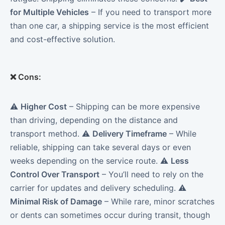
for Multiple Vehicles
– If you need to transport more
than one car, a shipping service is the most efficient
and cost-effective solution.
❌
Cons:
⚠️
Higher Cost
– Shipping can be more expensive
than driving, depending on the distance and
transport method. ⚠️
Delivery Timeframe
– While
reliable, shipping can take several days or even
weeks depending on the service route. ⚠️
Less
Control Over Transport
– You’ll need to rely on the
carrier for updates and delivery scheduling. ⚠️
Minimal Risk of Damage
– While rare, minor scratches
or dents can sometimes occur during transit, though