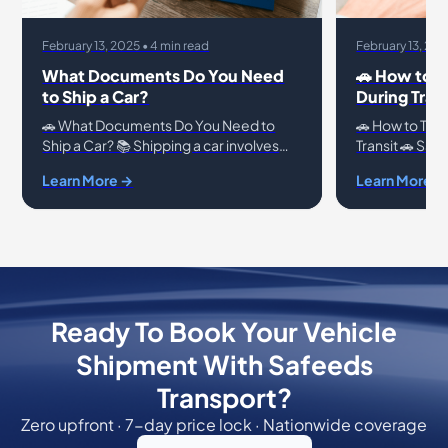
February 13, 2025 • 4 min read
February 13, 202
What Documents Do You Need
🚗 How to T
to Ship a Car?
During Trans
🚗 What Documents Do You Need to
🚗 How to Trac
Ship a Car? 📚 Shipping a car involves
Transit 🚗 Saf
more than just handing over the keys.
Shipping a veh
Learn More →
Learn More →
Proper documentation ensures a
decision, and 
hassle-free process
concerns for 
Ready To Book Your Vehicle
Shipment With Safeeds
Transport?
Zero upfront · 7-day price lock · Nationwide coverage