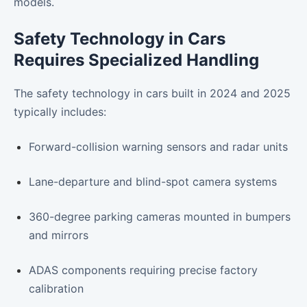
models.
Safety Technology in Cars
Requires Specialized Handling
The safety technology in cars built in 2024 and 2025
typically includes:
Forward-collision warning sensors and radar units
Lane-departure and blind-spot camera systems
360-degree parking cameras mounted in bumpers
and mirrors
ADAS components requiring precise factory
calibration