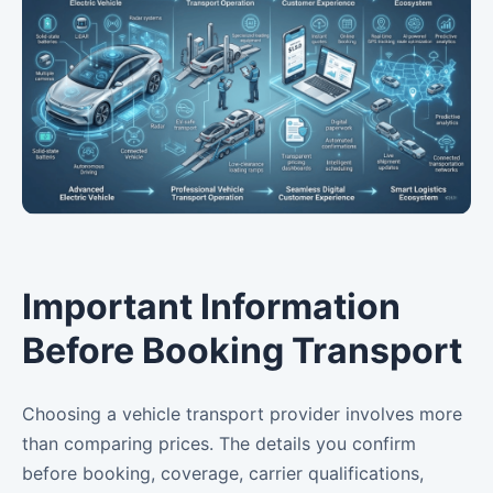
Important Information
Before Booking Transport
Choosing a vehicle transport provider involves more
than comparing prices. The details you confirm
before booking, coverage, carrier qualifications,