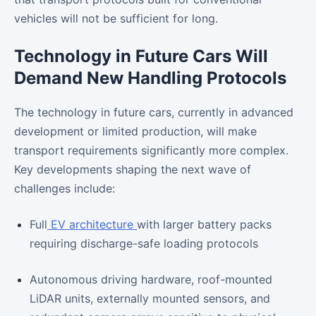
vehicles will not be sufficient for long.
Technology in Future Cars Will
Demand New Handling Protocols
The technology in future cars, currently in advanced
development or limited production, will make
transport requirements significantly more complex.
Key developments shaping the next wave of
challenges include:
Full
EV architecture
with larger battery packs
requiring discharge-safe loading protocols
Autonomous driving hardware, roof-mounted
LiDAR units, externally mounted sensors, and