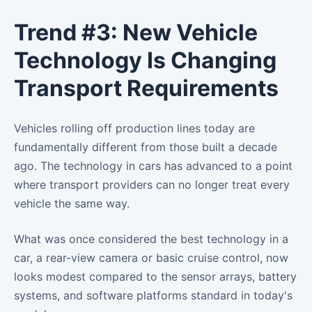
Trend #3: New Vehicle
Technology Is Changing
Transport Requirements
Vehicles rolling off production lines today are
fundamentally different from those built a decade
ago. The technology in cars has advanced to a point
where transport providers can no longer treat every
vehicle the same way.
What was once considered the best technology in a
car, a rear-view camera or basic cruise control, now
looks modest compared to the sensor arrays, battery
systems, and software platforms standard in today's