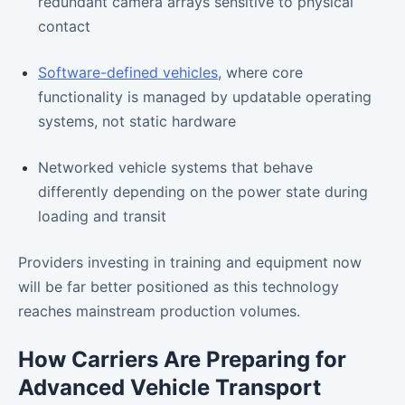
redundant camera arrays sensitive to physical
contact
Software-defined vehicles
, where core
functionality is managed by updatable operating
systems, not static hardware
Networked vehicle systems that behave
differently depending on the power state during
loading and transit
Providers investing in training and equipment now
will be far better positioned as this technology
reaches mainstream production volumes.
How Carriers Are Preparing for
Advanced Vehicle Transport