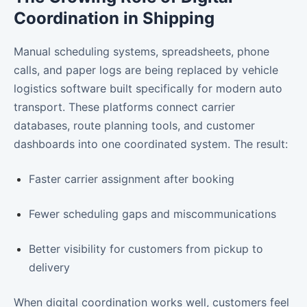
Coordination in Shipping
Manual scheduling systems, spreadsheets, phone
calls, and paper logs are being replaced by vehicle
logistics software built specifically for modern auto
transport. These platforms connect carrier
databases, route planning tools, and customer
dashboards into one coordinated system. The result:
Faster carrier assignment after booking
Fewer scheduling gaps and miscommunications
Better visibility for customers from pickup to
delivery
When digital coordination works well, customers feel