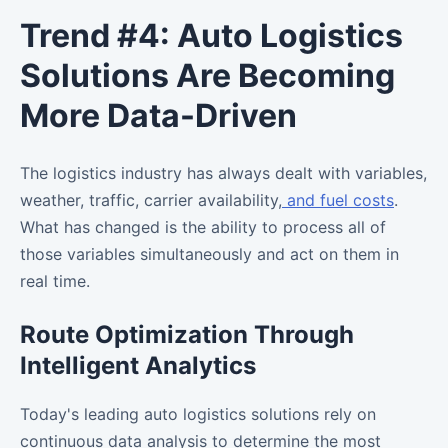
Trend #4: Auto Logistics
Solutions Are Becoming
More Data-Driven
The logistics industry has always dealt with variables,
weather, traffic, carrier availability,
and fuel costs
.
What has changed is the ability to process all of
those variables simultaneously and act on them in
real time.
Route Optimization Through
Intelligent Analytics
Today's leading auto logistics solutions rely on
continuous data analysis to determine the most