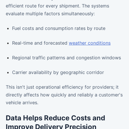
efficient route for every shipment. The systems
evaluate multiple factors simultaneously:
Fuel costs and consumption rates by route
Real-time and forecasted
weather conditions
Regional traffic patterns and congestion windows
Carrier availability by geographic corridor
This isn't just operational efficiency for providers; it
directly affects how quickly and reliably a customer's
vehicle arrives.
Data Helps Reduce Costs and
Improve Delivery Precision