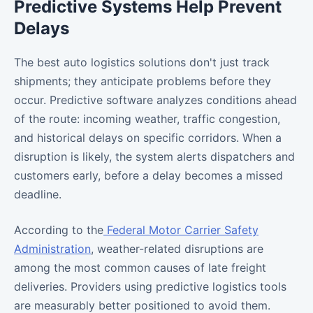
Predictive Systems Help Prevent
Delays
The best auto logistics solutions don't just track
shipments; they anticipate problems before they
occur. Predictive software analyzes conditions ahead
of the route: incoming weather, traffic congestion,
and historical delays on specific corridors. When a
disruption is likely, the system alerts dispatchers and
customers early, before a delay becomes a missed
deadline.
According to the
Federal Motor Carrier Safety
Administration
, weather-related disruptions are
among the most common causes of late freight
deliveries. Providers using predictive logistics tools
are measurably better positioned to avoid them.