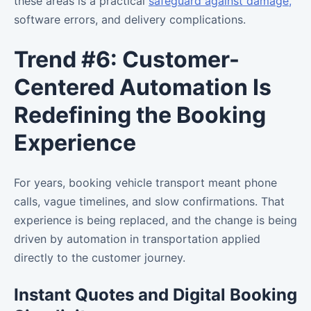
these areas is a practical
safeguard against damage,
software errors, and delivery complications.
Trend #6: Customer-
Centered Automation Is
Redefining the Booking
Experience
For years, booking vehicle transport meant phone
calls, vague timelines, and slow confirmations. That
experience is being replaced, and the change is being
driven by automation in transportation applied
directly to the customer journey.
Instant Quotes and Digital Booking