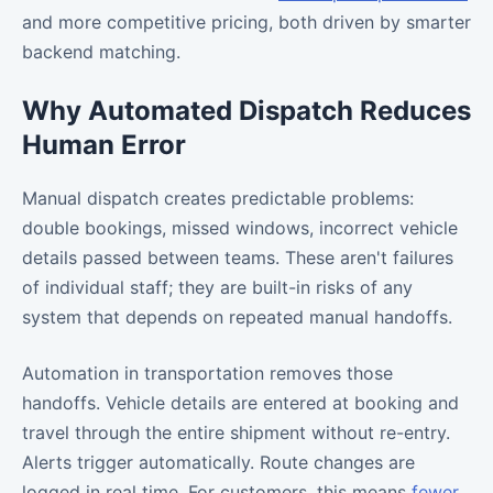
and more competitive pricing, both driven by smarter
backend matching.
Why Automated Dispatch Reduces
Human Error
Manual dispatch creates predictable problems:
double bookings, missed windows, incorrect vehicle
details passed between teams. These aren't failures
of individual staff; they are built-in risks of any
system that depends on repeated manual handoffs.
Automation in transportation removes those
handoffs. Vehicle details are entered at booking and
travel through the entire shipment without re-entry.
Alerts trigger automatically. Route changes are
logged in real time. For customers, this means
fewer