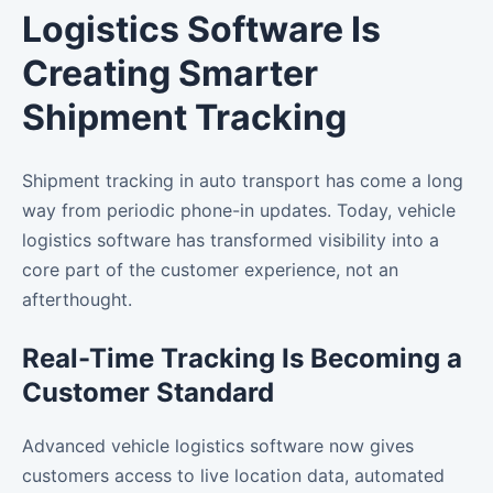
Logistics Software Is
Creating Smarter
Shipment Tracking
Shipment tracking in auto transport has come a long
way from periodic phone-in updates. Today, vehicle
logistics software has transformed visibility into a
core part of the customer experience, not an
afterthought.
Real-Time Tracking Is Becoming a
Customer Standard
Advanced vehicle logistics software now gives
customers access to live location data, automated