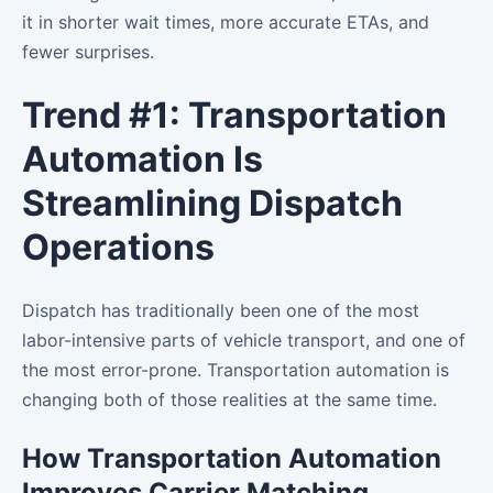
it in shorter wait times, more accurate ETAs, and
fewer surprises.
Trend #1: Transportation
Automation Is
Streamlining Dispatch
Operations
Dispatch has traditionally been one of the most
labor-intensive parts of vehicle transport, and one of
the most error-prone. Transportation automation is
changing both of those realities at the same time.
How Transportation Automation
Improves Carrier Matching