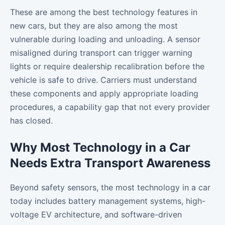
These are among the best technology features in
new cars, but they are also among the most
vulnerable during loading and unloading. A sensor
misaligned during transport can trigger warning
lights or require dealership recalibration before the
vehicle is safe to drive. Carriers must understand
these components and apply appropriate loading
procedures, a capability gap that not every provider
has closed.
Why Most Technology in a Car
Needs Extra Transport Awareness
Beyond safety sensors, the most technology in a car
today includes battery management systems, high-
voltage EV architecture, and software-driven