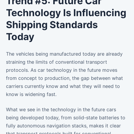
Trend #5: Future Car
Technology Is Influencing
Shipping Standards
Today
The vehicles being manufactured today are already
straining the limits of conventional transport
protocols. As car technology in the future moves
from concept to production, the gap between what
carriers currently know and what they will need to
know is widening fast.
What we see in the technology in the future cars
being developed today, from solid-state batteries to
fully autonomous navigation stacks, makes it clear
that transport protocols built for conventional