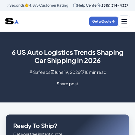
 30 Seconds
4.8/5 Customer Rating
Instant Quotes in 30 Seconds
Help Center
(315) 314-4337
4
Get a Quote
6 US Auto Logistics Trends Shaping
Car Shipping in 2026
Safeeds
June 19, 2026
18
min read
Share post
Ready To Ship?
Get your free instant quote