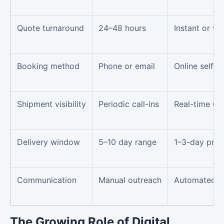
Quote turnaround
24–48 hours
Instant or wi
Booking method
Phone or email
Online self-s
Shipment visibility
Periodic call-ins
Real-time GP
Delivery window
5–10 day range
1–3-day pred
Communication
Manual outreach
Automated mi
The Growing Role of Digital