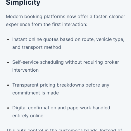
Simplicity
Modern booking platforms now offer a faster, cleaner
experience from the first interaction:
Instant online quotes based on route, vehicle type,
and transport method
Self-service scheduling without requiring broker
intervention
Transparent pricing breakdowns before any
commitment is made
Digital confirmation and paperwork handled
entirely online
This puts control in the customer's hands. Instead of