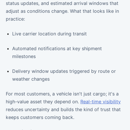
status updates, and estimated arrival windows that
adjust as conditions change. What that looks like in
practice:
Live carrier location during transit
Automated notifications at key shipment
milestones
Delivery window updates triggered by route or
weather changes
For most customers, a vehicle isn't just cargo; it's a
high-value asset they depend on.
Real-time visibility
reduces uncertainty and builds the kind of trust that
keeps customers coming back.