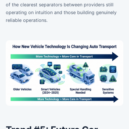
of the clearest separators between providers still
operating on intuition and those building genuinely
reliable operations.