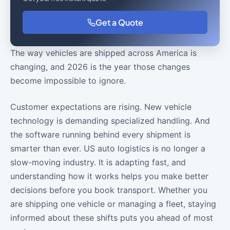
Get a Quote
The way vehicles are shipped across America is
changing, and 2026 is the year those changes
become impossible to ignore.
Customer expectations are rising. New vehicle
technology is demanding specialized handling. And
the software running behind every shipment is
smarter than ever. US auto logistics is no longer a
slow-moving industry. It is adapting fast, and
understanding how it works helps you make better
decisions before you book transport. Whether you
are shipping one vehicle or managing a fleet, staying
informed about these shifts puts you ahead of most