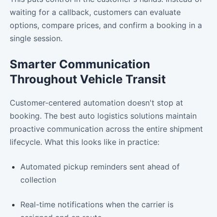
waiting for a callback, customers can evaluate
options, compare prices, and confirm a booking in a
single session.
Smarter Communication
Throughout Vehicle Transit
Customer-centered automation doesn't stop at
booking. The best auto logistics solutions maintain
proactive communication across the entire shipment
lifecycle. What this looks like in practice:
Automated pickup reminders sent ahead of
collection
Real-time notifications when the carrier is