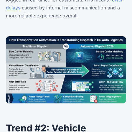
delays
caused by internal miscommunication and a
more reliable experience overall.
Trend #2: Vehicle