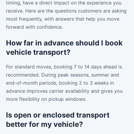
timing, have a direct impact on the experience you
receive. Here are the questions customers are asking
most frequently, with answers that help you move
forward with confidence.
How far in advance should I book
vehicle transport?
For standard moves, booking 7 to 14 days ahead is
recommended. During peak seasons, summer and
end-of-month periods, booking 2 to 3 weeks in
advance improves carrier availability and gives you
more flexibility on pickup windows.
Is open or enclosed transport
better for my vehicle?