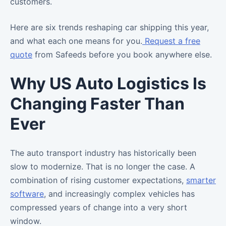
customers.
Here are six trends reshaping car shipping this year,
and what each one means for you.
Request a free
quote
from Safeeds before you book anywhere else.
Why US Auto Logistics Is
Changing Faster Than
Ever
The auto transport industry has historically been
slow to modernize. That is no longer the case. A
combination of rising customer expectations,
smarter
software
, and increasingly complex vehicles has
compressed years of change into a very short
window.