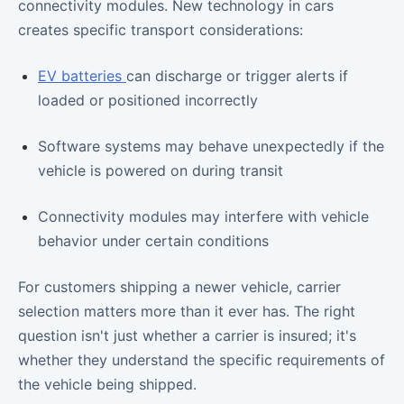
connectivity modules. New technology in cars
creates specific transport considerations:
EV batteries
can discharge or trigger alerts if
loaded or positioned incorrectly
Software systems may behave unexpectedly if the
vehicle is powered on during transit
Connectivity modules may interfere with vehicle
behavior under certain conditions
For customers shipping a newer vehicle, carrier
selection matters more than it ever has. The right
question isn't just whether a carrier is insured; it's
whether they understand the specific requirements of
the vehicle being shipped.