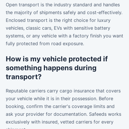
Open transport is the industry standard and handles
the majority of shipments safely and cost-effectively.
Enclosed transport is the right choice for luxury
vehicles, classic cars, EVs with sensitive battery
systems, or any vehicle with a factory finish you want
fully protected from road exposure.
How is my vehicle protected if
something happens during
transport?
Reputable carriers carry cargo insurance that covers
your vehicle while it is in their possession. Before
booking, confirm the carrier's coverage limits and
ask your provider for documentation. Safeeds works
exclusively with insured, vetted carriers for every