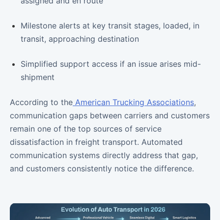
assigned and en route
Milestone alerts at key transit stages, loaded, in
transit, approaching destination
Simplified support access if an issue arises mid-
shipment
According to the
American Trucking Associations
,
communication gaps between carriers and customers
remain one of the top sources of service
dissatisfaction in freight transport. Automated
communication systems directly address that gap,
and customers consistently notice the difference.