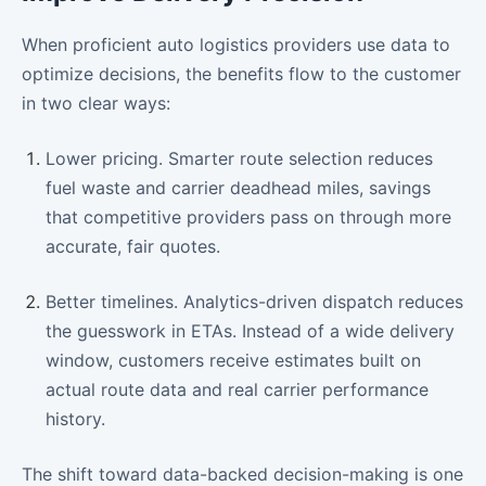
When proficient auto logistics providers use data to
optimize decisions, the benefits flow to the customer
in two clear ways:
Lower pricing. Smarter route selection reduces
fuel waste and carrier deadhead miles, savings
that competitive providers pass on through more
accurate, fair quotes.
Better timelines. Analytics-driven dispatch reduces
the guesswork in ETAs. Instead of a wide delivery
window, customers receive estimates built on
actual route data and real carrier performance
history.
The shift toward data-backed decision-making is one