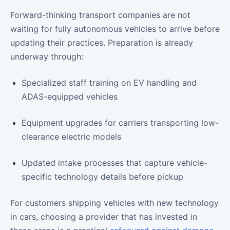
Forward-thinking transport companies are not
waiting for fully autonomous vehicles to arrive before
updating their practices. Preparation is already
underway through:
Specialized staff training on EV handling and
ADAS-equipped vehicles
Equipment upgrades for carriers transporting low-
clearance electric models
Updated intake processes that capture vehicle-
specific technology details before pickup
For customers shipping vehicles with new technology
in cars, choosing a provider that has invested in