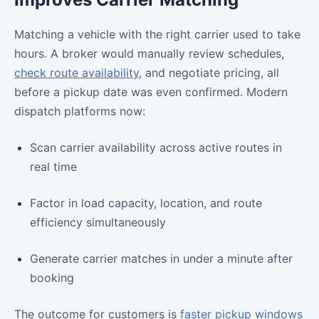
Matching a vehicle with the right carrier used to take
hours. A broker would manually review schedules,
check route availability
, and negotiate pricing, all
before a pickup date was even confirmed. Modern
dispatch platforms now:
Scan carrier availability across active routes in
real time
Factor in load capacity, location, and route
efficiency simultaneously
Generate carrier matches in under a minute after
booking
The outcome for customers is
faster pickup windows