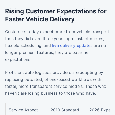
Rising Customer Expectations for
Faster Vehicle Delivery
Customers today expect more from vehicle transport
than they did even three years ago. Instant quotes,
flexible scheduling, and
live delivery updates
are no
longer premium features; they are baseline
expectations.
Proficient auto logistics providers are adapting by
replacing outdated, phone-based workflows with
faster, more transparent service models. Those who
haven't are losing business to those who have.
Service Aspect
2019 Standard
2026 Expect