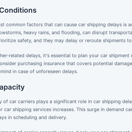
Conditions
st common factors that can cause car shipping delays is a
owstorms, heavy rains, and flooding, can disrupt transporta
rioritize safety, and they may delay or reroute shipments 
er-related delays, it's essential to plan your car shipment
 consider purchasing insurance that covers potential damag
 mind in case of unforeseen delays.
apacity
ty of car carriers plays a significant role in car shipping 
r car shipping services increases. This surge in demand can
ays in scheduling and delivery.