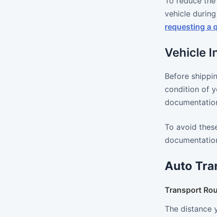
To reduce the 
vehicle during
requesting a 
Vehicle 
Before shippin
condition of y
documentation,
To avoid these
documentation
Auto Tra
Transport Rou
The distance 