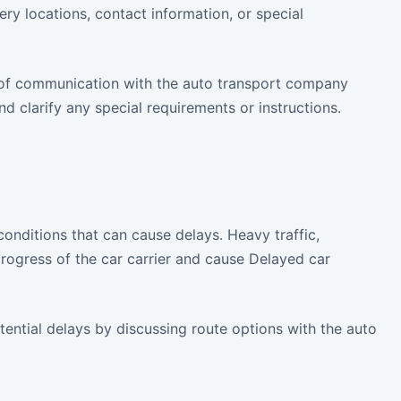
y locations, contact information, or special
 of communication with the auto transport company
d clarify any special requirements or instructions.
 conditions that can cause delays. Heavy traffic,
rogress of the car carrier and cause Delayed car
tential delays by discussing route options with the auto