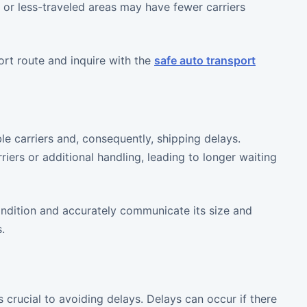
e or less-traveled areas may have fewer carriers
ort route and inquire with the
safe auto transport
ble carriers and, consequently, shipping delays.
iers or additional handling, leading to longer waiting
ondition and accurately communicate its size and
.
rucial to avoiding delays. Delays can occur if there