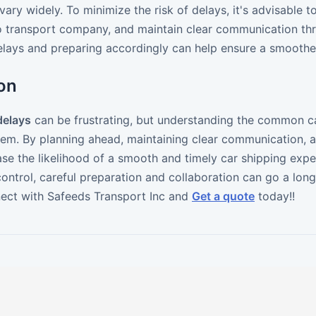
vary widely. To minimize the risk of delays, it's advisable 
o transport company, and maintain clear communication thr
delays and preparing accordingly can help ensure a smoothe
on
delays
can be frustrating, but understanding the common c
hem. By planning ahead, maintaining clear communication, 
ase the likelihood of a smooth and timely car shipping ex
ntrol, careful preparation and collaboration can go a long 
ect with Safeeds Transport Inc and
Get a quote
today!!