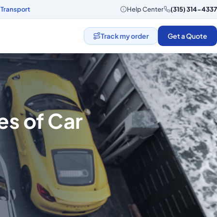
 Transport
Help Center
(315) 314-4337
Track my order
Get a Quote
s of Car