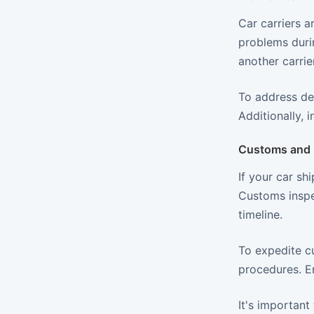
Car carriers a
problems durin
another carrier
To address de
Additionally, 
Customs and 
If your car sh
Customs inspe
timeline.
To expedite c
procedures. En
It's important