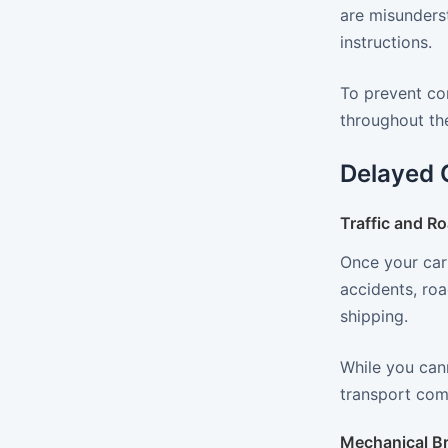
are misunders
instructions.
To prevent co
throughout the
Delayed 
Traffic and R
Once your car 
accidents, roa
shipping.
While you cann
transport comp
Mechanical B