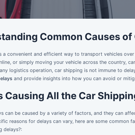
tanding Common Causes of C
s a convenient and efficient way to transport vehicles over
online, or simply moving your vehicle across the country, ca
any logistics operation, car shipping is not immune to dela
delays
and provide insights into how you can avoid or mitig
s Causing All the Car Shippi
s can be caused by a variety of factors, and they can affec
ific reasons for delays can vary, here are some common fac
ng delays?: