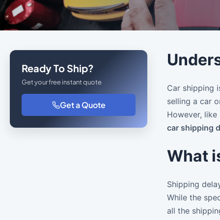
Unders
Ready To Ship?
Get your free instant quote
Car shipping i
selling a car 
Get a Quote
However, like 
car shipping 
What i
Shipping delay
While the spec
all the shippi