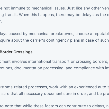
re not immune to mechanical issues. Just like any other ve
g transit. When this happens, there may be delays as the ca
.
lays caused by mechanical breakdowns, choose a reputable
inquire about the carrier's contingency plans in case of suc
Border Crossings
ipment involves international transport or crossing border
ctions, documentation processing, and compliance with im
ustoms-related processes, work with an experienced auto tr
sure that all necessary documents are in order, and be pre
 to note that while these factors can contribute to delays, n