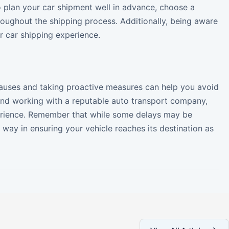
to plan your car shipment well in advance, choose a
oughout the shipping process. Additionally, being aware
r car shipping experience.
auses and taking proactive measures can help you avoid
and working with a reputable auto transport company,
perience. Remember that while some delays may be
way in ensuring your vehicle reaches its destination as