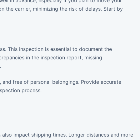
well in advance, especially if you plan to move your
 the carrier, minimizing the risk of delays. Start by
ss. This inspection is essential to document the
screpancies in the inspection report, missing
.
, and free of personal belongings. Provide accurate
spection process.
n also impact shipping times. Longer distances and more