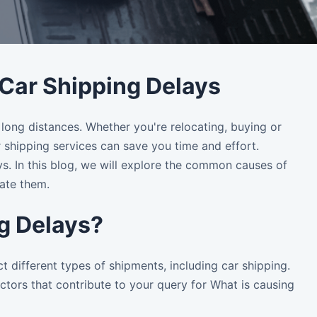
ar Shipping Delays
 long distances. Whether you're relocating, buying or
r shipping services can save you time and effort.
ys. In this blog, we will explore the common causes of
ate them.
ng Delays?
t different types of shipments, including car shipping.
tors that contribute to your query for What is causing