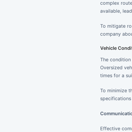
complex routes
available, lea
To mitigate ro
company about
Vehicle Condi
The condition 
Oversized vehi
times for a su
To minimize th
specification
Communicatio
Effective com