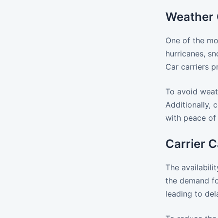
Weather 
One of the mo
hurricanes, sn
Car carriers p
To avoid weath
Additionally,
with peace of
Carrier C
The availabili
the demand fo
leading to del