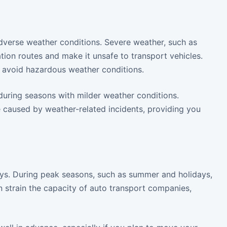
dverse weather conditions. Severe weather, such as
tion routes and make it unsafe to transport vehicles.
to avoid hazardous weather conditions.
 during seasons with milder weather conditions.
e caused by weather-related incidents, providing you
delays. During peak seasons, such as summer and holidays,
 strain the capacity of auto transport companies,