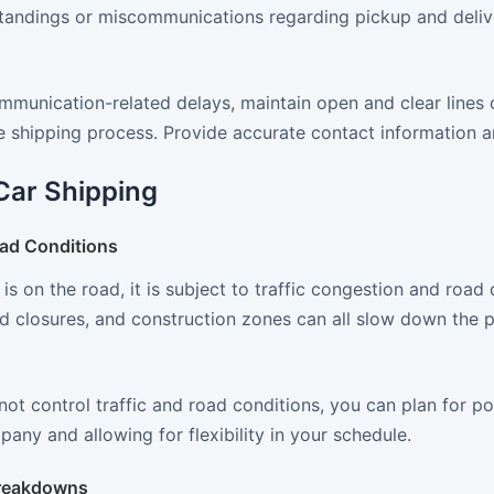
tandings or miscommunications regarding pickup and deliver
mmunication-related delays, maintain open and clear lines
 shipping process. Provide accurate contact information an
Car Shipping
oad Conditions
is on the road, it is subject to traffic congestion and road
d closures, and construction zones can all slow down the p
ot control traffic and road conditions, you can plan for po
any and allowing for flexibility in your schedule.
reakdowns