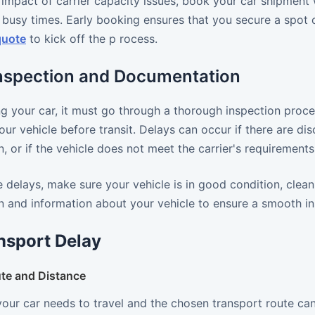
impact of carrier capacity issues, book your car shipment 
 busy times. Early booking ensures that you secure a spot on
quote
to kick off the p rocess.
Inspection and Documentation
g your car, it must go through a thorough inspection proce
our vehicle before transit. Delays can occur if there are di
 or if the vehicle does not meet the carrier's requirements
 delays, make sure your vehicle is in good condition, clean
 and information about your vehicle to ensure a smooth in
nsport Delay
te and Distance
your car needs to travel and the chosen transport route ca