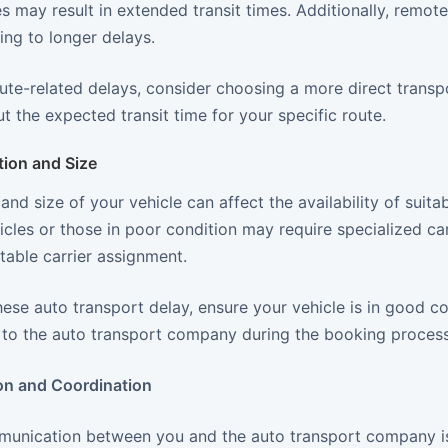
 may result in extended transit times. Additionally, remot
ding to longer delays.
ute-related delays, consider choosing a more direct transp
 the expected transit time for your specific route.
tion and Size
and size of your vehicle can affect the availability of suita
cles or those in poor condition may require specialized carr
itable carrier assignment.
ese auto transport delay, ensure your vehicle is in good c
s to the auto transport company during the booking process
n and Coordination
munication between you and the auto transport company is c