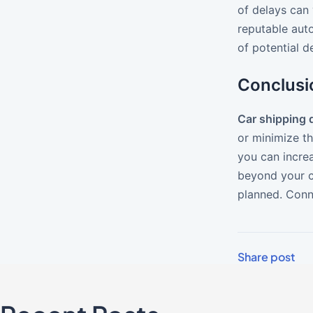
of delays can 
reputable aut
of potential 
Conclusi
Car shipping 
or minimize t
you can incre
beyond your co
planned. Conn
Share post