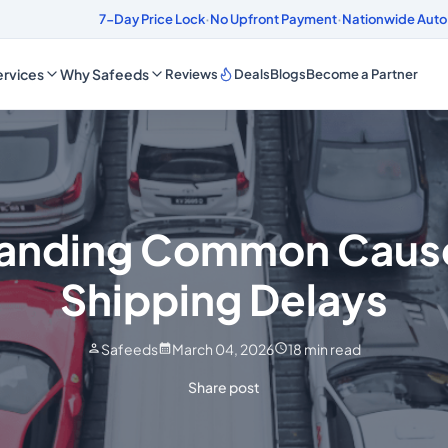
ds
4.8/5 Customer Rating
7-Day Price Lock
·
No Upfront Payment
·
Nationwide Auto
rvices
Why Safeeds
Reviews
Deals
Blogs
Become a Partner
anding Common Cause
Shipping Delays
Safeeds
March 04, 2026
18
min read
Share post