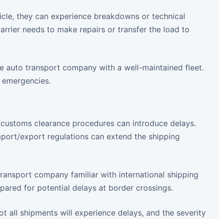
hicle, they can experience breakdowns or technical
rrier needs to make repairs or transfer the load to
 auto transport company with a well-maintained fleet.
h emergencies.
s, customs clearance procedures can introduce delays.
port/export regulations can extend the shipping
ansport company familiar with international shipping
pared for potential delays at border crossings.
ot all shipments will experience delays, and the severity