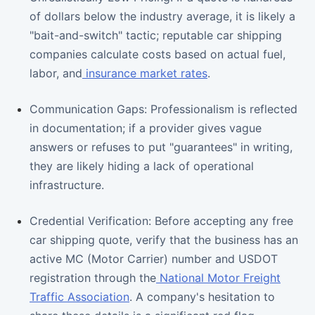
of dollars below the industry average, it is likely a
"bait-and-switch" tactic; reputable car shipping
companies calculate costs based on actual fuel,
labor, and
insurance market rates
.
Communication Gaps: Professionalism is reflected
in documentation; if a provider gives vague
answers or refuses to put "guarantees" in writing,
they are likely hiding a lack of operational
infrastructure.
Credential Verification: Before accepting any free
car shipping quote, verify that the business has an
active MC (Motor Carrier) number and USDOT
registration through the
National Motor Freight
Traffic Association
. A company's hesitation to