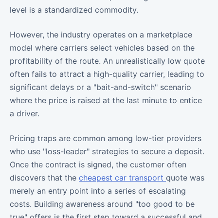
level is a standardized commodity.
However, the industry operates on a marketplace
model where carriers select vehicles based on the
profitability of the route. An unrealistically low quote
often fails to attract a high-quality carrier, leading to
significant delays or a "bait-and-switch" scenario
where the price is raised at the last minute to entice
a driver.
Pricing traps are common among low-tier providers
who use "loss-leader" strategies to secure a deposit.
Once the contract is signed, the customer often
discovers that the
cheapest car transport
quote was
merely an entry point into a series of escalating
costs. Building awareness around "too good to be
true" offers is the first step toward a successful and