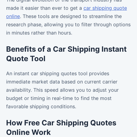
made it easier than ever to get a
car shipping quote
online
. These tools are designed to streamline the
research phase, allowing you to filter through options
in minutes rather than hours.
Benefits of a Car Shipping Instant
Quote Tool
An instant car shipping quotes tool provides
immediate market data based on current carrier
availability. This speed allows you to adjust your
budget or timing in real-time to find the most
favorable shipping conditions.
How Free Car Shipping Quotes
Online Work