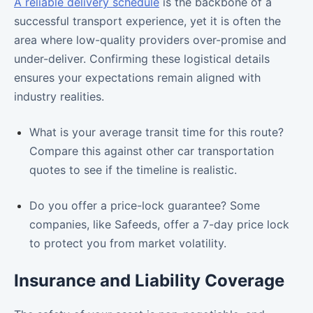
A reliable delivery schedule
is the backbone of a
successful transport experience, yet it is often the
area where low-quality providers over-promise and
under-deliver. Confirming these logistical details
ensures your expectations remain aligned with
industry realities.
What is your average transit time for this route?
Compare this against other car transportation
quotes to see if the timeline is realistic.
Do you offer a price-lock guarantee? Some
companies, like Safeeds, offer a 7-day price lock
to protect you from market volatility.
Insurance and Liability Coverage