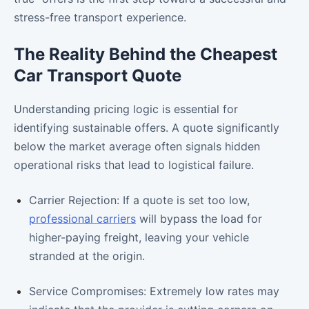
stress-free transport experience.
The Reality Behind the Cheapest
Car Transport Quote
Understanding pricing logic is essential for
identifying sustainable offers. A quote significantly
below the market average often signals hidden
operational risks that lead to logistical failure.
Carrier Rejection: If a quote is set too low,
professional carriers
will bypass the load for
higher-paying freight, leaving your vehicle
stranded at the origin.
Service Compromises: Extremely low rates may