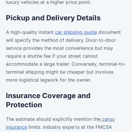
luxury vehicles at a higher price point.
Pickup and Delivery Details
A high-quality instant
car shipping quote
document
will specify the method of delivery. Door-to-door
service provides the most convenience but may
require a shuttle fee if your street cannot
accommodate a large trailer. Conversely, terminal-to-
terminal shipping might be cheaper but involves
more logistical legwork for the owner.
Insurance Coverage and
Protection
The estimate should explicitly mention the
cargo
insurance
limits. Industry experts at the FMCSA