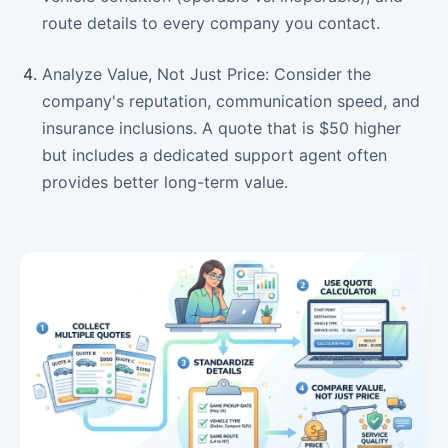
route details to every company you contact.
Analyze Value, Not Just Price: Consider the
company's reputation, communication speed, and
insurance inclusions. A quote that is $50 higher
but includes a dedicated support agent often
provides better long-term value.