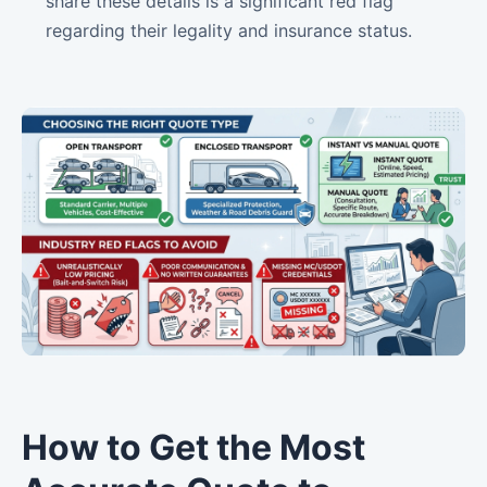
share these details is a significant red flag
regarding their legality and insurance status.
How to Get the Most