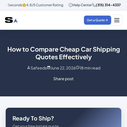
30 Seconds
4.8/5 Customer Rating
Instant Quotes in 30 Seconds
Help Center
(315) 314-4337
4.
Get a Quote
How to Compare Cheap Car Shipping
Quotes Effectively
Safeeds
June 22, 2026
18
min read
Share post
Ready To Ship?
Get your free instant quote