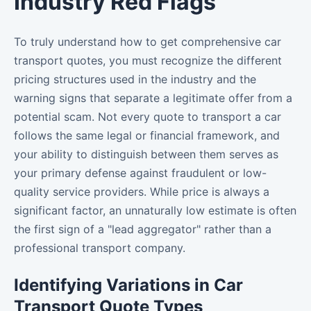
Industry Red Flags
To truly understand how to get comprehensive car
transport quotes, you must recognize the different
pricing structures used in the industry and the
warning signs that separate a legitimate offer from a
potential scam. Not every quote to transport a car
follows the same legal or financial framework, and
your ability to distinguish between them serves as
your primary defense against fraudulent or low-
quality service providers. While price is always a
significant factor, an unnaturally low estimate is often
the first sign of a "lead aggregator" rather than a
professional transport company.
Identifying Variations in Car
Transport Quote Types