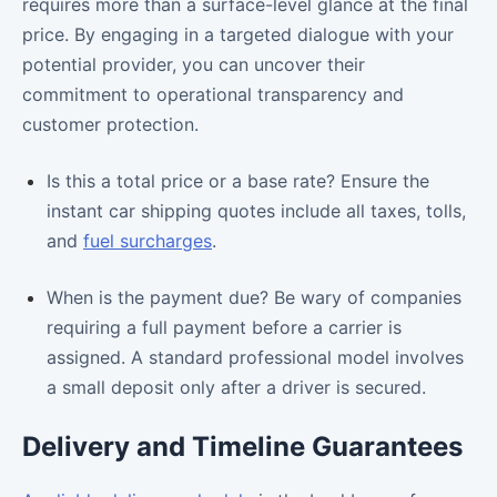
requires more than a surface-level glance at the final
price. By engaging in a targeted dialogue with your
potential provider, you can uncover their
commitment to operational transparency and
customer protection.
Is this a total price or a base rate? Ensure the
instant car shipping quotes include all taxes, tolls,
and
fuel surcharges
.
When is the payment due? Be wary of companies
requiring a full payment before a carrier is
assigned. A standard professional model involves
a small deposit only after a driver is secured.
Delivery and Timeline Guarantees