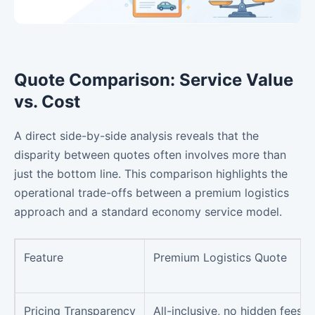
Quote Comparison: Service Value
vs. Cost
A direct side-by-side analysis reveals that the
disparity between quotes often involves more than
just the bottom line. This comparison highlights the
operational trade-offs between a premium logistics
approach and a standard economy service model.
Feature
Premium Logistics Quote
Pricing Transparency
All-inclusive, no hidden fees