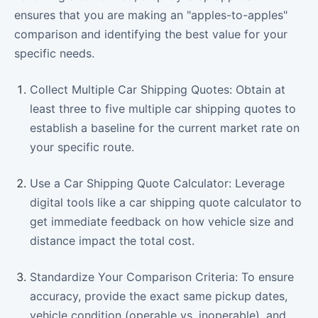
ensures that you are making an "apples-to-apples"
comparison and identifying the best value for your
specific needs.
Collect Multiple Car Shipping Quotes: Obtain at
least three to five multiple car shipping quotes to
establish a baseline for the current market rate on
your specific route.
Use a Car Shipping Quote Calculator: Leverage
digital tools like a car shipping quote calculator to
get immediate feedback on how vehicle size and
distance impact the total cost.
Standardize Your Comparison Criteria: To ensure
accuracy, provide the exact same pickup dates,
vehicle condition (operable vs. inoperable), and