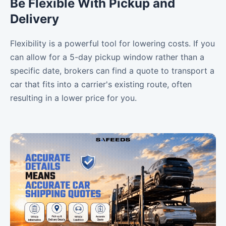
Be Flexible With Pickup and
Delivery
Flexibility is a powerful tool for lowering costs. If you
can allow for a 5-day pickup window rather than a
specific date, brokers can find a quote to transport a
car that fits into a carrier's existing route, often
resulting in a lower price for you.