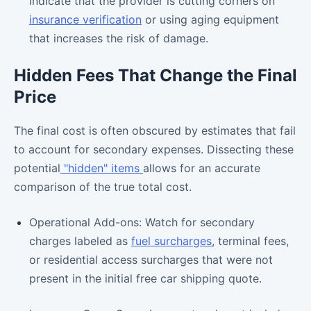
indicate that the provider is cutting corners on
insurance verification
or using aging equipment
that increases the risk of damage.
Hidden Fees That Change the Final
Price
The final cost is often obscured by estimates that fail
to account for secondary expenses. Dissecting these
potential
"hidden" items
allows for an accurate
comparison of the true total cost.
Operational Add-ons: Watch for secondary
charges labeled as
fuel surcharges
, terminal fees,
or residential access surcharges that were not
present in the initial free car shipping quote.