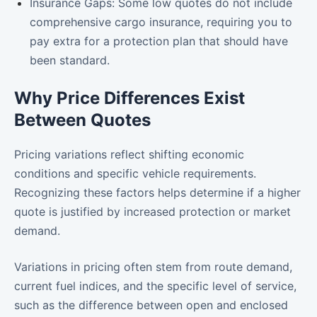
Insurance Gaps: Some low quotes do not include
comprehensive cargo insurance, requiring you to
pay extra for a protection plan that should have
been standard.
Why Price Differences Exist
Between Quotes
Pricing variations reflect shifting economic
conditions and specific vehicle requirements.
Recognizing these factors helps determine if a higher
quote is justified by increased protection or market
demand.
Variations in pricing often stem from route demand,
current fuel indices, and the specific level of service,
such as the difference between open and enclosed