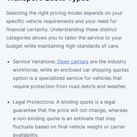
Selecting the right pricing model depends on your
specific vehicle requirements and your need for
financial certainty. Understanding these distinct
categories allows you to tailor the service to your
budget while maintaining high standards of care.
Service Variations:
Open carriers
are the industry
workhorse, while an enclosed car shipping quotes
option is a specialized service for vehicles that
require protection from road debris and weather.
Legal Protections: A binding quote is a legal
guarantee that the price will not change, whereas
a non-binding quote is an estimate that may
fluctuate based on final vehicle weight or carrier
availability.