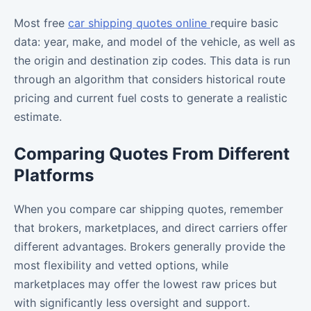
Most free
car shipping quotes online
require basic
data: year, make, and model of the vehicle, as well as
the origin and destination zip codes. This data is run
through an algorithm that considers historical route
pricing and current fuel costs to generate a realistic
estimate.
Comparing Quotes From Different
Platforms
When you compare car shipping quotes, remember
that brokers, marketplaces, and direct carriers offer
different advantages. Brokers generally provide the
most flexibility and vetted options, while
marketplaces may offer the lowest raw prices but
with significantly less oversight and support.