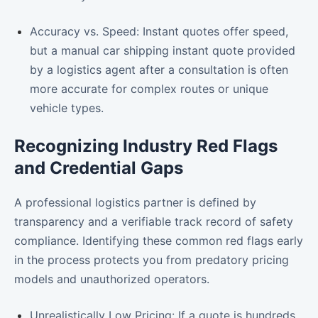
Accuracy vs. Speed: Instant quotes offer speed,
but a manual car shipping instant quote provided
by a logistics agent after a consultation is often
more accurate for complex routes or unique
vehicle types.
Recognizing Industry Red Flags
and Credential Gaps
A professional logistics partner is defined by
transparency and a verifiable track record of safety
compliance. Identifying these common red flags early
in the process protects you from predatory pricing
models and unauthorized operators.
Unrealistically Low Pricing: If a quote is hundreds