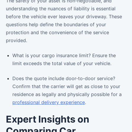
The safety of your asset is non-negotiable, and
understanding the nuances of liability is essential
before the vehicle ever leaves your driveway. These
questions help define the boundaries of your
protection and the convenience of the service
provided.
What is your cargo insurance limit? Ensure the
limit exceeds the total value of your vehicle.
Does the quote include door-to-door service?
Confirm that the carrier will get as close to your
residence as legally and physically possible for a
professional delivery experience
.
Expert Insights on
Comparing Car