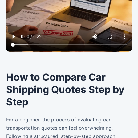
How to Compare Car
Shipping Quotes Step by
Step
For a beginner, the process of evaluating car
transportation quotes can feel overwhelming.
Following a structured, step-by-step approach