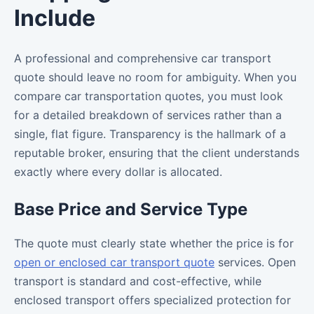
Include
A professional and comprehensive car transport
quote should leave no room for ambiguity. When you
compare car transportation quotes, you must look
for a detailed breakdown of services rather than a
single, flat figure. Transparency is the hallmark of a
reputable broker, ensuring that the client understands
exactly where every dollar is allocated.
Base Price and Service Type
The quote must clearly state whether the price is for
open or enclosed car transport quote
services. Open
transport is standard and cost-effective, while
enclosed transport offers specialized protection for