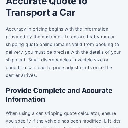
Accurate Quote to
Transport a Car
Accuracy in pricing begins with the information
provided by the customer. To ensure that your car
shipping quote online remains valid from booking to
delivery, you must be precise with the details of your
shipment. Small discrepancies in vehicle size or
condition can lead to price adjustments once the
carrier arrives.
Provide Complete and Accurate
Information
When using a car shipping quote calculator, ensure
you specify if the vehicle has been modified. Lift kits,