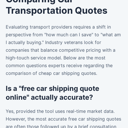
Transportation Quotes
Evaluating transport providers requires a shift in
perspective from "how much can I save" to "what am
I actually buying." Industry veterans look for
companies that balance competitive pricing with a
high-touch service model. Below are the most
common questions experts receive regarding the
comparison of cheap car shipping quotes.
Is a "free car shipping quote
online" actually accurate?
Yes, provided the tool uses real-time market data.
However, the most accurate free car shipping quotes
are often those followed up by a brief consultation