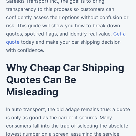
Safeeds Transport Inc., the goal is to bring
transparency to this process so customers can
confidently assess their options without confusion or
risk. This guide will show you how to break down
quotes, spot red flags, and identify real value.
Get a
quote
today and make your car shipping decision
with confidence.
Why Cheap Car Shipping
Quotes Can Be
Misleading
In auto transport, the old adage remains true: a quote
is only as good as the carrier it secures. Many
consumers fall into the trap of selecting the absolute
lowest number on a screen, assuming the service