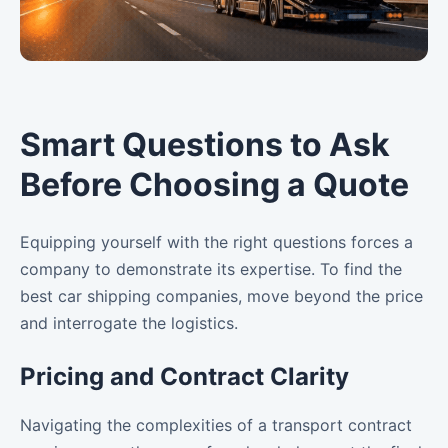
Smart Questions to Ask
Before Choosing a Quote
Equipping yourself with the right questions forces a
company to demonstrate its expertise. To find the
best car shipping companies, move beyond the price
and interrogate the logistics.
Pricing and Contract Clarity
Navigating the complexities of a transport contract