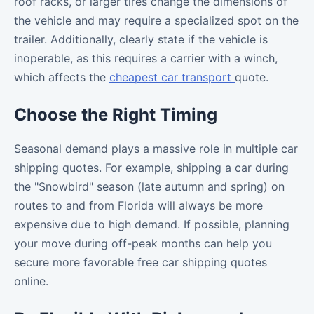
roof racks, or larger tires change the dimensions of
the vehicle and may require a specialized spot on the
trailer. Additionally, clearly state if the vehicle is
inoperable, as this requires a carrier with a winch,
which affects the
cheapest car transport
quote.
Choose the Right Timing
Seasonal demand plays a massive role in multiple car
shipping quotes. For example, shipping a car during
the "Snowbird" season (late autumn and spring) on
routes to and from Florida will always be more
expensive due to high demand. If possible, planning
your move during off-peak months can help you
secure more favorable free car shipping quotes
online.