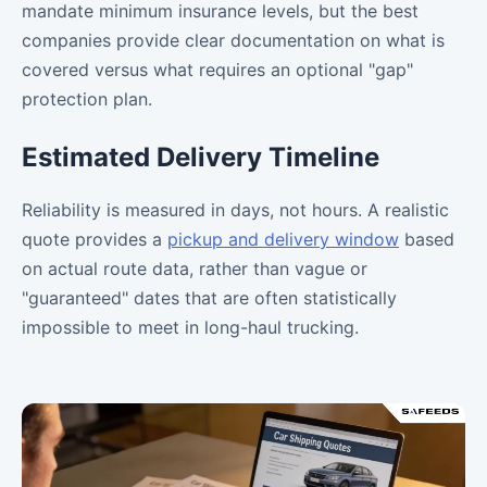
mandate minimum insurance levels, but the best
companies provide clear documentation on what is
covered versus what requires an optional "gap"
protection plan.
Estimated Delivery Timeline
Reliability is measured in days, not hours. A realistic
quote provides a
pickup and delivery window
based
on actual route data, rather than vague or
"guaranteed" dates that are often statistically
impossible to meet in long-haul trucking.