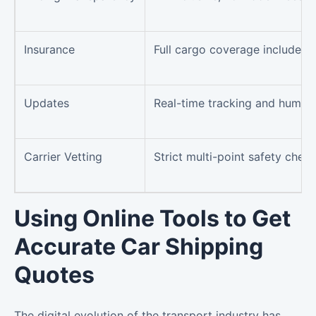
Insurance
Full cargo coverage included
Updates
Real-time tracking and human
Carrier Vetting
Strict multi-point safety chec
Using Online Tools to Get
Accurate Car Shipping
Quotes
The digital evolution of the transport industry has