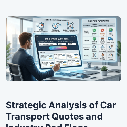
Strategic Analysis of Car
Transport Quotes and