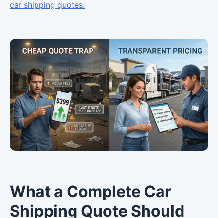
car shipping quotes.
What a Complete Car
Shipping Quote Should