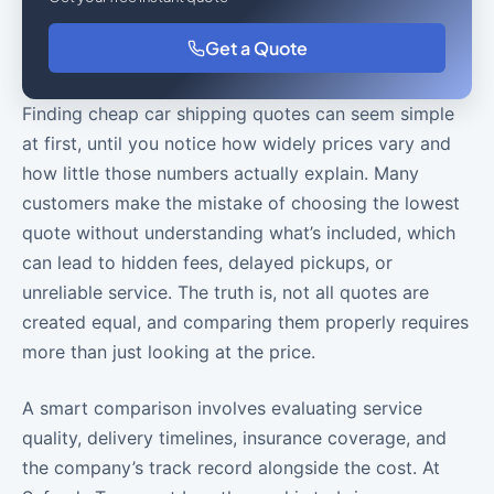
Get a Quote
Finding cheap car shipping quotes can seem simple
at first, until you notice how widely prices vary and
how little those numbers actually explain. Many
customers make the mistake of choosing the lowest
quote without understanding what’s included, which
can lead to hidden fees, delayed pickups, or
unreliable service. The truth is, not all quotes are
created equal, and comparing them properly requires
more than just looking at the price.
A smart comparison involves evaluating service
quality, delivery timelines, insurance coverage, and
the company’s track record alongside the cost. At