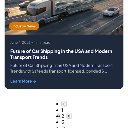
Industry News
June 4, 2026 • 4 min read
Future of Car Shipping in the USA and Modern
Transport Trends
Future of Car Shipping in the USA and Modern Transport
Trends with Safeeds Transport, licensed, bonded &
insured.
Learn More →
1
2
3