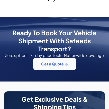
Ready To Book Your Vehicle
Shipment With Safeeds
Transport?
Zero upfront · 7-day price lock · Nationwide coverage
Get a Quote →
Get Exclusive Deals &
Shipping Tips