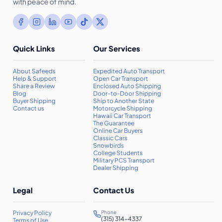
with peace of mind.
Quick Links
Our Services
About Safeeds
Expedited Auto Transport
Help & Support
Open Car Transport
Share a Review
Enclosed Auto Shipping
Blog
Door-to-Door Shipping
Buyer Shipping
Ship to Another State
Contact us
Motorcycle Shipping
Hawaii Car Transport
The Guarantee
Online Car Buyers
Classic Cars
Snowbirds
College Students
Military PCS Transport
Dealer Shipping
Legal
Contact Us
Privacy Policy
Phone
(315) 314-4337
Terms of Use