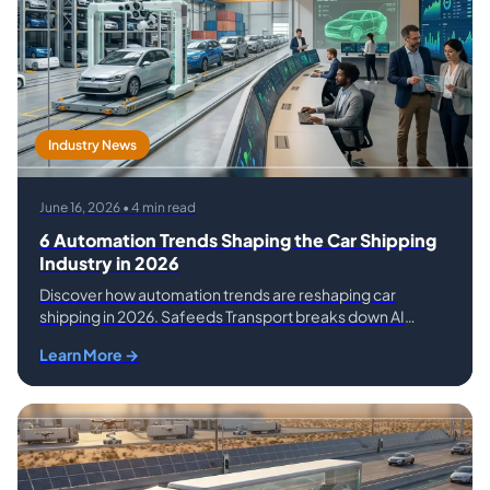
Industry News
June 16, 2026 • 4 min read
6 Automation Trends Shaping the Car Shipping
Industry in 2026
Discover how automation trends are reshaping car
shipping in 2026. Safeeds Transport breaks down AI
pricing, GPS tracking, smart routing, and more.
Learn More →