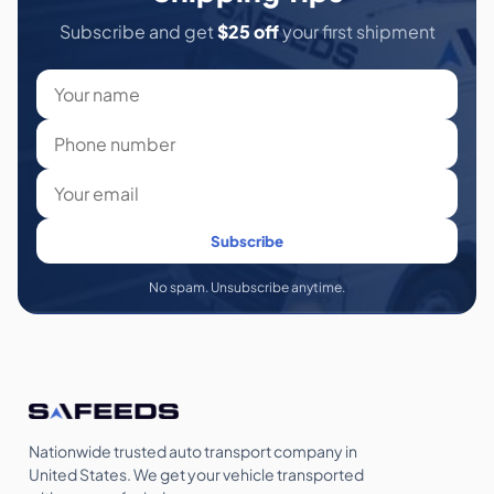
Subscribe and get
$25 off
your first shipment
Subscribe
No spam. Unsubscribe anytime.
Nationwide trusted auto transport company in
United States. We get your vehicle transported