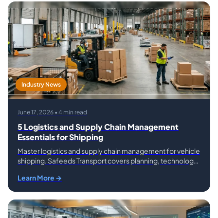
Industry News
June 17, 2026 • 4 min read
5 Logistics and Supply Chain Management
Essentials for Shipping
Master logistics and supply chain management for vehicle
shipping. Safeeds Transport covers planning, technology,
risk, and service selection essentials.
Learn More →