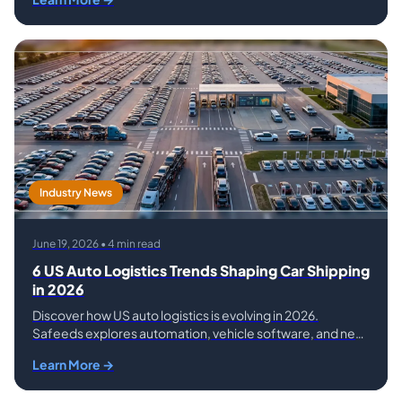
Vehicle Shipping Services
Industry News
June 19, 2026 • 4 min read
6 US Auto Logistics Trends Shaping Car Shipping
in 2026
Discover how US auto logistics is evolving in 2026.
Safeeds explores automation, vehicle software, and new
car technology, changing how cars are shipped.
Learn More →