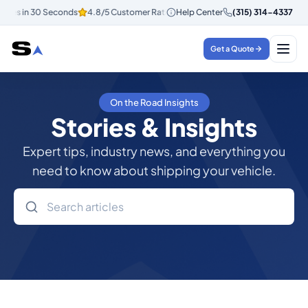
otes in 30 Seconds
4.8/5 Customer Rating
Help Center
Instant Quotes in 30 Seco
(315) 314-4337
Get a Quote
On the Road Insights
Stories & Insights
Expert tips, industry news, and everything you
need to know about shipping your vehicle.