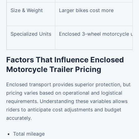
Size & Weight
Larger bikes cost more
Specialized Units
Enclosed 3-wheel motorcycle uni
Factors That Influence Enclosed
Motorcycle Trailer Pricing
Enclosed transport provides superior protection, but
pricing varies based on operational and logistical
requirements. Understanding these variables allows
riders to anticipate cost adjustments and budget
accurately.
Total mileage