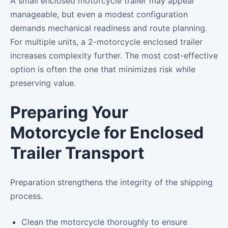
A small enclosed motorcycle trailer may appear
manageable, but even a modest configuration
demands mechanical readiness and route planning.
For multiple units, a 2-motorcycle enclosed trailer
increases complexity further. The most cost-effective
option is often the one that minimizes risk while
preserving value.
Preparing Your
Motorcycle for Enclosed
Trailer Transport
Preparation strengthens the integrity of the shipping
process.
Clean the motorcycle thoroughly to ensure