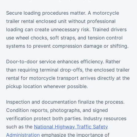
Secure loading procedures matter. A motorcycle
trailer rental enclosed unit without professional
loading can create unnecessary risk. Trained drivers
use wheel chocks, soft straps, and tension control
systems to prevent compression damage or shifting.
Door-to-door service enhances efficiency. Rather
than requiring terminal drop-offs, the enclosed trailer
rental for motorcycle transport arrives directly at the
pickup location whenever possible.
Inspection and documentation finalize the process.
Condition reports, photographs, and signed
verification protect both parties. Industry resources
such as the
National Highway Traffic Safety
Administration
emphasize the importance of