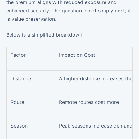
the premium aligns with reduced exposure and
enhanced security. The question is not simply cost; it
is value preservation.
Below is a simplified breakdown:
Factor
Impact on Cost
Distance
A higher distance increases the pr
Route
Remote routes cost more
Season
Peak seasons increase demand