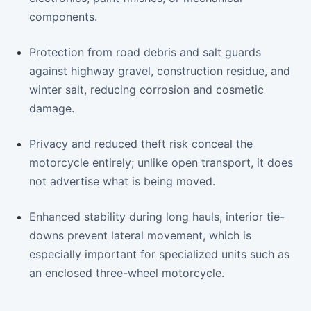
components.
Protection from road debris and salt guards
against highway gravel, construction residue, and
winter salt, reducing corrosion and cosmetic
damage.
Privacy and reduced theft risk conceal the
motorcycle entirely; unlike open transport, it does
not advertise what is being moved.
Enhanced stability during long hauls, interior tie-
downs prevent lateral movement, which is
especially important for specialized units such as
an enclosed three-wheel motorcycle.