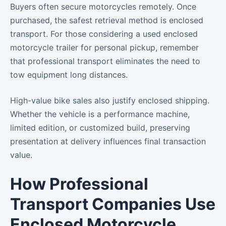
Buyers often secure motorcycles remotely. Once
purchased, the safest retrieval method is enclosed
transport. For those considering a used enclosed
motorcycle trailer for personal pickup, remember
that professional transport eliminates the need to
tow equipment long distances.
High-value bike sales also justify enclosed shipping.
Whether the vehicle is a performance machine,
limited edition, or customized build, preserving
presentation at delivery influences final transaction
value.
How Professional
Transport Companies Use
Enclosed Motorcycle