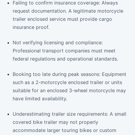
Failing to confirm insurance coverage: Always
request documentation. A legitimate motorcycle
trailer enclosed service must provide cargo
insurance proof.
Not verifying licensing and compliance:
Professional transport companies must meet
federal regulations and operational standards.
Booking too late during peak seasons: Equipment
such as a 2-motorcycle enclosed trailer or units
suitable for an enclosed 3-wheel motorcycle may
have limited availability.
Underestimating trailer size requirements: A small
covered bike trailer may not properly
accommodate larger touring bikes or custom