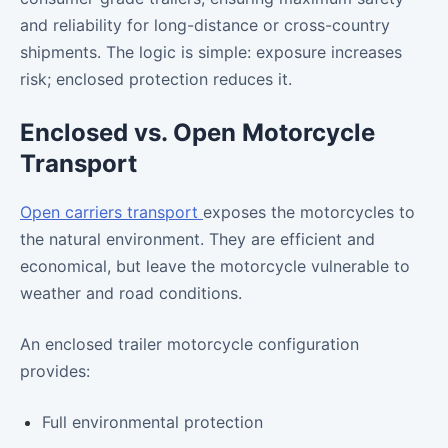
and reliability for long-distance or cross-country
shipments. The logic is simple: exposure increases
risk; enclosed protection reduces it.
Enclosed vs. Open Motorcycle
Transport
Open carriers transport
exposes the motorcycles to
the natural environment. They are efficient and
economical, but leave the motorcycle vulnerable to
weather and road conditions.
An enclosed trailer motorcycle configuration
provides:
Full environmental protection