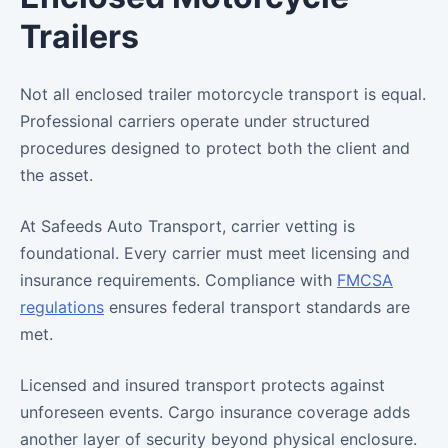
Trailers
Not all enclosed trailer motorcycle transport is equal.
Professional carriers operate under structured
procedures designed to protect both the client and
the asset.
At Safeeds Auto Transport, carrier vetting is
foundational. Every carrier must meet licensing and
insurance requirements. Compliance with
FMCSA
regulations
ensures federal transport standards are
met.
Licensed and insured transport protects against
unforeseen events. Cargo insurance coverage adds
another layer of security beyond physical enclosure.