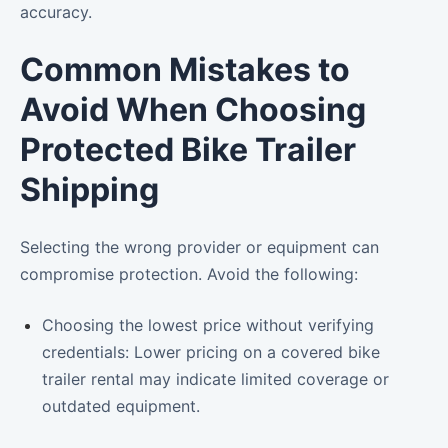
accuracy.
Common Mistakes to
Avoid When Choosing
Protected Bike Trailer
Shipping
Selecting the wrong provider or equipment can
compromise protection. Avoid the following:
Choosing the lowest price without verifying
credentials: Lower pricing on a covered bike
trailer rental may indicate limited coverage or
outdated equipment.