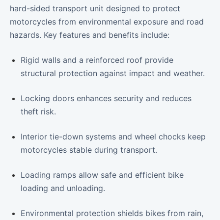
hard-sided transport unit designed to protect
motorcycles from environmental exposure and road
hazards. Key features and benefits include:
Rigid walls and a reinforced roof provide
structural protection against impact and weather.
Locking doors enhances security and reduces
theft risk.
Interior tie-down systems and wheel chocks keep
motorcycles stable during transport.
Loading ramps allow safe and efficient bike
loading and unloading.
Environmental protection shields bikes from rain,