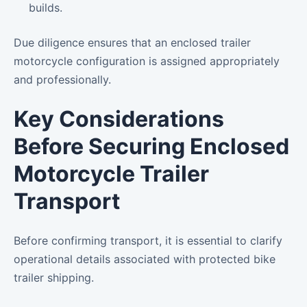
builds.
Due diligence ensures that an enclosed trailer
motorcycle configuration is assigned appropriately
and professionally.
Key Considerations
Before Securing Enclosed
Motorcycle Trailer
Transport
Before confirming transport, it is essential to clarify
operational details associated with protected bike
trailer shipping.