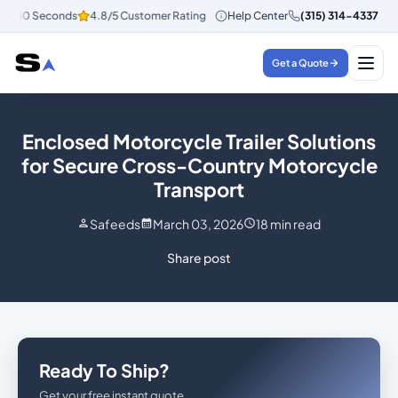
n 30 Seconds
4.8/5 Customer Rating
Help Center
Instant Quotes in 30 Seconds
(315) 314-4337
Get a Quote
Enclosed Motorcycle Trailer Solutions
for Secure Cross-Country Motorcycle
Transport
Safeeds
March 03, 2026
18
min read
Share post
Ready To Ship?
Get your free instant quote