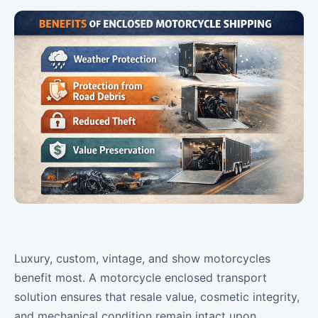
Luxury, custom, vintage, and show motorcycles
benefit most. A motorcycle enclosed transport
solution ensures that resale value, cosmetic integrity,
and mechanical condition remain intact upon