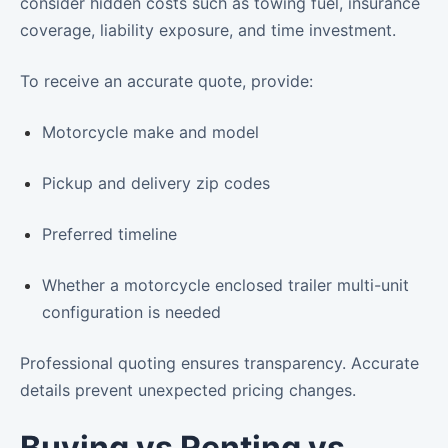
consider hidden costs such as towing fuel, insurance
coverage, liability exposure, and time investment.
To receive an accurate quote, provide:
Motorcycle make and model
Pickup and delivery zip codes
Preferred timeline
Whether a motorcycle enclosed trailer multi-unit
configuration is needed
Professional quoting ensures transparency. Accurate
details prevent unexpected pricing changes.
Buying vs Renting vs