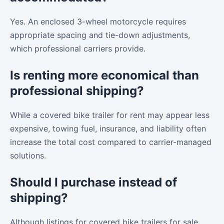
Yes. An enclosed 3-wheel motorcycle requires
appropriate spacing and tie-down adjustments,
which professional carriers provide.
Is renting more economical than
professional shipping?
While a covered bike trailer for rent may appear less
expensive, towing fuel, insurance, and liability often
increase the total cost compared to carrier-managed
solutions.
Should I purchase instead of
shipping?
Although listings for covered bike trailers for sale