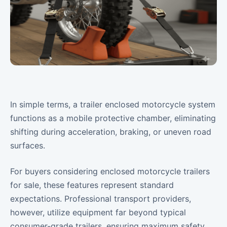
In simple terms, a trailer enclosed motorcycle system
functions as a mobile protective chamber, eliminating
shifting during acceleration, braking, or uneven road
surfaces.
For buyers considering enclosed motorcycle trailers
for sale, these features represent standard
expectations. Professional transport providers,
however, utilize equipment far beyond typical
consumer-grade trailers, ensuring maximum safety