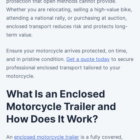
protection that open methods cannot provide.
Whether you are relocating, selling a high-value bike,
attending a national rally, or purchasing at auction,
enclosed transport reduces risk and protects long-
term value.
Ensure your motorcycle arrives protected, on time,
and in pristine condition.
Get a quote today
to secure
professional enclosed transport tailored to your
motorcycle.
What Is an Enclosed
Motorcycle Trailer and
How Does It Work?
An
enclosed motorcycle trailer
is a fully covered,