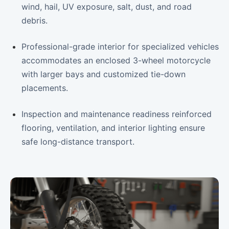
wind, hail, UV exposure, salt, dust, and road
debris.
Professional-grade interior for specialized vehicles
accommodates an enclosed 3-wheel motorcycle
with larger bays and customized tie-down
placements.
Inspection and maintenance readiness reinforced
flooring, ventilation, and interior lighting ensure
safe long-distance transport.