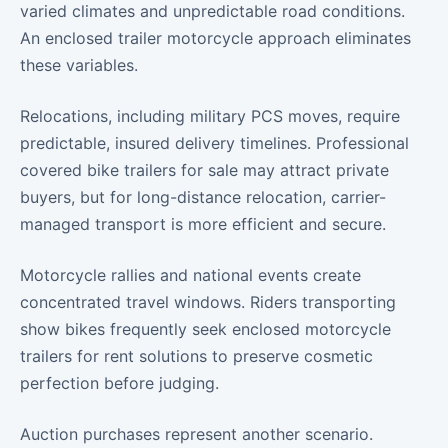
varied climates and unpredictable road conditions.
An enclosed trailer motorcycle approach eliminates
these variables.
Relocations, including military PCS moves, require
predictable, insured delivery timelines. Professional
covered bike trailers for sale may attract private
buyers, but for long-distance relocation, carrier-
managed transport is more efficient and secure.
Motorcycle rallies and national events create
concentrated travel windows. Riders transporting
show bikes frequently seek enclosed motorcycle
trailers for rent solutions to preserve cosmetic
perfection before judging.
Auction purchases represent another scenario.