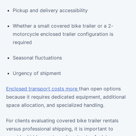
Pickup and delivery accessibility
Whether a small covered bike trailer or a 2-
motorcycle enclosed trailer configuration is
required
Seasonal fluctuations
Urgency of shipment
Enclosed transport costs more
than open options
because it requires dedicated equipment, additional
space allocation, and specialized handling.
For clients evaluating covered bike trailer rentals
versus professional shipping, it is important to