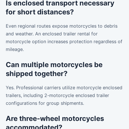
Is enclosed transport necessary
for short distances?
Even regional routes expose motorcycles to debris
and weather. An enclosed trailer rental for
motorcycle option increases protection regardless of
mileage.
Can multiple motorcycles be
shipped together?
Yes. Professional carriers utilize motorcycle enclosed
trailers, including 2-motorcycle enclosed trailer
configurations for group shipments.
Are three-wheel motorcycles
accommodated?