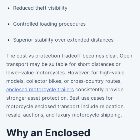
Reduced theft visibility
Controlled loading procedures
Superior stability over extended distances
The cost vs protection tradeoff becomes clear. Open
transport may be suitable for short distances or
lower-value motorcycles. However, for high-value
models, collector bikes, or cross-country routes,
enclosed motorcycle trailers
consistently provide
stronger asset protection. Best use cases for
motorcycle enclosed transport include relocation,
resale, auctions, and luxury motorcycle shipping.
Why an Enclosed