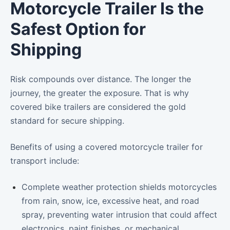
Motorcycle Trailer Is the
Safest Option for
Shipping
Risk compounds over distance. The longer the
journey, the greater the exposure. That is why
covered bike trailers are considered the gold
standard for secure shipping.
Benefits of using a covered motorcycle trailer for
transport include:
Complete weather protection shields motorcycles
from rain, snow, ice, excessive heat, and road
spray, preventing water intrusion that could affect
electronics, paint finishes, or mechanical