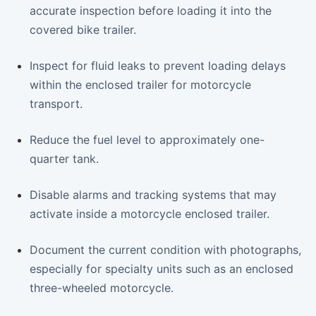
accurate inspection before loading it into the
covered bike trailer.
Inspect for fluid leaks to prevent loading delays
within the enclosed trailer for motorcycle
transport.
Reduce the fuel level to approximately one-
quarter tank.
Disable alarms and tracking systems that may
activate inside a motorcycle enclosed trailer.
Document the current condition with photographs,
especially for specialty units such as an enclosed
three-wheeled motorcycle.