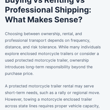
Professional Shipping:
What Makes Sense?
Choosing between ownership, rental, and
professional transport depends on frequency,
distance, and risk tolerance. While many individuals
explore enclosed motorcycle trailers or consider a
used protected motorcycle trailer, ownership
introduces long-term responsibility beyond the
purchase price.
A protected motorcycle trailer rental may serve
short-term needs, such as a rally or regional move.
However, towing a motorcycle enclosed trailer
across state lines requires proper vehicle capacity,