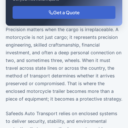
Get a Quote
Precision matters when the cargo is irreplaceable. A
motorcycle is not just cargo; it represents precision
engineering, skilled craftsmanship, financial
investment, and often a deep personal connection on
two, and sometimes three, wheels. When it must
travel across state lines or across the country, the
method of transport determines whether it arrives
preserved or compromised. That is where the
enclosed motorcycle trailer becomes more than a
piece of equipment; it becomes a protective strategy.
Safeeds Auto Transport relies on enclosed systems
to deliver security, stability, and environmental