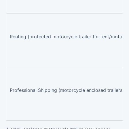
Renting (protected motorcycle trailer for rent/motorcyc
Professional Shipping (motorcycle enclosed trailers via