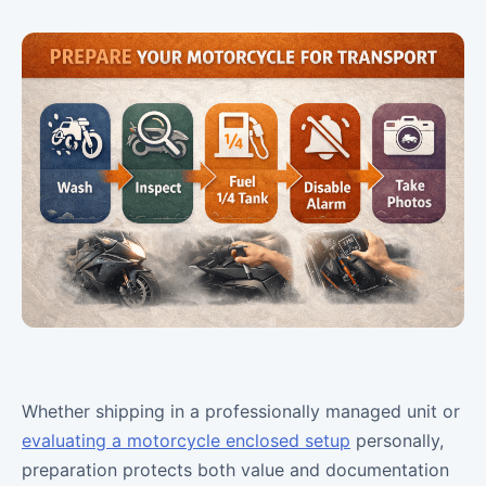
Whether shipping in a professionally managed unit or
evaluating a motorcycle enclosed setup
personally,
preparation protects both value and documentation