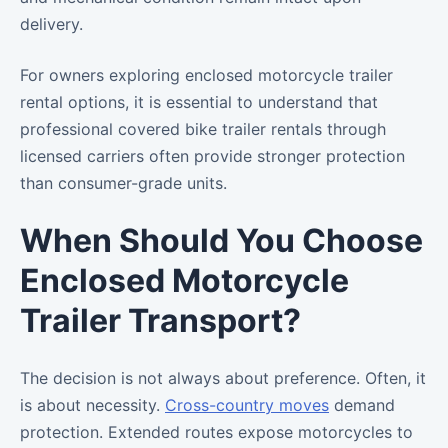
delivery.
For owners exploring enclosed motorcycle trailer
rental options, it is essential to understand that
professional covered bike trailer rentals through
licensed carriers often provide stronger protection
than consumer-grade units.
When Should You Choose
Enclosed Motorcycle
Trailer Transport?
The decision is not always about preference. Often, it
is about necessity.
Cross-country moves
demand
protection. Extended routes expose motorcycles to