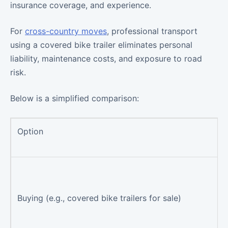
insurance coverage, and experience.
For
cross-country moves
, professional transport
using a covered bike trailer eliminates personal
liability, maintenance costs, and exposure to road
risk.
Below is a simplified comparison:
Option
Buying (e.g., covered bike trailers for sale)