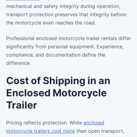
mechanical and safety integrity during operation,
transport protection preserves that integrity before
the motorcycle even reaches the road.
Professional enclosed motorcycle trailer rentals differ
significantly from personal equipment. Experience,
compliance, and documentation define the
difference.
Cost of Shipping in an
Enclosed Motorcycle
Trailer
Pricing reflects protection. While
enclosed
motorcycle trailers cost more
than open transport,