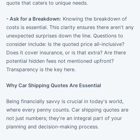
quote that caters to unique needs.
- Ask for a Breakdown:
Knowing the breakdown of
costs is essential. This clarity ensures there aren't any
unexpected surprises down the line. Questions to
consider include: Is the quoted price all-inclusive?
Does it cover insurance, or is that extra? Are there
potential hidden fees not mentioned upfront?
Transparency is the key here.
Why Car Shipping Quotes Are Essential
Being financially savvy is crucial in today's world,
where every penny counts. Car shipping quotes are
not just numbers; they're an integral part of your
planning and decision-making process.