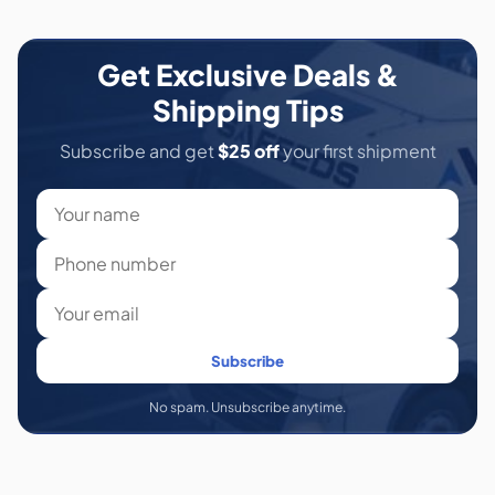
Get Exclusive Deals &
Shipping Tips
Subscribe and get
$25 off
your first shipment
Subscribe
No spam. Unsubscribe anytime.