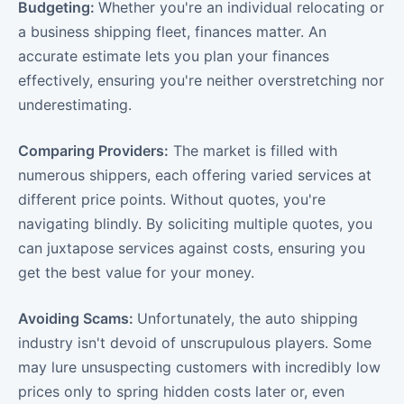
Budgeting:
Whether you're an individual relocating or
a business shipping fleet, finances matter. An
accurate estimate lets you plan your finances
effectively, ensuring you're neither overstretching nor
underestimating.
Comparing Providers:
The market is filled with
numerous shippers, each offering varied services at
different price points. Without quotes, you're
navigating blindly. By soliciting multiple quotes, you
can juxtapose services against costs, ensuring you
get the best value for your money.
Avoiding Scams:
Unfortunately, the auto shipping
industry isn't devoid of unscrupulous players. Some
may lure unsuspecting customers with incredibly low
prices only to spring hidden costs later or, even