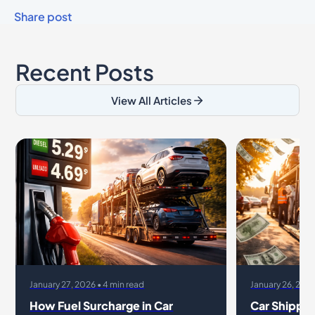
Share post
Recent Posts
View All Articles
January 27, 2026 • 4 min read
January 26, 2026
How Fuel Surcharge in Car
Car Shippin