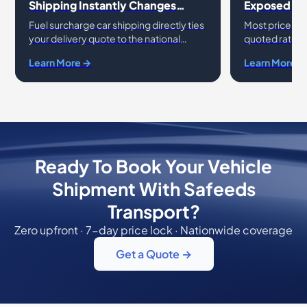
Shipping Instantly Changes
Exposed: A
Transport Rates
Charges
Fuel surcharge car shipping directly ties
Most price s
your delivery quote to the national
quoted rate do
average cost of diesel. While gas prices
That gap come
Learn More →
Learn More →
vehicle transport fluctuate, many
contract fees,
drivers
and un
Ready To Book Your Vehicle
Shipment With Safeeds
Transport?
Zero upfront · 7-day price lock · Nationwide coverage
Get a Quote →