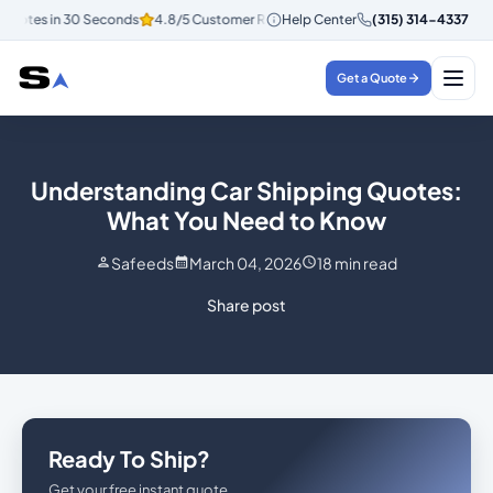
Quotes in 30 Seconds
4.8/5 Customer Rating
Help Center
Instant Quotes in 30 Se
(315) 314-4337
Get a Quote
Understanding Car Shipping Quotes:
What You Need to Know
Safeeds
March 04, 2026
18
min read
Share post
Ready To Ship?
Get your free instant quote