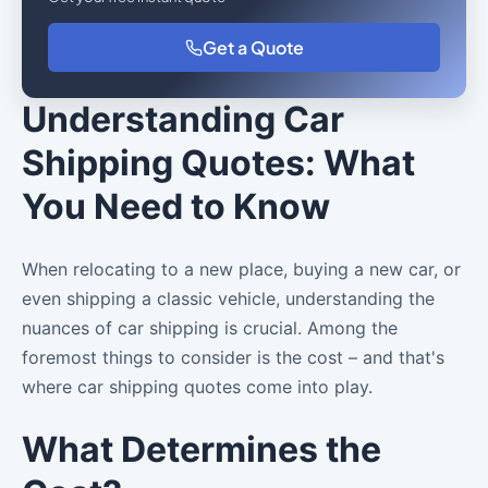
Get a Quote
Understanding Car
Shipping Quotes: What
You Need to Know
When relocating to a new place, buying a new car, or
even shipping a classic vehicle, understanding the
nuances of car shipping is crucial. Among the
foremost things to consider is the cost – and that's
where car shipping quotes come into play.
What Determines the