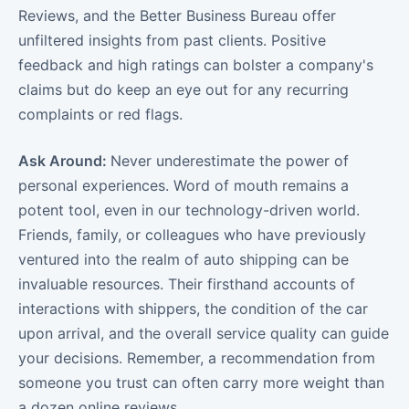
Reviews, and the Better Business Bureau offer
unfiltered insights from past clients. Positive
feedback and high ratings can bolster a company's
claims but do keep an eye out for any recurring
complaints or red flags.
Ask Around:
Never underestimate the power of
personal experiences. Word of mouth remains a
potent tool, even in our technology-driven world.
Friends, family, or colleagues who have previously
ventured into the realm of auto shipping can be
invaluable resources. Their firsthand accounts of
interactions with shippers, the condition of the car
upon arrival, and the overall service quality can guide
your decisions. Remember, a recommendation from
someone you trust can often carry more weight than
a dozen online reviews.