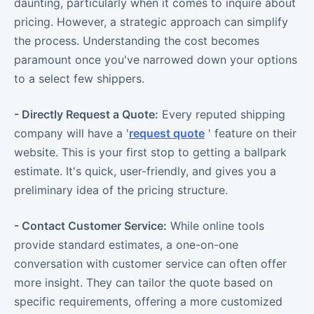
daunting, particularly when it comes to inquire about
pricing. However, a strategic approach can simplify
the process. Understanding the cost becomes
paramount once you've narrowed down your options
to a select few shippers.
- Directly Request a Quote:
Every reputed shipping
company will have a '
request quote
' feature on their
website. This is your first stop to getting a ballpark
estimate. It's quick, user-friendly, and gives you a
preliminary idea of the pricing structure.
- Contact Customer Service:
While online tools
provide standard estimates, a one-on-one
conversation with customer service can often offer
more insight. They can tailor the quote based on
specific requirements, offering a more customized