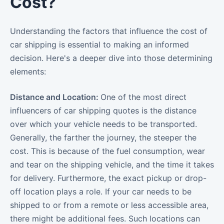
Cost?
Understanding the factors that influence the cost of
car shipping is essential to making an informed
decision. Here's a deeper dive into those determining
elements:
Distance and Location:
One of the most direct
influencers of car shipping quotes is the distance
over which your vehicle needs to be transported.
Generally, the farther the journey, the steeper the
cost. This is because of the fuel consumption, wear
and tear on the shipping vehicle, and the time it takes
for delivery. Furthermore, the exact pickup or drop-
off location plays a role. If your car needs to be
shipped to or from a remote or less accessible area,
there might be additional fees. Such locations can