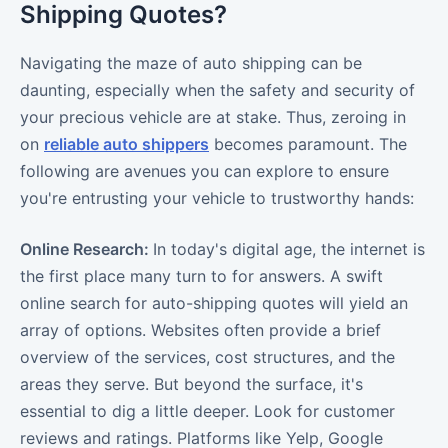
Shipping Quotes?
Navigating the maze of auto shipping can be
daunting, especially when the safety and security of
your precious vehicle are at stake. Thus, zeroing in
on
reliable auto shippers
becomes paramount. The
following are avenues you can explore to ensure
you're entrusting your vehicle to trustworthy hands:
Online Research:
In today's digital age, the internet is
the first place many turn to for answers. A swift
online search for auto-shipping quotes will yield an
array of options. Websites often provide a brief
overview of the services, cost structures, and the
areas they serve. But beyond the surface, it's
essential to dig a little deeper. Look for customer
reviews and ratings. Platforms like Yelp, Google