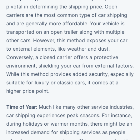
pivotal in determining the shipping price. Open
carriers are the most common type of car shipping
and are generally more affordable. Your vehicle is
transported on an open trailer along with multiple
other cars. However, this method exposes your car
to external elements, like weather and dust.
Conversely, a closed carrier offers a protective
environment, shielding your car from external factors.
While this method provides added security, especially
suitable for luxury or classic cars, it comes at a
higher price point.
Time of Year:
Much like many other service industries,
car shipping experiences peak seasons. For instance,
during holidays or warmer months, there might be an
increased demand for shipping services as people