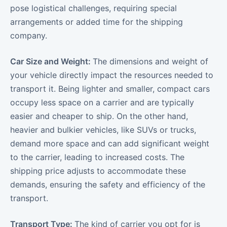
pose logistical challenges, requiring special
arrangements or added time for the shipping
company.
Car Size and Weight:
The dimensions and weight of
your vehicle directly impact the resources needed to
transport it. Being lighter and smaller, compact cars
occupy less space on a carrier and are typically
easier and cheaper to ship. On the other hand,
heavier and bulkier vehicles, like SUVs or trucks,
demand more space and can add significant weight
to the carrier, leading to increased costs. The
shipping price adjusts to accommodate these
demands, ensuring the safety and efficiency of the
transport.
Transport Type:
The kind of carrier you opt for is