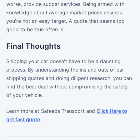
worse, provide subpar services. Being armed with
knowledge about average market prices ensures
you're not an easy target. A quote that seems too
good to be true often is.
Final Thoughts
Shipping your car doesn't have to be a daunting
process. By understanding the ins and outs of car
shipping quotes and doing diligent research, you can
find the best deal without compromising the safety
of your vehicle.
Learn more at Safeeds Transport and
Click Here to
get fast quote
.