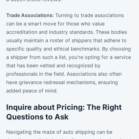
Trade Associations:
Turning to trade associations
can be a smart move for those who value
accreditation and industry standards. These bodies
usually maintain a roster of shippers that adhere to
specific quality and ethical benchmarks. By choosing
a shipper from such a list, you're opting for a service
that has been vetted and recognized by
professionals in the field. Associations also often
have grievance redressal mechanisms, ensuring
added peace of mind.
Inquire about Pricing: The Right
Questions to Ask
Navigating the maze of auto shipping can be