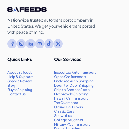
Nationwide trusted auto transport company in
United States. We get your vehicle transported
with peace of mind.
Quick Links
Our Services
About Safeeds
Expedited Auto Transport
Help & Support
Open Car Transport
Share a Review
Enclosed Auto Shipping
Blog
Door-to-Door Shipping
Buyer Shipping
Ship to Another State
Contact us
Motorcycle Shipping
Hawaii Car Transport
The Guarantee
Online Car Buyers
Classic Cars
Snowbirds
College Students
Military PCS Transport
Dealer Shipping