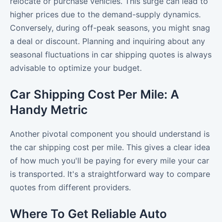
relocate or purchase vehicles. This surge can lead to
higher prices due to the demand-supply dynamics.
Conversely, during off-peak seasons, you might snag
a deal or discount. Planning and inquiring about any
seasonal fluctuations in car shipping quotes is always
advisable to optimize your budget.
Car Shipping Cost Per Mile: A
Handy Metric
Another pivotal component you should understand is
the car shipping cost per mile. This gives a clear idea
of how much you'll be paying for every mile your car
is transported. It's a straightforward way to compare
quotes from different providers.
Where To Get Reliable Auto