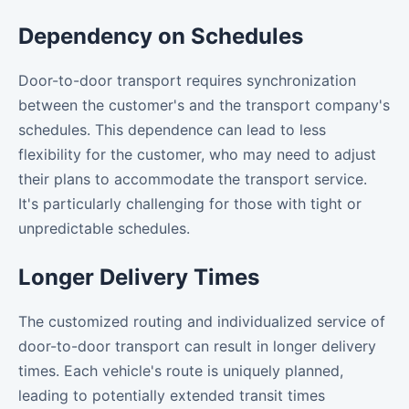
Dependency on Schedules
Door-to-door transport requires synchronization
between the customer's and the transport company's
schedules. This dependence can lead to less
flexibility for the customer, who may need to adjust
their plans to accommodate the transport service.
It's particularly challenging for those with tight or
unpredictable schedules.
Longer Delivery Times
The customized routing and individualized service of
door-to-door transport can result in longer delivery
times. Each vehicle's route is uniquely planned,
leading to potentially extended transit times