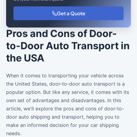
Get a Quote
Pros and Cons of Door-
to-Door Auto Transport in
the USA
When it comes to transporting your vehicle across
the United States, door-to-door auto transport is a
popular option. But like any service, it comes with its
own set of advantages and disadvantages. In this
article, we'll explore the pros and cons of door-to-
door auto shipping and transport, helping you to
make an informed decision for your car shipping
needs.