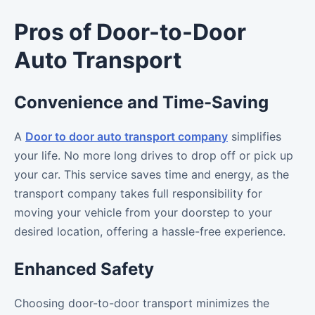
Pros of Door-to-Door
Auto Transport
Convenience and Time-Saving
A
Door to door auto transport company
simplifies
your life. No more long drives to drop off or pick up
your car. This service saves time and energy, as the
transport company takes full responsibility for
moving your vehicle from your doorstep to your
desired location, offering a hassle-free experience.
Enhanced Safety
Choosing door-to-door transport minimizes the