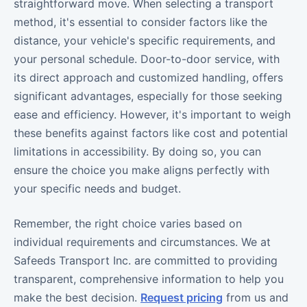
straightforward move. When selecting a transport
method, it's essential to consider factors like the
distance, your vehicle's specific requirements, and
your personal schedule. Door-to-door service, with
its direct approach and customized handling, offers
significant advantages, especially for those seeking
ease and efficiency. However, it's important to weigh
these benefits against factors like cost and potential
limitations in accessibility. By doing so, you can
ensure the choice you make aligns perfectly with
your specific needs and budget.
Remember, the right choice varies based on
individual requirements and circumstances. We at
Safeeds Transport Inc. are committed to providing
transparent, comprehensive information to help you
make the best decision.
Request pricing
from us and