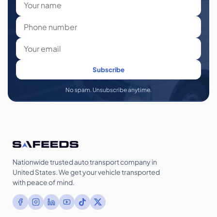
Subscribe
No spam. Unsubscribe anytime.
Nationwide trusted auto transport company in
United States. We get your vehicle transported
with peace of mind.