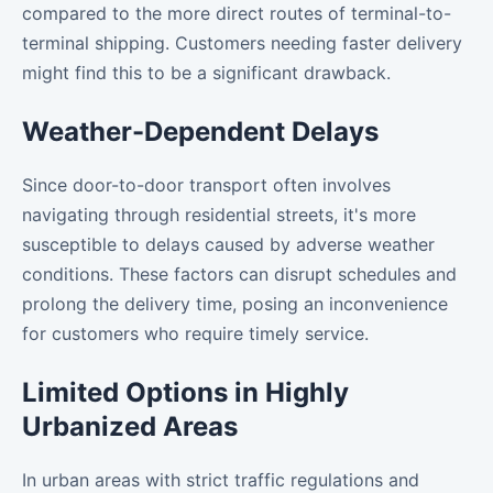
compared to the more direct routes of terminal-to-
terminal shipping. Customers needing faster delivery
might find this to be a significant drawback.
Weather-Dependent Delays
Since door-to-door transport often involves
navigating through residential streets, it's more
susceptible to delays caused by adverse weather
conditions. These factors can disrupt schedules and
prolong the delivery time, posing an inconvenience
for customers who require timely service.
Limited Options in Highly
Urbanized Areas
In urban areas with strict traffic regulations and