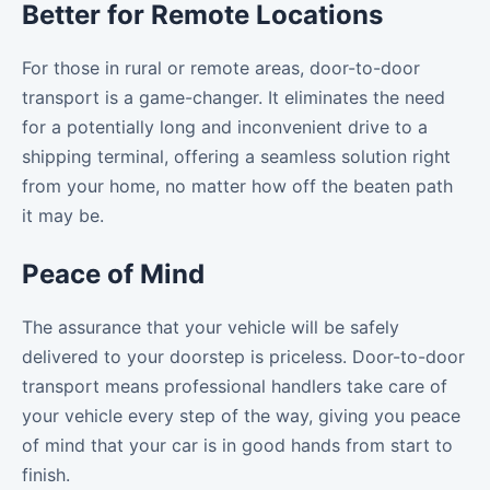
Better for Remote Locations
For those in rural or remote areas, door-to-door
transport is a game-changer. It eliminates the need
for a potentially long and inconvenient drive to a
shipping terminal, offering a seamless solution right
from your home, no matter how off the beaten path
it may be.
Peace of Mind
The assurance that your vehicle will be safely
delivered to your doorstep is priceless. Door-to-door
transport means professional handlers take care of
your vehicle every step of the way, giving you peace
of mind that your car is in good hands from start to
finish.