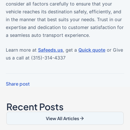
consider all factors carefully to ensure that your
vehicle reaches its destination safely, efficiently, and
in the manner that best suits your needs. Trust in our
expertise and dedication to customer satisfaction for
a seamless auto transport experience.
Learn more at
Safeeds.us
, get a
Quick quote
or Give
us a call at (315)-314-4337
Share post
Recent Posts
View All Articles