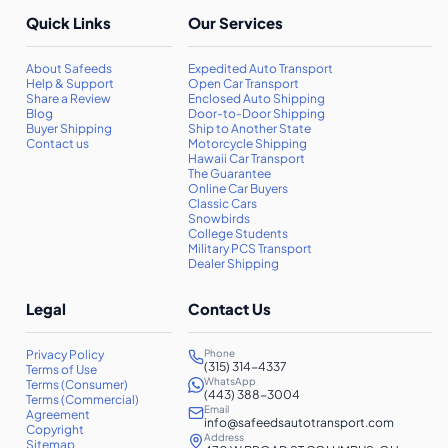
Quick Links
Our Services
About Safeeds
Expedited Auto Transport
Help & Support
Open Car Transport
Share a Review
Enclosed Auto Shipping
Blog
Door-to-Door Shipping
Buyer Shipping
Ship to Another State
Contact us
Motorcycle Shipping
Hawaii Car Transport
The Guarantee
Online Car Buyers
Classic Cars
Snowbirds
College Students
Military PCS Transport
Dealer Shipping
Legal
Contact Us
Privacy Policy
Phone
(315) 314-4337
Terms of Use
WhatsApp
Terms (Consumer)
(443) 388-3004
Terms (Commercial)
Email
Agreement
info@safeedsautotransport.com
Copyright
Address
Sitemap