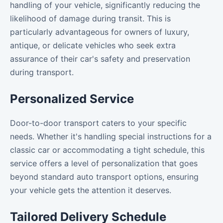
handling of your vehicle, significantly reducing the
likelihood of damage during transit. This is
particularly advantageous for owners of luxury,
antique, or delicate vehicles who seek extra
assurance of their car's safety and preservation
during transport.
Personalized Service
Door-to-door transport caters to your specific
needs. Whether it's handling special instructions for a
classic car or accommodating a tight schedule, this
service offers a level of personalization that goes
beyond standard auto transport options, ensuring
your vehicle gets the attention it deserves.
Tailored Delivery Schedule