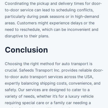
Coordinating the pickup and delivery times for door-
to-door service can lead to scheduling conflicts,
particularly during peak seasons or in high-demand
areas. Customers might experience delays or the
need to reschedule, which can be inconvenient and
disruptive to their plans.
Conclusion
Choosing the right method for auto transport is
crucial. Safeeds Transport Inc. provides reliable door-
to-door auto transport services across the USA,
expertly balancing shipping costs, convenience, and
safety. Our services are designed to cater to a
variety of needs, whether it’s for a luxury vehicle
requiring special care or a family car needing a