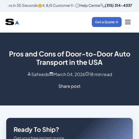
uotes in 30 Seconds
4.8/5 Customer Rating
Help Center
Instant Quotes in 30 Sec
(315) 314-4337
Get a Quote
Pros and Cons of Door-to-Door Auto
Transport in the USA
Safeeds
March 04, 2026
18
min read
Share post
Ready To Ship?
Get your free instant quote