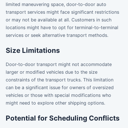
limited maneuvering space, door-to-door auto
transport services might face significant restrictions
or may not be available at all. Customers in such
locations might have to opt for terminal-to-terminal
services or seek alternative transport methods.
Size Limitations
Door-to-door transport might not accommodate
larger or modified vehicles due to the size
constraints of the transport trucks. This limitation
can be a significant issue for owners of oversized
vehicles or those with special modifications who
might need to explore other shipping options.
Potential for Scheduling Conflicts