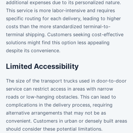
additional expenses due to its personalized nature.
This service is more labor-intensive and requires
specific routing for each delivery, leading to higher
costs than the more standardized terminal-to-
terminal shipping. Customers seeking cost-effective
solutions might find this option less appealing
despite its convenience.
Limited Accessibility
The size of the transport trucks used in door-to-door
service can restrict access in areas with narrow
roads or low-hanging obstacles. This can lead to
complications in the delivery process, requiring
alternative arrangements that may not be as
convenient. Customers in urban or densely built areas
should consider these potential limitations.