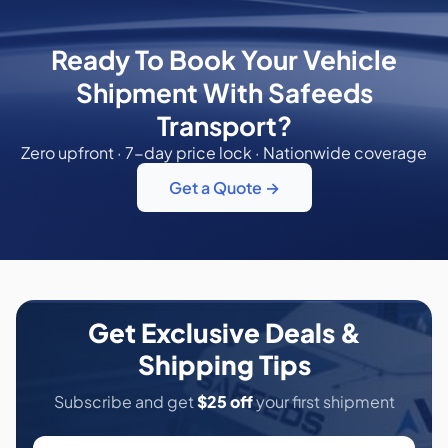
Ready To Book Your Vehicle
Shipment With Safeeds
Transport?
Zero upfront · 7-day price lock · Nationwide coverage
Get a Quote →
Get Exclusive Deals &
Shipping Tips
Subscribe and get
$25 off
your first shipment