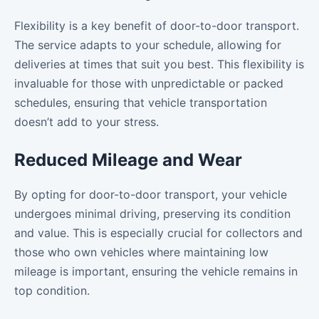
Flexibility is a key benefit of door-to-door transport.
The service adapts to your schedule, allowing for
deliveries at times that suit you best. This flexibility is
invaluable for those with unpredictable or packed
schedules, ensuring that vehicle transportation
doesn’t add to your stress.
Reduced Mileage and Wear
By opting for door-to-door transport, your vehicle
undergoes minimal driving, preserving its condition
and value. This is especially crucial for collectors and
those who own vehicles where maintaining low
mileage is important, ensuring the vehicle remains in
top condition.