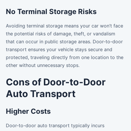
No Terminal Storage Risks
Avoiding terminal storage means your car won’t face
the potential risks of damage, theft, or vandalism
that can occur in public storage areas. Door-to-door
transport ensures your vehicle stays secure and
protected, traveling directly from one location to the
other without unnecessary stops.
Cons of Door-to-Door
Auto Transport
Higher Costs
Door-to-door auto transport typically incurs