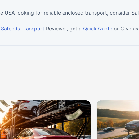
he USA looking for reliable enclosed transport, consider Sa
t
Safeeds Transport
Reviews , get a
Quick Quote
or Give us 