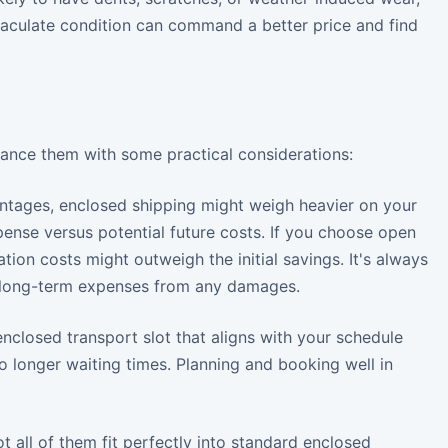
 immaculate condition can command a better price and find
balance them with some practical considerations:
antages, enclosed shipping might weigh heavier on your
pense versus potential future costs. If you choose open
ion costs might outweigh the initial savings. It's always
l long-term expenses from any damages.
nclosed transport slot that aligns with your schedule
 longer waiting times. Planning and booking well in
t all of them fit perfectly into standard enclosed