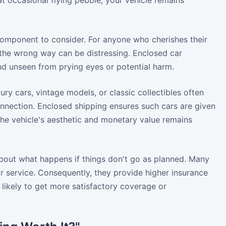
hat occasional flying pebble, your vehicle remains
component to consider. For anyone who cherishes their
t the wrong way can be distressing. Enclosed car
nd unseen from prying eyes or potential harm.
ry cars, vintage models, or classic collectibles often
nnection. Enclosed shipping ensures such cars are given
the vehicle's aesthetic and monetary value remains
 about what happens if things don't go as planned. Many
 service. Consequently, they provide higher insurance
 likely to get more satisfactory coverage or