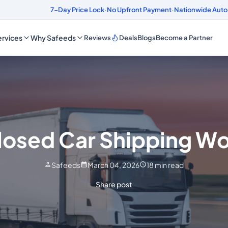
ds
4.8/5 Customer Rating
7-Day Price Lock
·
No Upfront Payment
·
Nationwide Auto
rvices
Why Safeeds
Reviews
Deals
Blogs
Become a Partner
losed Car Shipping Wo
Safeeds
March 04, 2026
18
min read
Share post