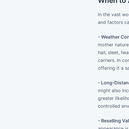
When to A
In the vast wo
and factors c
- Weather Con
mother nature.
hail, sleet, h
carriers. In c
offering it a 
- Long-Dista
might also inc
greater likeli
controlled env
- Reselling Va
appearance is 