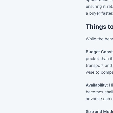
ensuring it re
a buyer faster
Things t
While the bene
Budget Const
pocket than it
transport and 
wise to compa
Availability:
Hi
becomes chall
advance can mi
Size and Mode