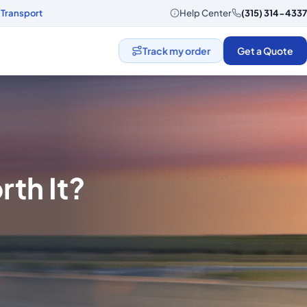
 Transport
Help Center
(315) 314-4337
Track my order
Get a Quote
rth It?