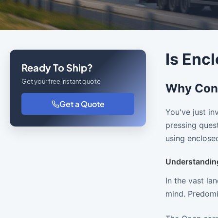
Is Enc
Ready To Ship?
Get your free instant quote
Why Cons
Get a Quote
You've just in
pressing quest
using enclosed
Understandin
In the vast la
mind. Predomi