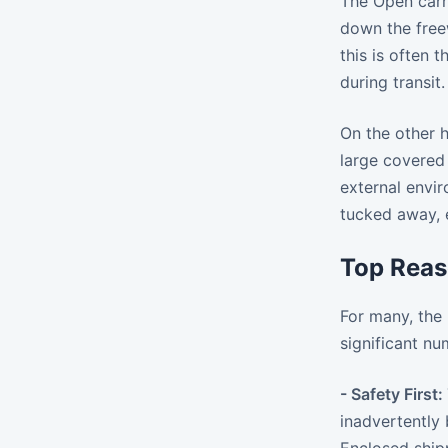
The Open carri
down the freew
this is often 
during transit.
On the other h
large covered 
external envir
tucked away, e
Top Reas
For many, the 
significant n
- Safety First:
inadvertently 