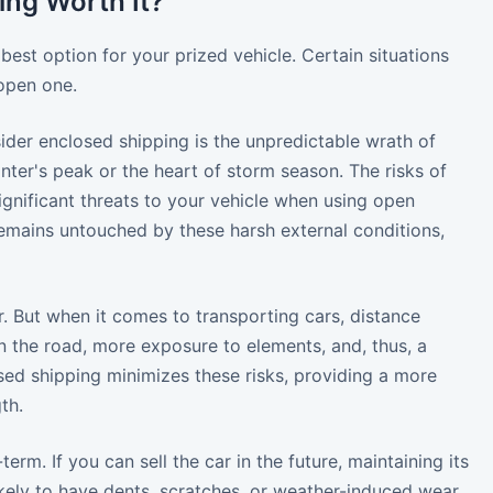
ing Worth It?"
 best option for your prized vehicle. Certain situations
open one.
ider enclosed shipping is the unpredictable wrath of
nter's peak or the heart of storm season. The risks of
significant threats to your vehicle when using open
r remains untouched by these harsh external conditions,
. But when it comes to transporting cars, distance
n the road, more exposure to elements, and, thus, a
sed shipping minimizes these risks, providing a more
th.
m. If you can sell the car in the future, maintaining its
ikely to have dents, scratches, or weather-induced wear,