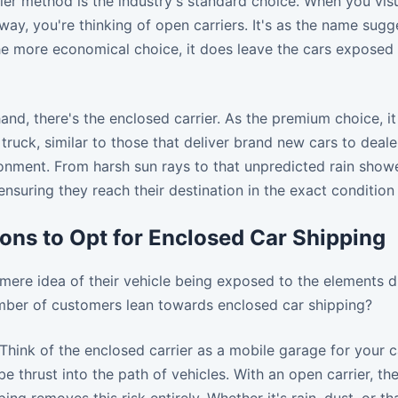
er method is the industry's standard choice. When you visua
ay, you're thinking of open carriers. It's as the name sugge
the more economical choice, it does leave the cars exposed 
and, there's the enclosed carrier. As the premium choice, i
truck, similar to those that deliver brand new cars to dealer
onment. From harsh sun rays to that unpredicted rain showe
nsuring they reach their destination in the exact conditio
ons to Opt for Enclosed Car Shipping
mere idea of their vehicle being exposed to the elements d
umber of customers lean towards enclosed car shipping?
Think of the enclosed carrier as a mobile garage for your c
be thrust into the path of vehicles. With an open carrier, t