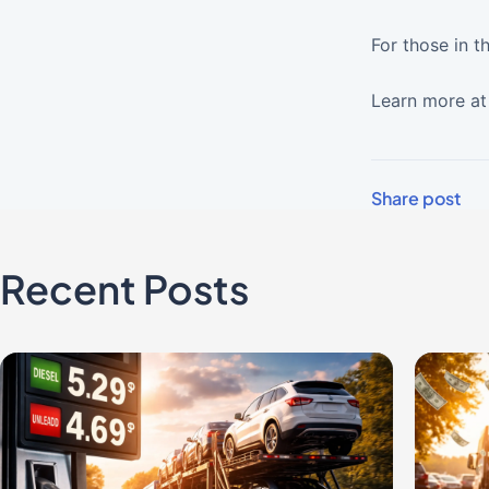
For those in t
Learn more a
Share post
Recent Posts