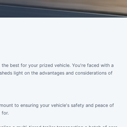
 the best for your prized vehicle. You're faced with a
e sheds light on the advantages and considerations of
amount to ensuring your vehicle's safety and peace of
for.