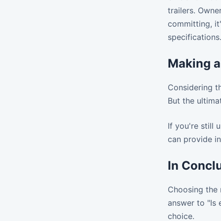
trailers. Owne
committing, it
specifications
Making a
Considering th
But the ultima
If you're stil
can provide in
In Concl
Choosing the r
answer to "Is 
choice.