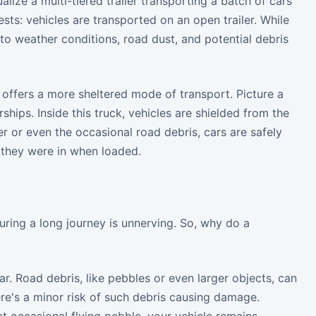
lize a multi-tiered trailer transporting a batch of cars
sts: vehicles are transported on an open trailer. While
to weather conditions, road dust, and potential debris
t offers a more sheltered mode of transport. Picture a
ships. Inside this truck, vehicles are shielded from the
r or even the occasional road debris, cars are safely
n they were in when loaded.
uring a long journey is unnerving. So, why do a
ar. Road debris, like pebbles or even larger objects, can
here's a minor risk of such debris causing damage.