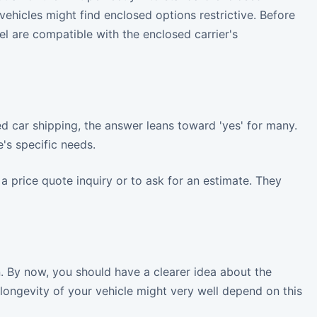
vehicles might find enclosed options restrictive. Before
el are compatible with the enclosed carrier's
d car shipping, the answer leans toward 'yes' for many.
e's specific needs.
 a price quote inquiry or to ask for an estimate. They
n. By now, you should have a clearer idea about the
longevity of your vehicle might very well depend on this