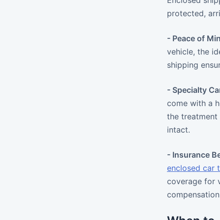
Enclosed shipp
protected, arr
- Peace of Mi
vehicle, the i
shipping ensur
- Specialty Ca
come with a h
the treatment
intact.
- Insurance Be
enclosed car 
coverage for v
compensation,