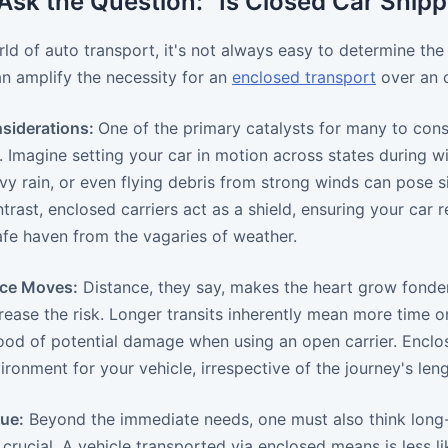
sk the Question: "Is Closed Car Shipp
rld of auto transport, it's not always easy to determine the
an amplify the necessity for an
enclosed transport
over an 
siderations:
One of the primary catalysts for many to cons
 Imagine setting your car in motion across states during wi
eavy rain, or even flying debris from strong winds can pose 
ontrast, enclosed carriers act as a shield, ensuring your ca
safe haven from the vagaries of weather.
nce Moves:
Distance, they say, makes the heart grow fonder
rease the risk. Longer transits inherently mean more time o
hood of potential damage when using an open carrier. Enclo
ironment for your vehicle, irrespective of the journey's leng
lue:
Beyond the immediate needs, one must also think long-ter
crucial. A vehicle transported via enclosed means is less l