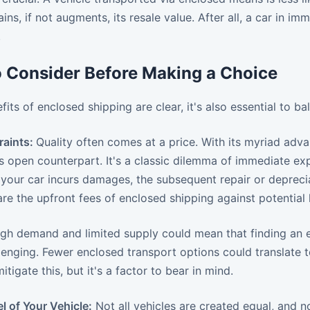
tains, if not augments, its resale value. After all, a car in
.
o Consider Before Making a Choice
fits of enclosed shipping are clear, it's also essential to 
raints:
Quality often comes at a price. With its myriad adv
s open counterpart. It's a classic dilemma of immediate ex
your car incurs damages, the subsequent repair or depreciat
re the upfront fees of enclosed shipping against potentia
gh demand and limited supply could mean that finding an e
enging. Fewer enclosed transport options could translate to
tigate this, but it's a factor to bear in mind.
l of Your Vehicle:
Not all vehicles are created equal, and no