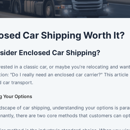
losed Car Shipping Worth It?
ider Enclosed Car Shipping?
vested in a classic car, or maybe you're relocating and want
ion: "Do I really need an enclosed car carrier?" This articl
 car transport.
g Your Options
ndscape of car shipping, understanding your options is par
nantly, there are two core methods that customers can opt 