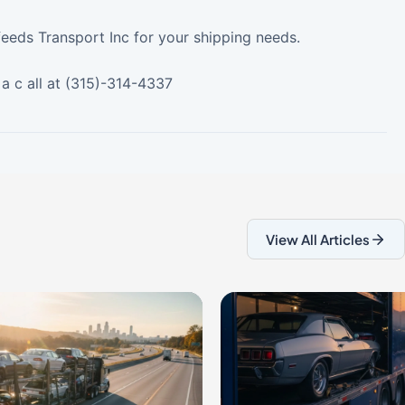
feeds Transport Inc for your shipping needs.
a c all at (315)-314-4337
View All Articles