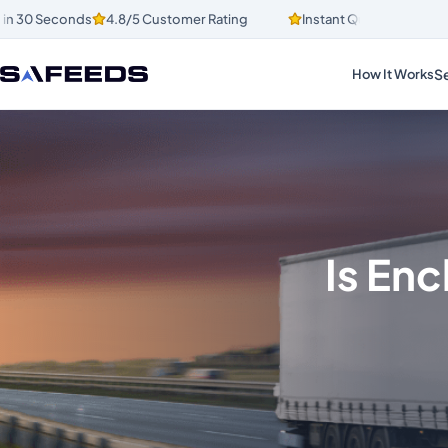
30 Seconds
4.8/5 Customer Rating
Instant Quotes in 30 Secon
Se
How It Works
Is Enc