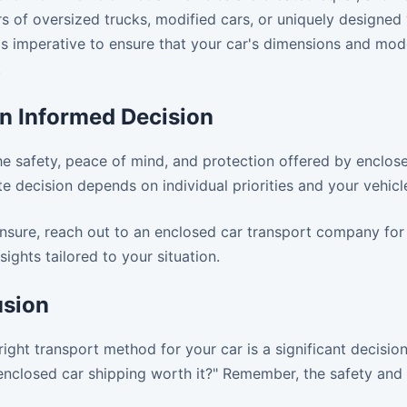
rs of oversized trucks, modified cars, or uniquely designed 
's imperative to ensure that your car's dimensions and mod
.
n Informed Decision
e safety, peace of mind, and protection offered by enclose
te decision depends on individual priorities and your vehicl
l unsure, reach out to an enclosed car transport company for
sights tailored to your situation.
usion
ight transport method for your car is a significant decisio
enclosed car shipping worth it?" Remember, the safety and 