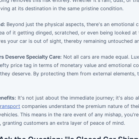
ing removes this risk entirely. Whether it's rain, dust, or t
iving at its destination in the same pristine condition.
nd:
Beyond just the physical aspects, there's an emotional 
dea of it getting dinged, scratched, or even being looked a
es your car is out of sight, thereby remaining untouched a
rs Deserve Specialty Care:
Not all cars are made equal. Luxu
efty price tag in terms of monetary value and emotional co
 they deserve. By protecting them from external elements, 
nefits:
It's not just about the immediate journey; it's also
transport
companies understand the premium nature of their
ehicles. This means in the rare event of any mishap, you're
 granting customers an extra layer of peace of mind.