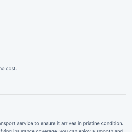
he cost.
nsport service to ensure it arrives in pristine condition.
rifying insurance coverage, you can enjoy a smooth and