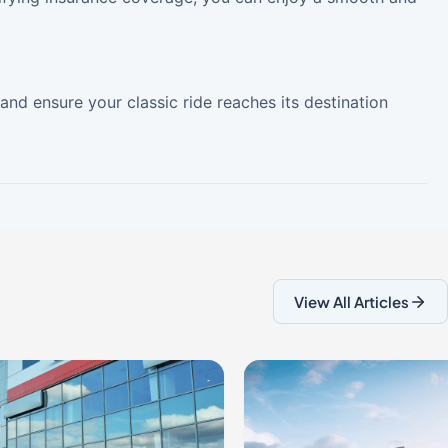
and ensure your classic ride reaches its destination
View All Articles