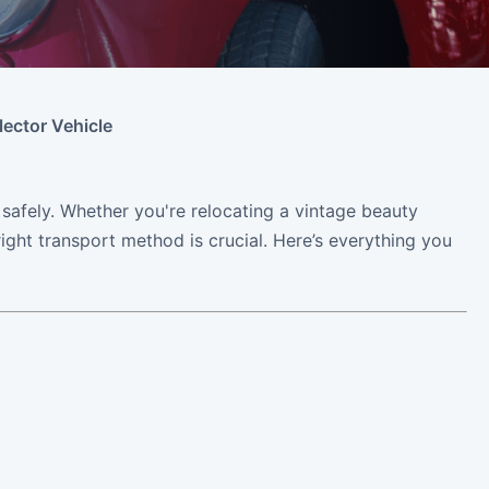
lector Vehicle
s safely. Whether you're relocating a vintage beauty
right transport method is crucial. Here’s everything you