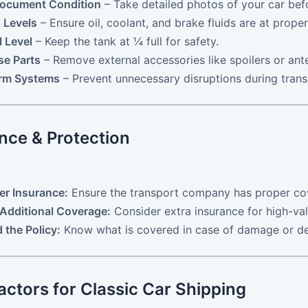
Document Condition
– Take detailed photos of your car bef
 Levels
– Ensure oil, coolant, and brake fluids are at proper
 Level
– Keep the tank at ¼ full for safety.
se Parts
– Remove external accessories like spoilers or ant
arm Systems
– Prevent unnecessary disruptions during transi
nce & Protection
ier Insurance:
Ensure the transport company has proper co
Additional Coverage:
Consider extra insurance for high-val
 the Policy:
Know what is covered in case of damage or de
actors for Classic Car Shipping