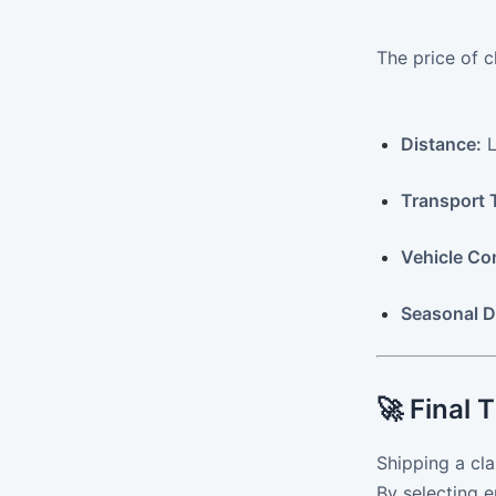
The price of c
Distance:
L
Transport 
Vehicle Co
Seasonal 
🚀 Final 
Shipping a cla
By selecting 