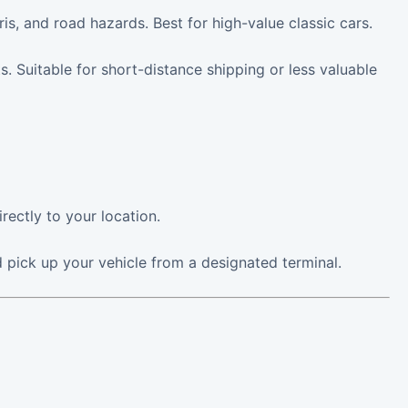
, and road hazards. Best for high-value classic cars.
 Suitable for short-distance shipping or less valuable
rectly to your location.
 pick up your vehicle from a designated terminal.
g