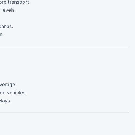
ore transport.
 levels.
ennas.
t.
verage.
ue vehicles.
lays.