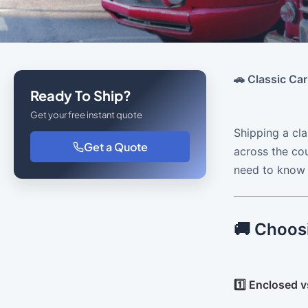
🚗 Classic Car
Ready To Ship?
Get your free instant quote
Shipping a cla
Get a Quote
across the cou
need to know a
🚚 Choos
1️⃣ Enclosed 