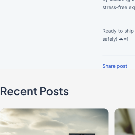
stress-free ex
Ready to ship 
safely! 🚗💨
Share post
Recent Posts