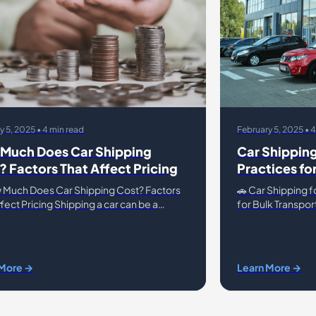
y 5, 2025 • 4 min read
February 5, 2025 • 
Much Does Car Shipping
Car Shipping
? Factors That Affect Pricing
Practices fo
Transport
 Much Does Car Shipping Cost? Factors
🚗 Car Shipping f
fect Pricing Shipping a car can be a
for Bulk Transpor
ient and efficient way to transport your
require bulk vehi
, but the cost can
inventory, auctio
 More →
Learn More →