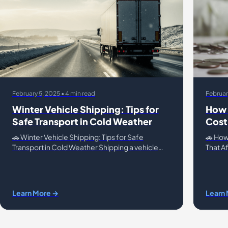
February 5, 2025 • 4 min read
Februar
Winter Vehicle Shipping: Tips for
How 
Safe Transport in Cold Weather
Cost
🚗 Winter Vehicle Shipping: Tips for Safe
🚗 How
Transport in Cold Weather Shipping a vehicle
That Af
during winter presents unique challenges, from
conven
icy roads to freezing temp
vehicle
Learn More →
Learn