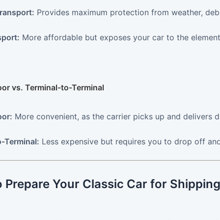
ransport:
Provides maximum protection from weather, debris
port:
More affordable but exposes your car to the elements.
oor vs. Terminal-to-Terminal
or:
More convenient, as the carrier picks up and delivers di
o-Terminal:
Less expensive but requires you to drop off and
 Prepare Your Classic Car for Shippin