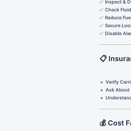
✅
Inspect & 
✅
Check Fluid
✅
Reduce Fuel
✅
Secure Loo
✅
Disable Al
📋 Insura
🔹
Verify Carr
🔹
Ask About 
🔹
Understand
💰 Cost F