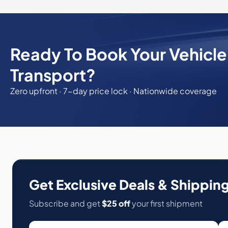
Ready To Book Your Vehicl
Transport?
Zero upfront · 7-day price lock · Nationwide coverage
Get Exclusive Deals & Shipping
Subscribe and get
$25 off
your first shipment