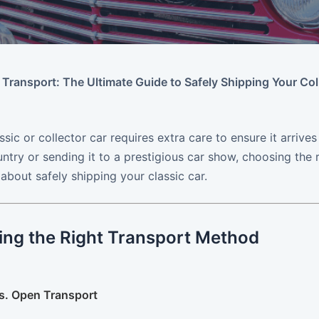
 Transport: The Ultimate Guide to Safely Shipping Your Col
ssic or collector car requires extra care to ensure it arrive
ntry or sending it to a prestigious car show, choosing the 
bout safely shipping your classic car.
ing the Right Transport Method
vs. Open Transport