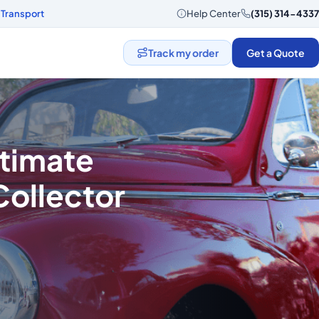
 Transport
Help Center
(315) 314-4337
Track my order
Get a Quote
ltimate
Collector