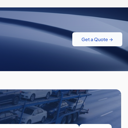
Get a Quote →