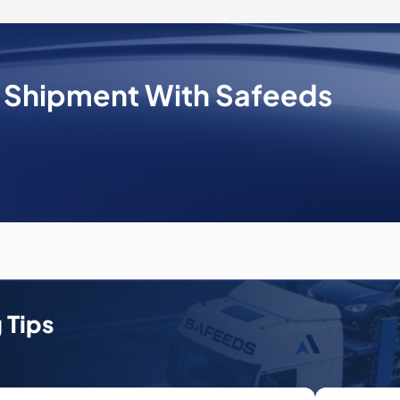
e Shipment With Safeeds
 Tips