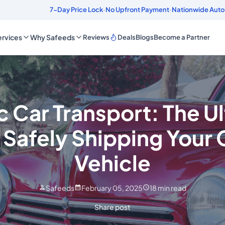
ds
4.8/5 Customer Rating
7-Day Price Lock
·
No Upfront Payment
·
Nationwide Auto
rvices
Why Safeeds
Reviews
Deals
Blogs
Become a Partner
c Car Transport: The U
 Safely Shipping Your 
Vehicle
Safeeds
February 05, 2025
18
min read
Share post