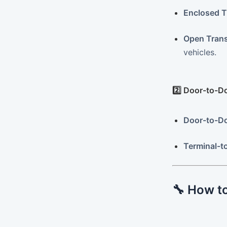
Enclosed T
Open Trans
vehicles.
2️⃣ Door-to-D
Door-to-Do
Terminal-t
🔧 How to