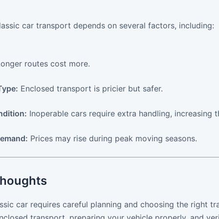
lassic car transport depends on several factors, including:
onger routes cost more.
Type:
Enclosed transport is pricier but safer.
ndition:
Inoperable cars require extra handling, increasing t
Demand:
Prices may rise during peak moving seasons.
Thoughts
ssic car requires careful planning and choosing the right tra
enclosed transport, preparing your vehicle properly, and ve