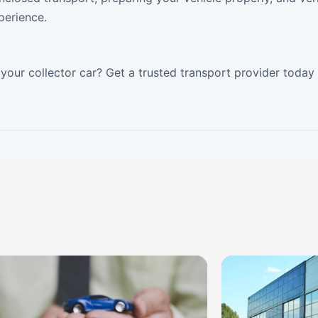
perience.
your collector car? Get a trusted transport provider today 